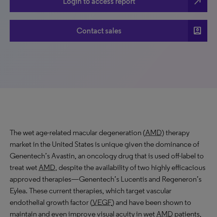
north_east
Login to access report
account_box
Contact sales
The wet age-related macular degeneration (
AMD
) therapy
market in the United States is unique given the dominance of
Genentech’s Avastin, an oncology drug that is used off-label to
treat wet
AMD
, despite the availability of two highly efficacious
approved therapies—Genentech’s Lucentis and Regeneron’s
Eylea. These current therapies, which target vascular
endothelial growth factor (
VEGF
) and have been shown to
maintain and even improve visual acuity in wet
AMD
patients,