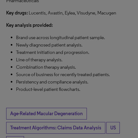
Pharmaceuticals
Key drugs:
Lucentis, Avastin, Eylea, Visudyne, Macugen
Key analysis provided:
Brand use across longitudinal patient sample.
Newly diagnosed patient analysis.
Treatment initiation and progression.
Line of therapy analysis.
Combination therapy analysis.
Source of business for recently treated patients.
Persistency and compliance analysis.
Product-level patient flowcharts.
Age-Related Macular Degeneration
Treatment Algorithms: Claims Data Analysis
US