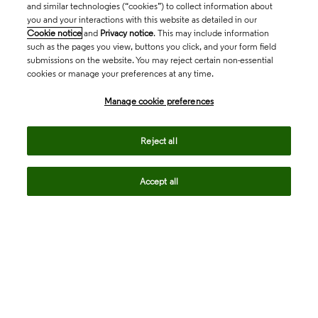
and similar technologies (“cookies”) to collect information about
you and your interactions with this website as detailed in our
Cookie notice
and
Privacy notice
. This may include information
such as the pages you view, buttons you click, and your form field
submissions on the website. You may reject certain non-essential
cookies or manage your preferences at any time.
Academia & Government
Manage cookie preferences
Life Sciences & Healthcare
Reject all
Accept all
Intellectual Property
Company
language
Regional sites