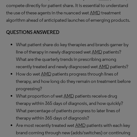
compete directly for patient share. It is essential to understand
the use of these agents in the nuanced wet
AMD
treatment
algorithm ahead of anticipated launches of emerging products.
QUESTIONS ANSWERED
What patient share do key therapies and brands garner by
line of therapy in newly diagnosed wet
AMD
patients?
What are the quarterly trends in prescribing among
recently treated and newly diagnosed wet
AMD
patients?
How do wet
AMD
patients progress through lines of
therapy, and how long do they remain on treatment before
progressing?
What proportion of wet
AMD
patients receive drug
therapy within 365 days of diagnosis, and how quickly?
What percentage of patients progress to later lines of
therapy within 365 days of diagnosis?
Are most recently treated wet
AMD
patients with each key
brand coming through new (adds/switches) or continuing