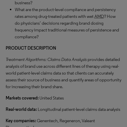
business?
What are the product-level compliance and persistency
rates among drug-treated patients with wet
AMD
? How
do physicians’ decisions regarding brand dosing
frequency impact traditional measures of persistence and
compliance?
PRODUCT DESCRIPTION
Treatment Algorithms: Claims Data Analysis
provides detailed
analysis of brand use across different lines of therapy using real-
world patient-level claims data so that clients can accurately
assess their source of business and quantify areas of opportunity
for increasing their brand share.
Markets covered:
United States
Real-world data:
Longitudinal patient-level claims data analysis
Key companies:
Genentech, Regeneron, Valeant