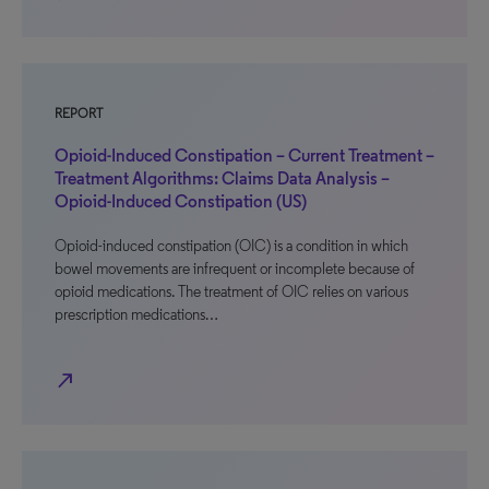
REPORT
Opioid-Induced Constipation – Current Treatment –
Treatment Algorithms: Claims Data Analysis –
Opioid-Induced Constipation (US)
Opioid-induced constipation (OIC) is a condition in which
bowel movements are infrequent or incomplete because of
opioid medications. The treatment of OIC relies on various
prescription medications…
north_east