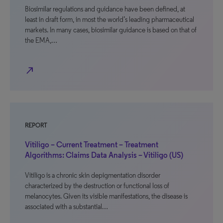
Biosimilar regulations and guidance have been defined, at
least in draft form, in most the world’s leading pharmaceutical
markets. In many cases, biosimilar guidance is based on that of
the EMA,…
north_east
REPORT
Vitiligo – Current Treatment – Treatment
Algorithms: Claims Data Analysis – Vitiligo (US)
Vitiligo is a chronic skin depigmentation disorder
characterized by the destruction or functional loss of
melanocytes. Given its visible manifestations, the disease is
associated with a substantial…