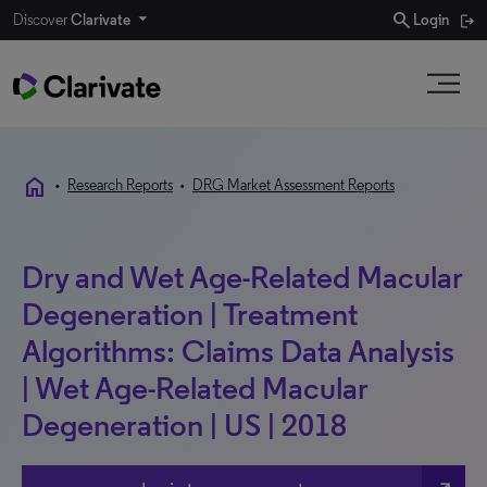
search
Discover
Clarivate
Login
home
•
Research Reports
•
DRG Market Assessment Reports
Dry and Wet Age-Related Macular
Degeneration | Treatment
Algorithms: Claims Data Analysis
| Wet Age-Related Macular
Degeneration | US | 2018