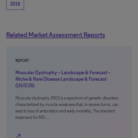
2018
Related Market Assessment Reports
REPORT
Muscular Dystrophy – Landscape & Forecast –
Niche & Rare Disease Landscape & Forecast
(US/EU5)
Muscular dystrophy (MD) is a spectrum of genetic disorders
characterized by muscle weakness that, in severe forms, can
lead to loss of ambulation and early mortality. The standard
treatment for MD…
north_east