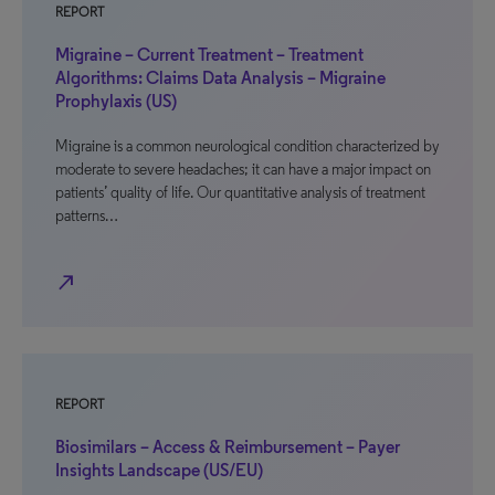
REPORT
Migraine – Current Treatment – Treatment
Algorithms: Claims Data Analysis – Migraine
Prophylaxis (US)
Migraine is a common neurological condition characterized by
moderate to severe headaches; it can have a major impact on
patients’ quality of life. Our quantitative analysis of treatment
patterns…
north_east
REPORT
Biosimilars – Access & Reimbursement – Payer
Insights Landscape (US/EU)