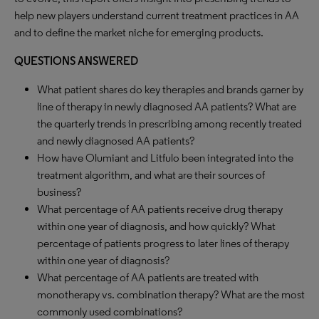
help new players understand current treatment practices in AA
and to define the market niche for emerging products.
QUESTIONS ANSWERED
What patient shares do key therapies and brands garner by
line of therapy in newly diagnosed AA patients? What are
the quarterly trends in prescribing among recently treated
and newly diagnosed AA patients?
How have Olumiant and Litfulo been integrated into the
treatment algorithm, and what are their sources of
business?
What percentage of AA patients receive drug therapy
within one year of diagnosis, and how quickly? What
percentage of patients progress to later lines of therapy
within one year of diagnosis?
What percentage of AA patients are treated with
monotherapy vs. combination therapy? What are the most
commonly used combinations?