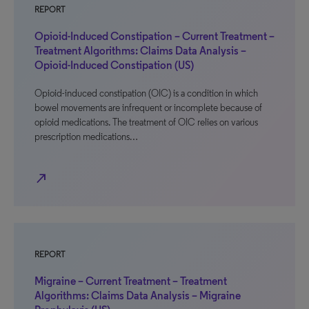
REPORT
Opioid-Induced Constipation – Current Treatment –
Treatment Algorithms: Claims Data Analysis –
Opioid-Induced Constipation (US)
Opioid-induced constipation (OIC) is a condition in which
bowel movements are infrequent or incomplete because of
opioid medications. The treatment of OIC relies on various
prescription medications…
north_east
REPORT
Migraine – Current Treatment – Treatment
Algorithms: Claims Data Analysis – Migraine