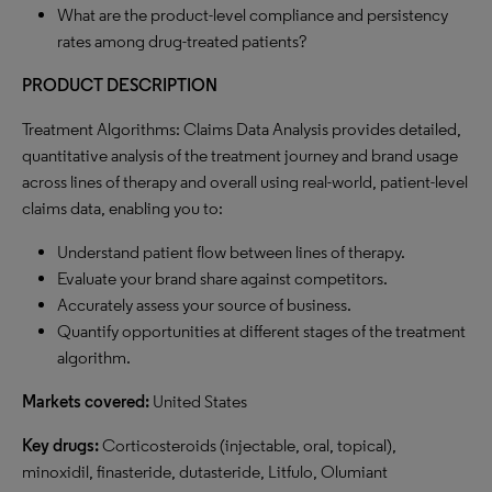
What are the product-level compliance and persistency
rates among drug-treated patients?
PRODUCT DESCRIPTION
Treatment Algorithms: Claims Data Analysis
provides detailed,
quantitative analysis of the treatment journey and brand usage
across lines of therapy and overall using real-world, patient-level
claims data, enabling you to:
Understand patient flow between lines of therapy.
Evaluate your brand share against competitors.
Accurately assess your source of business.
Quantify opportunities at different stages of the treatment
algorithm.
Markets covered:
United States
Key drugs:
Corticosteroids (injectable, oral, topical),
minoxidil, finasteride, dutasteride, Litfulo, Olumiant