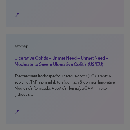
north_east
REPORT
Ulcerative Colitis – Unmet Need – Unmet Need –
Moderate to Severe Ulcerative Colitis (US/EU)
The treatment landscape for ulcerative colitis (UC) is rapidly
evolving. TNF-alpha inhibitors (Johnson & Johnson Innovative
Medicine’s Remicade, AbbVie’s Humira), a CAM inhibitor
(Takeda’s…
north_east