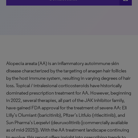
Alopecia areata (AA) is an inflammatory autoimmune skin
disease characterized by the targeting of anagen hair follicles
by the host immune system, resulting in varying degrees of hair
loss. Topical / intralesional corticosteroids have historically
dominated prescription treatment for AA. However, beginning
in 2022, several therapies, all part of the JAK inhibitor family,
have gained FDA approval for the treatment of severe AA: Eli
Lilly’s Olumiant (baricitinib), Pfizer’s Litfulo (ritlecitinib), and
Sun Pharma’s Leqselvi (deuruxolitinib [commercially available
as of mid-2025]). With the AA treatment landscape continuing
to evolve, this report offers insight into prescribing trends to