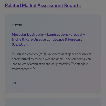
Related Market Assessment Reports
REPORT
Muscular Dystrophy – Landscape & Forecast –
Niche & Rare Disease Landscape & Forecast
(US/EU5)
Muscular dystrophy (MD) is a spectrum of genetic disorders
characterized by muscle weakness that, in severe forms, can
lead to loss of ambulation and early mortality. The standard
treatment for MD…
north_east