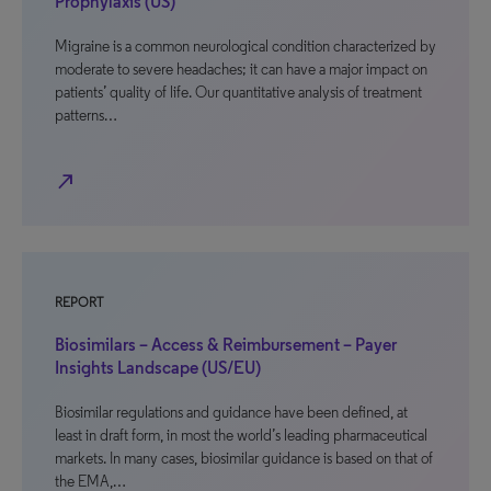
Prophylaxis (US)
Migraine is a common neurological condition characterized by
moderate to severe headaches; it can have a major impact on
patients’ quality of life. Our quantitative analysis of treatment
patterns…
north_east
REPORT
Biosimilars – Access & Reimbursement – Payer
Insights Landscape (US/EU)
Biosimilar regulations and guidance have been defined, at
least in draft form, in most the world’s leading pharmaceutical
markets. In many cases, biosimilar guidance is based on that of
the EMA,…