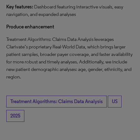
Key features:
Dashboard featuring interactive visuals, easy
navigation, and expanded analyses
Produce enhancement
Treatment Algorithms: Claims Data Analysis leverages
Clarivate’s proprietary Real-World Data, which brings larger
patient samples, broader payer coverage, and faster availability
for more robust and timely analyses. Additionally, we include
new patient demographic analyses: age, gender, ethnicity, and
region.
Treatment Algorithms: Claims Data Analysis
US
2025