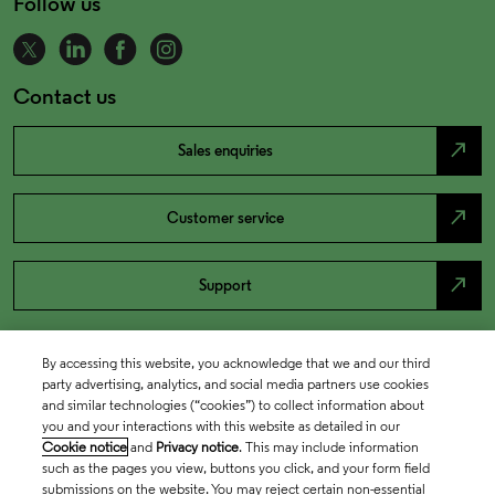
Follow us
Contact us
north_east
Sales enquiries
north_east
Customer service
north_east
Support
By accessing this website, you acknowledge that we and our third
party advertising, analytics, and social media partners use cookies
and similar technologies (“cookies”) to collect information about
you and your interactions with this website as detailed in our
Cookie notice
and
Privacy notice
. This may include information
such as the pages you view, buttons you click, and your form field
submissions on the website. You may reject certain non-essential