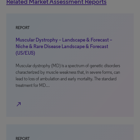
Related Market Assessment Reports
REPORT
Muscular Dystrophy – Landscape & Forecast –
Niche & Rare Disease Landscape & Forecast
(US/EU5)
Muscular dystrophy (MD) is a spectrum of genetic disorders
characterized by muscle weakness that, in severe forms, can
lead to loss of ambulation and early mortality. The standard
treatment for MD…
north_east
REPORT