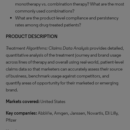
monotherapy vs. combination therapy? What are the most
commonly used combinations?
What are the product-level compliance and persistency
rates among drug-treated patients?
PRODUCT DESCRIPTION
Treatment Algorithms: Claims Data Analysis
provides detailed,
quantitative analysis of the treatment journey and brand usage
across lines of therapy and overall using real-world, patient-level
claims data so that marketers can accurately assess their source
of business, benchmark usage against competitors, and
quantify areas of opportunity for their marketed or emerging
brand.
Markets covered:
United States
Key companies:
AbbVie, Amgen, Janssen, Novartis, Eli Lilly,
Pfizer