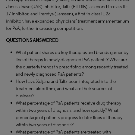
Janus kinase (JAK) inhibitor, Taltz (Eli Lilly), a second-in-class IL-
17 inhibitor, and Tremfya (Janssen), a first-in-class IL-23
inhibitor, have expanded physicians’ treatment armamentarium
for PsA, further increasing competition.
QUESTIONS ANSWERED
What patient shares do key therapies and brands garner by
line of therapy in newly diagnosed PsA patients? What are
the quarterly trends in prescribing among recently treated
and newly diagnosed PsA patients?
How have Xeljanz and Taltz been integrated into the
treatment algorithm, and what are their sources of
business?
What percentage of PsA patients receive drug therapy
within two years of diagnosis, and how quickly? What
percentage of patients progress to later lines of therapy
within two years of diagnosis?
What percentage of PsA patients are treated with