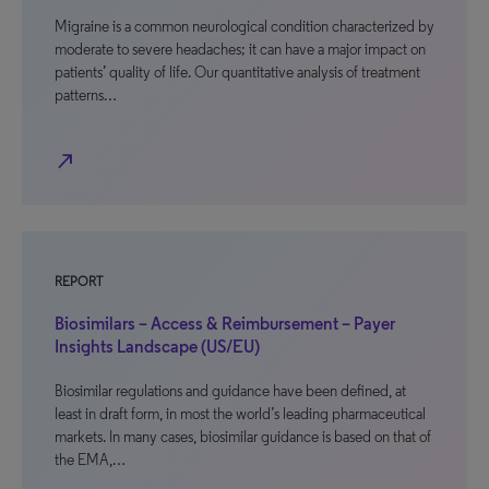
Migraine is a common neurological condition characterized by
moderate to severe headaches; it can have a major impact on
patients’ quality of life. Our quantitative analysis of treatment
patterns…
north_east
REPORT
Biosimilars – Access & Reimbursement – Payer
Insights Landscape (US/EU)
Biosimilar regulations and guidance have been defined, at
least in draft form, in most the world’s leading pharmaceutical
markets. In many cases, biosimilar guidance is based on that of
the EMA,…