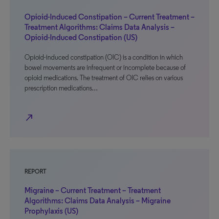
Opioid-Induced Constipation – Current Treatment –
Treatment Algorithms: Claims Data Analysis –
Opioid-Induced Constipation (US)
Opioid-induced constipation (OIC) is a condition in which
bowel movements are infrequent or incomplete because of
opioid medications. The treatment of OIC relies on various
prescription medications…
north_east
REPORT
Migraine – Current Treatment – Treatment
Algorithms: Claims Data Analysis – Migraine
Prophylaxis (US)