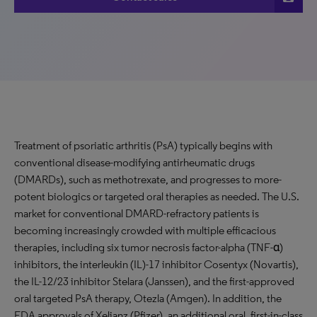
Treatment of psoriatic arthritis (PsA) typically begins with
conventional disease-modifying antirheumatic drugs
(DMARDs), such as methotrexate, and progresses to more-
potent biologics or targeted oral therapies as needed. The U.S.
market for conventional DMARD-refractory patients is
becoming increasingly crowded with multiple efficacious
therapies, including six tumor necrosis factor-alpha (TNF-α)
inhibitors, the interleukin (IL)-17 inhibitor Cosentyx (Novartis),
the IL-12/23 inhibitor Stelara (Janssen), and the first-approved
oral targeted PsA therapy, Otezla (Amgen). In addition, the
FDA approvals of Xeljanz (Pfizer), an additional oral, first-in-class