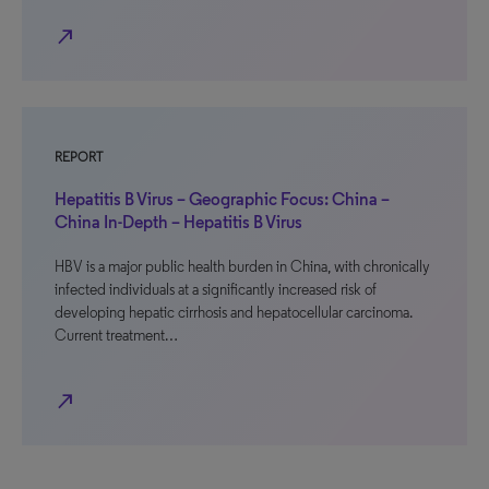
north_east
REPORT
Hepatitis B Virus – Geographic Focus: China –
China In-Depth – Hepatitis B Virus
HBV is a major public health burden in China, with chronically
infected individuals at a significantly increased risk of
developing hepatic cirrhosis and hepatocellular carcinoma.
Current treatment…
north_east