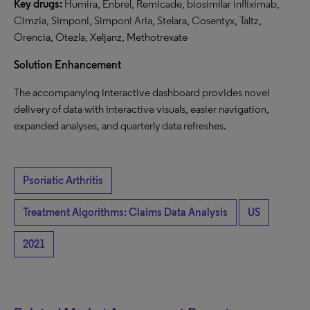
Key drugs:
Humira, Enbrel, Remicade, biosimilar infliximab,
Cimzia, Simponi, Simponi Aria, Stelara, Cosentyx, Taltz,
Orencia, Otezla, Xeljanz, Methotrexate
Solution Enhancement
The accompanying interactive dashboard provides novel
delivery of data with interactive visuals, easier navigation,
expanded analyses, and quarterly data refreshes.
Psoriatic Arthritis
Treatment Algorithms: Claims Data Analysis
US
2021