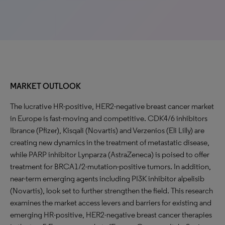
MARKET OUTLOOK
The lucrative HR-positive, HER2-negative breast cancer market
in Europe is fast-moving and competitive. CDK4/6 inhibitors
Ibrance (Pfizer), Kisqali (Novartis) and Verzenios (Eli Lilly) are
creating new dynamics in the treatment of metastatic disease,
while PARP inhibitor Lynparza (AstraZeneca) is poised to offer
treatment for BRCA1/2-mutation-positive tumors. In addition,
near-term emerging agents including PI3K inhibitor alpelisib
(Novartis), look set to further strengthen the field. This research
examines the market access levers and barriers for existing and
emerging HR-positive, HER2-negative breast cancer therapies