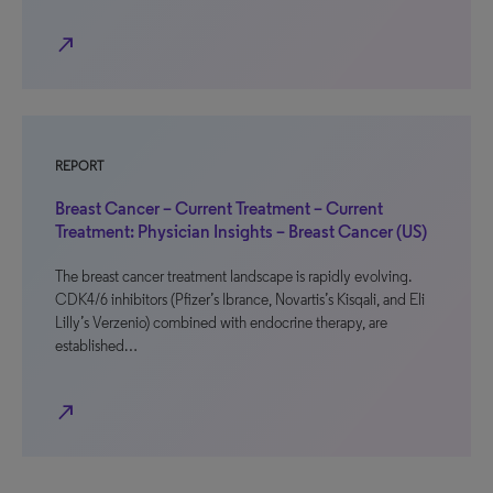
north_east
REPORT
Breast Cancer – Current Treatment – Current
Treatment: Physician Insights – Breast Cancer (US)
The breast cancer treatment landscape is rapidly evolving.
CDK4/6 inhibitors (Pfizer’s Ibrance, Novartis’s Kisqali, and Eli
Lilly’s Verzenio) combined with endocrine therapy, are
established…
north_east