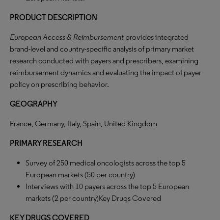
PRODUCT DESCRIPTION
European Access & Reimbursement
provides integrated
brand-level and country-specific analysis of primary market
research conducted with payers and prescribers, examining
reimbursement dynamics and evaluating the impact of payer
policy on prescribing behavior.
GEOGRAPHY
France, Germany, Italy, Spain, United Kingdom
PRIMARY RESEARCH
Survey of 250 medical oncologists across the top 5
European markets (50 per country)
Interviews with 10 payers across the top 5 European
markets (2 per country)Key Drugs Covered
KEY DRUGS COVERED