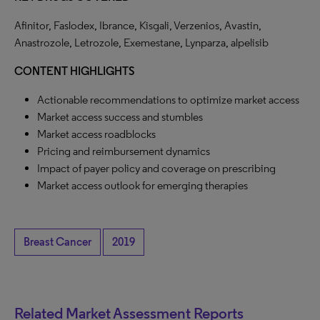
Afinitor, Faslodex, Ibrance, Kisgali, Verzenios, Avastin,
Anastrozole, Letrozole, Exemestane, Lynparza, alpelisib
CONTENT HIGHLIGHTS
Actionable recommendations to optimize market access
Market access success and stumbles
Market access roadblocks
Pricing and reimbursement dynamics
Impact of payer policy and coverage on prescribing
Market access outlook for emerging therapies
Breast Cancer
2019
Related Market Assessment Reports