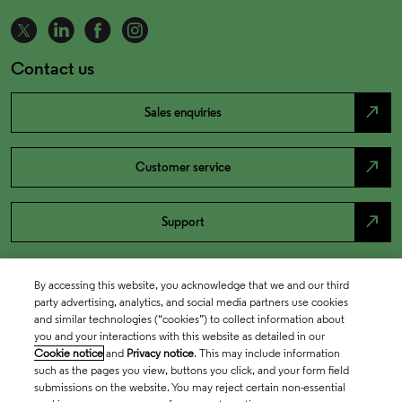
Contact us
north_east
Sales enquiries
north_east
Customer service
north_east
Support
By accessing this website, you acknowledge that we and our third
party advertising, analytics, and social media partners use cookies
and similar technologies (“cookies”) to collect information about
you and your interactions with this website as detailed in our
Cookie notice
and
Privacy notice
. This may include information
such as the pages you view, buttons you click, and your form field
submissions on the website. You may reject certain non-essential