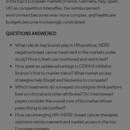
in the top 5 European markets (France, Germany, Italy, Spain,
UK) as competition intensifies, the reimbursement
environment becomes ever more complex, and healthcare
budgets become increasingly constrained.
QUESTIONS ANSWERED
What role do key brands play in HR-positive, HER2-
negative breast cancer treatment in the markets under
study? How is their use monitored and restricted?
How great an uptake advantage is CDK4/6 inhibitor
Ibrance’s first-to-market status? What market access
strategies help Kisqali and Verzenios to compete?
Which treatments do surveyed oncologists think perform
best on clinical and other attributes? Do interviewed
payers consider the overall cost of biomarker-driven
prescribing to be justified?
How can emerging HR+/HER2- breast cancer therapies
optimize reimbursement and market access in the top
European markets.