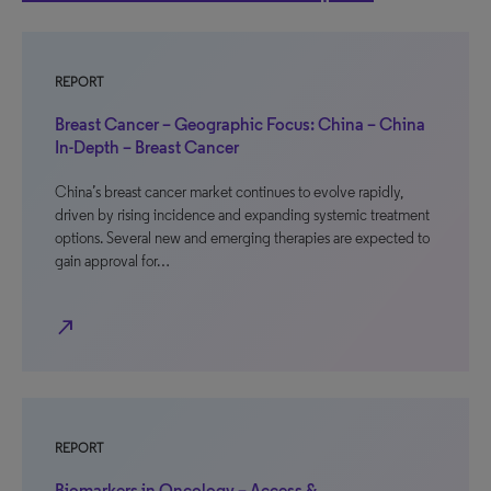
REPORT
Breast Cancer – Geographic Focus: China – China
In-Depth – Breast Cancer
China’s breast cancer market continues to evolve rapidly,
driven by rising incidence and expanding systemic treatment
options. Several new and emerging therapies are expected to
gain approval for…
north_east
REPORT
Biomarkers in Oncology – Access &