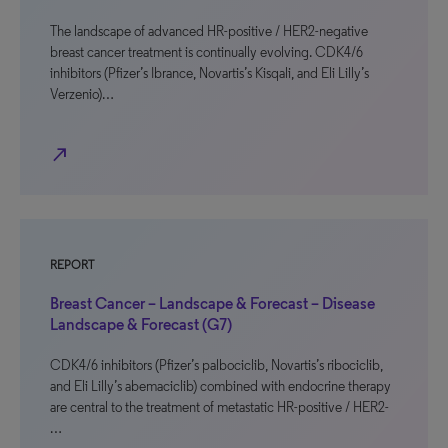
The landscape of advanced HR-positive / HER2-negative
breast cancer treatment is continually evolving. CDK4/6
inhibitors (Pfizer’s Ibrance, Novartis’s Kisqali, and Eli Lilly’s
Verzenio)…
north_east
REPORT
Breast Cancer – Landscape & Forecast – Disease
Landscape & Forecast (G7)
CDK4/6 inhibitors (Pfizer’s palbociclib, Novartis’s ribociclib,
and Eli Lilly’s abemaciclib) combined with endocrine therapy
are central to the treatment of metastatic HR-positive / HER2-
…