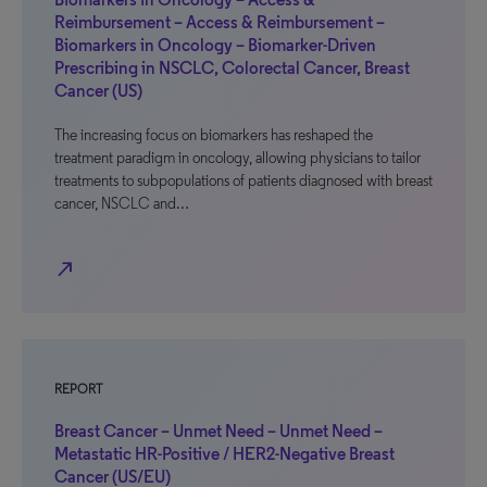
Reimbursement – Access & Reimbursement –
Biomarkers in Oncology – Biomarker-Driven
Prescribing in NSCLC, Colorectal Cancer, Breast
Cancer (US)
The increasing focus on biomarkers has reshaped the
treatment paradigm in oncology, allowing physicians to tailor
treatments to subpopulations of patients diagnosed with breast
cancer, NSCLC and…
north_east
REPORT
Breast Cancer – Unmet Need – Unmet Need –
Metastatic HR-Positive / HER2-Negative Breast
Cancer (US/EU)