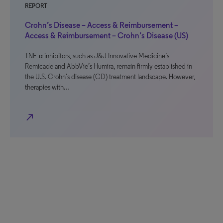
REPORT
Crohn’s Disease – Access & Reimbursement –
Access & Reimbursement – Crohn’s Disease (US)
TNF-α inhibitors, such as J&J Innovative Medicine’s
Remicade and AbbVie’s Humira, remain firmly established in
the U.S. Crohn’s disease (CD) treatment landscape. However,
therapies with…
north_east