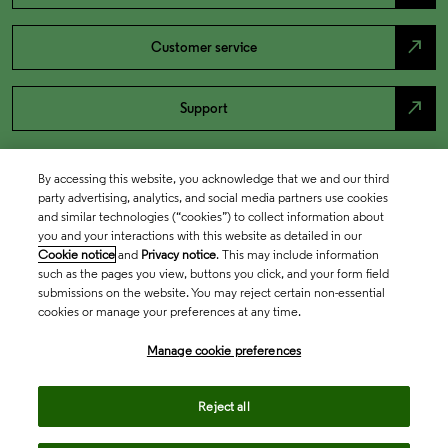
north_east
Customer service
north_east
Support
By accessing this website, you acknowledge that we and our third
party advertising, analytics, and social media partners use cookies
and similar technologies (“cookies”) to collect information about
you and your interactions with this website as detailed in our
Cookie notice
and
Privacy notice
. This may include information
such as the pages you view, buttons you click, and your form field
submissions on the website. You may reject certain non-essential
cookies or manage your preferences at any time.
Academia & Government
Manage cookie preferences
Life Sciences & Healthcare
Reject all