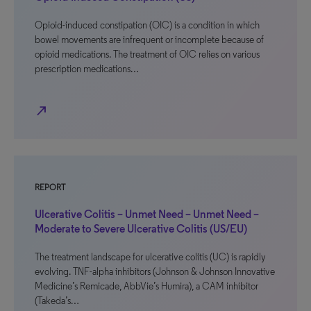
Opioid-induced constipation (OIC) is a condition in which
bowel movements are infrequent or incomplete because of
opioid medications. The treatment of OIC relies on various
prescription medications…
north_east
REPORT
Ulcerative Colitis – Unmet Need – Unmet Need –
Moderate to Severe Ulcerative Colitis (US/EU)
The treatment landscape for ulcerative colitis (UC) is rapidly
evolving. TNF-alpha inhibitors (Johnson & Johnson Innovative
Medicine’s Remicade, AbbVie’s Humira), a CAM inhibitor
(Takeda’s…