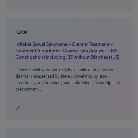
REPORT
Irritable Bowel Syndrome – Current Treatment –
Treatment Algorithms: Claims Data Analysis – IBS-
Constipation (including IBS without Diarrhea) (US)
Irritable bowel syndrome (IBS) is a chronic gastrointestinal
disorder characterized by altered bowel motility, stool
consistency, and frequency, and is classified into constipation-
predominant,…
north_east