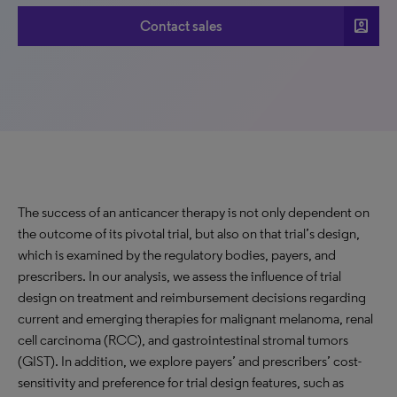
account_box
Contact sales
The success of an anticancer therapy is not only dependent on
the outcome of its pivotal trial, but also on that trial’s design,
which is examined by the regulatory bodies, payers, and
prescribers. In our analysis, we assess the influence of trial
design on treatment and reimbursement decisions regarding
current and emerging therapies for malignant melanoma, renal
cell carcinoma (RCC), and gastrointestinal stromal tumors
(GIST). In addition, we explore payers’ and prescribers’ cost-
sensitivity and preference for trial design features, such as