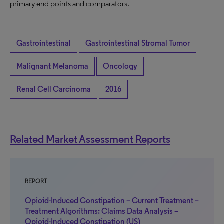
primary end points and comparators.
Gastrointestinal
Gastrointestinal Stromal Tumor
Malignant Melanoma
Oncology
Renal Cell Carcinoma
2016
Related Market Assessment Reports
REPORT
Opioid-Induced Constipation – Current Treatment –
Treatment Algorithms: Claims Data Analysis –
Opioid-Induced Constipation (US)