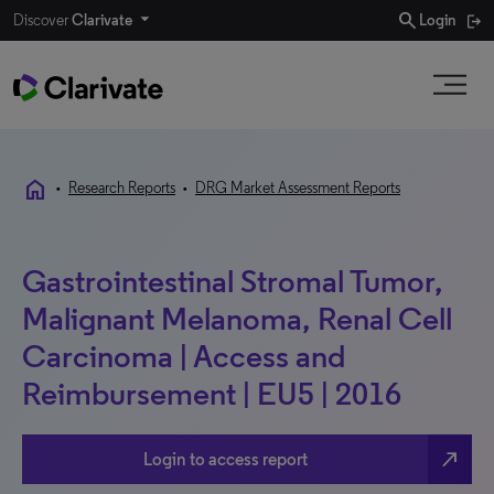
search
Discover
Clarivate
Login
home
•
Research Reports
•
DRG Market Assessment Reports
Gastrointestinal Stromal Tumor,
Malignant Melanoma, Renal Cell
Carcinoma | Access and
Reimbursement | EU5 | 2016
north_east
Login to access report