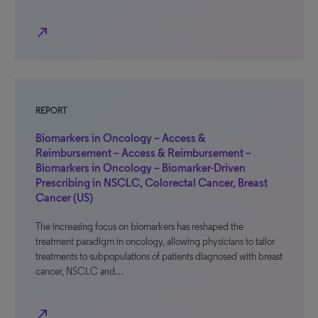
north_east
REPORT
Biomarkers in Oncology – Access &
Reimbursement – Access & Reimbursement –
Biomarkers in Oncology – Biomarker-Driven
Prescribing in NSCLC, Colorectal Cancer, Breast
Cancer (US)
The increasing focus on biomarkers has reshaped the
treatment paradigm in oncology, allowing physicians to tailor
treatments to subpopulations of patients diagnosed with breast
cancer, NSCLC and…
north_east