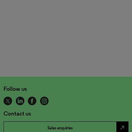
Follow us
Contact us
north_east
Sales enquiries