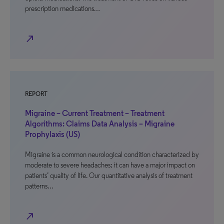
prescription medications…
north_east
REPORT
Migraine – Current Treatment – Treatment
Algorithms: Claims Data Analysis – Migraine
Prophylaxis (US)
Migraine is a common neurological condition characterized by
moderate to severe headaches; it can have a major impact on
patients’ quality of life. Our quantitative analysis of treatment
patterns…
north_east