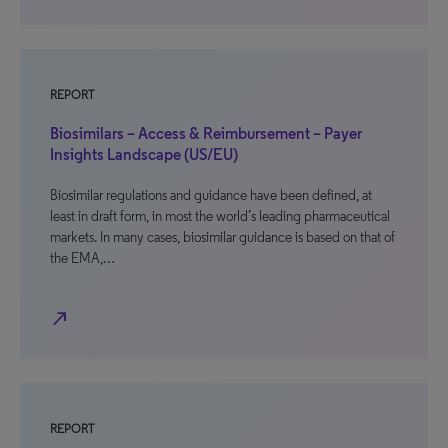
REPORT
Biosimilars – Access & Reimbursement – Payer
Insights Landscape (US/EU)
Biosimilar regulations and guidance have been defined, at
least in draft form, in most the world’s leading pharmaceutical
markets. In many cases, biosimilar guidance is based on that of
the EMA,…
north_east
REPORT