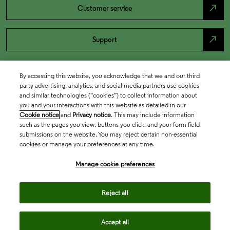
north_east
Customer service
north_east
Support
By accessing this website, you acknowledge that we and our third
party advertising, analytics, and social media partners use cookies
and similar technologies (“cookies”) to collect information about
you and your interactions with this website as detailed in our
Cookie notice
and
Privacy notice
. This may include information
such as the pages you view, buttons you click, and your form field
submissions on the website. You may reject certain non-essential
cookies or manage your preferences at any time.
Academia & Government
Manage cookie preferences
Life Sciences & Healthcare
Reject all
Accept all
Intellectual Property