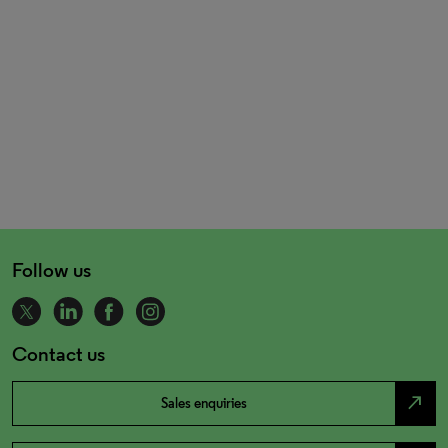
Follow us
Contact us
north_east
Sales enquiries