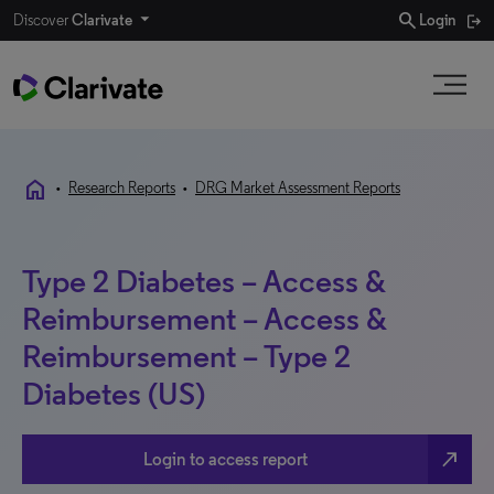
search
Discover
Clarivate
Login
home
•
Research Reports
•
DRG Market Assessment Reports
Type 2 Diabetes – Access &
Reimbursement – Access &
Reimbursement – Type 2
Diabetes (US)
north_east
Login to access report