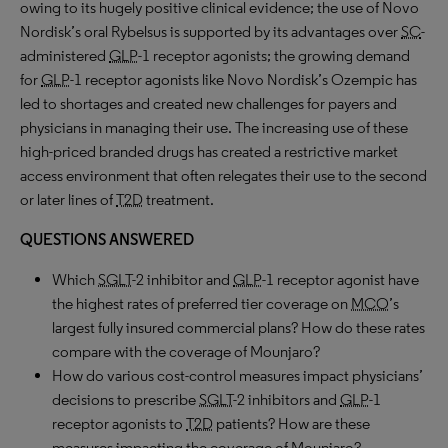
owing to its hugely positive clinical evidence; the use of Novo
Nordisk’s oral Rybelsus is supported by its advantages over
SC
-
administered
GLP
-1 receptor agonists; the growing demand
for
GLP
-1 receptor agonists like Novo Nordisk’s Ozempic has
led to shortages and created new challenges for payers and
physicians in managing their use. The increasing use of these
high-priced branded drugs has created a restrictive market
access environment that often relegates their use to the second
or later lines of
T2D
treatment.
QUESTIONS ANSWERED
Which
SGLT
-2 inhibitor and
GLP
-1 receptor agonist have
the highest rates of preferred tier coverage on
MCO
’s
largest fully insured commercial plans? How do these rates
compare with the coverage of Mounjaro?
How do various cost-control measures impact physicians’
decisions to prescribe
SGLT
-2 inhibitors and
GLP
-1
receptor agonists to
T2D
patients? How are these
measures impacting the coverage of Mounjaro?