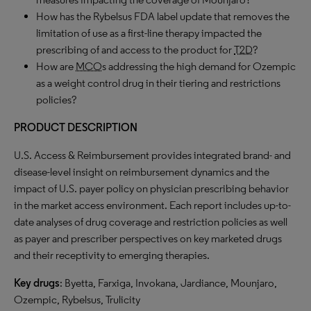
How has the Rybelsus FDA label update that removes the
limitation of use as a first-line therapy impacted the
prescribing of and access to the product for
T2D
?
How are
MCO
s addressing the high demand for Ozempic
as a weight control drug in their tiering and restrictions
policies?
PRODUCT DESCRIPTION
U.S. Access & Reimbursement provides integrated brand- and
disease-level insight on reimbursement dynamics and the
impact of U.S. payer policy on physician prescribing behavior
in the market access environment. Each report includes up-to-
date analyses of drug coverage and restriction policies as well
as payer and prescriber perspectives on key marketed drugs
and their receptivity to emerging therapies.
Key drugs
: Byetta, Farxiga, Invokana, Jardiance, Mounjaro,
Ozempic, Rybelsus, Trulicity