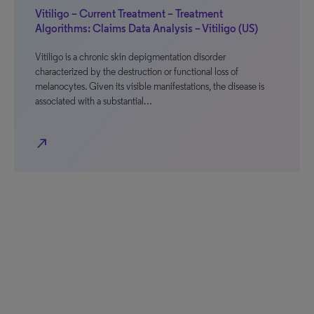
Vitiligo – Current Treatment – Treatment
Algorithms: Claims Data Analysis – Vitiligo (US)
Vitiligo is a chronic skin depigmentation disorder
characterized by the destruction or functional loss of
melanocytes. Given its visible manifestations, the disease is
associated with a substantial…
north_east