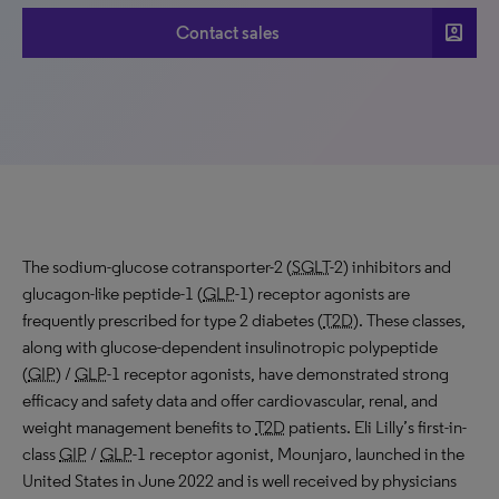
account_box
Contact sales
The sodium-glucose cotransporter-2 (
SGLT
-2) inhibitors and
glucagon-like peptide-1 (
GLP
-1) receptor agonists are
frequently prescribed for type 2 diabetes (
T2D
). These classes,
along with glucose-dependent insulinotropic polypeptide
(
GIP
) /
GLP
-1 receptor agonists, have demonstrated strong
efficacy and safety data and offer cardiovascular, renal, and
weight management benefits to
T2D
patients. Eli Lilly’s first-in-
class
GIP
/
GLP
-1 receptor agonist, Mounjaro, launched in the
United States in June 2022 and is well received by physicians