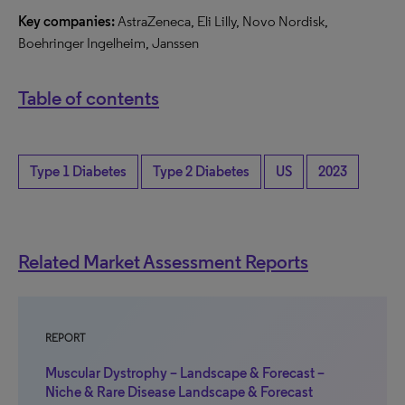
Key companies:
AstraZeneca, Eli Lilly, Novo Nordisk,
Boehringer Ingelheim, Janssen
Table of contents
Type 1 Diabetes
Type 2 Diabetes
US
2023
Related Market Assessment Reports
REPORT
Muscular Dystrophy – Landscape & Forecast –
Niche & Rare Disease Landscape & Forecast