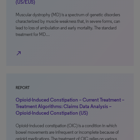
(US/EU5)
Muscular dystrophy (MD) is a spectrum of genetic disorders
characterized by muscle weakness that, in severe forms, can
lead to loss of ambulation and early mortality. The standard
treatment for MD…
north_east
REPORT
Opioid-Induced Constipation – Current Treatment –
Treatment Algorithms: Claims Data Analysis –
Opioid-Induced Constipation (US)
Opioid-induced constipation (OIC) is a condition in which
bowel movements are infrequent or incomplete because of
opioid medications. The treatment of OIC relies on various