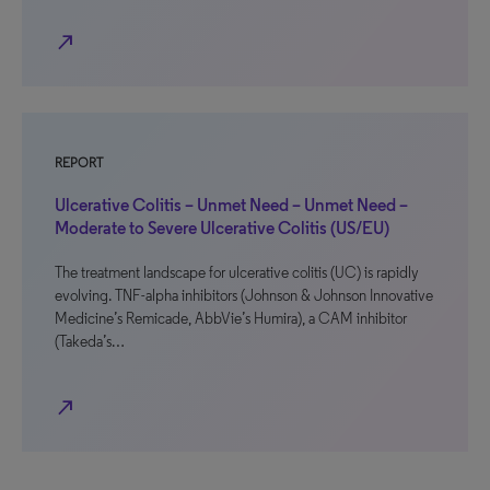
north_east
REPORT
Ulcerative Colitis – Unmet Need – Unmet Need –
Moderate to Severe Ulcerative Colitis (US/EU)
The treatment landscape for ulcerative colitis (UC) is rapidly
evolving. TNF-alpha inhibitors (Johnson & Johnson Innovative
Medicine’s Remicade, AbbVie’s Humira), a CAM inhibitor
(Takeda’s…
north_east