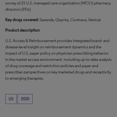
survey of 31 U.S. managed care organization (MCO) pharmacy
directors (PDs)
Key drugs covered:
Saxenda, Qsymia, Contrave, Xenical
Product description
U.S. Access & Reimbursement provides integrated brand- and
disease-level insight on reimbursement dynamics and the
impact of U.S. payer policy on physician prescribing behavior
in the market access environment, including up-to-date analysis
of drug coverage and restriction policies and payer and
prescriber perspectives on key marketed drugs and receptivity
to emerging therapies.
US
2020