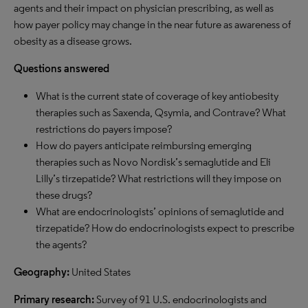
agents and their impact on physician prescribing, as well as
how payer policy may change in the near future as awareness of
obesity as a disease grows.
Questions answered
What is the current state of coverage of key antiobesity
therapies such as Saxenda, Qsymia, and Contrave? What
restrictions do payers impose?
How do payers anticipate reimbursing emerging
therapies such as Novo Nordisk’s semaglutide and Eli
Lilly’s tirzepatide? What restrictions will they impose on
these drugs?
What are endocrinologists’ opinions of semaglutide and
tirzepatide? How do endocrinologists expect to prescribe
the agents?
Geography:
United States
Primary research:
Survey of 91 U.S. endocrinologists and