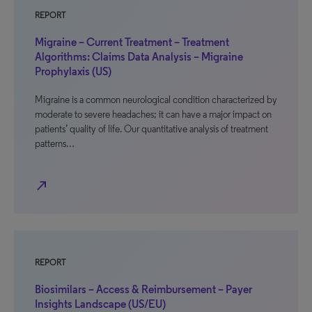
REPORT
Migraine – Current Treatment – Treatment
Algorithms: Claims Data Analysis – Migraine
Prophylaxis (US)
Migraine is a common neurological condition characterized by
moderate to severe headaches; it can have a major impact on
patients’ quality of life. Our quantitative analysis of treatment
patterns…
north_east
REPORT
Biosimilars – Access & Reimbursement – Payer
Insights Landscape (US/EU)