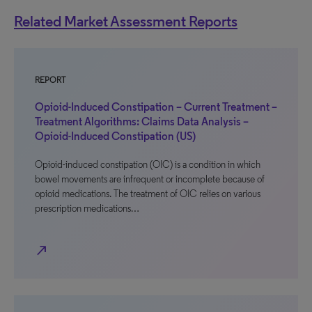
Related Market Assessment Reports
REPORT
Opioid-Induced Constipation – Current Treatment –
Treatment Algorithms: Claims Data Analysis –
Opioid-Induced Constipation (US)
Opioid-induced constipation (OIC) is a condition in which
bowel movements are infrequent or incomplete because of
opioid medications. The treatment of OIC relies on various
prescription medications…
north_east