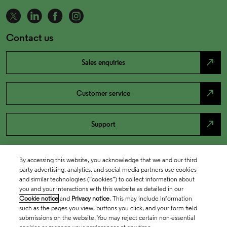
Contact us
north_east
Sales enquiries
north_east
Customer service
north_east
Support
By accessing this website, you acknowledge that we and our third
party advertising, analytics, and social media partners use cookies
and similar technologies (“cookies”) to collect information about
you and your interactions with this website as detailed in our
Cookie notice
and
Privacy notice
. This may include information
such as the pages you view, buttons you click, and your form field
submissions on the website. You may reject certain non-essential