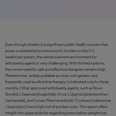
Even though obesity is a significant public health concern that
poses a substantial socioeconomic burden on the U.S.
healthcare system, the reimbursement environment for
antiobesity agents is very challenging. With limited options,
the unmet need for safe and effective therapies remains high.
Phentermine, widely available as a low-cost generic and
frequently used as a first-line therapy, is indicated only for three
months. Other approved antiobesity agents, such as Novo
Nordisk’s Saxenda (liraglutide), Vivus’s Qsymia (phentermine /
topiramate), and Currax Pharmaceuticals’ Contrave (naltrexone
/ bupropion) have high out-of-pocket costs. This report offers
insight into payer policies regarding prescription weight-loss