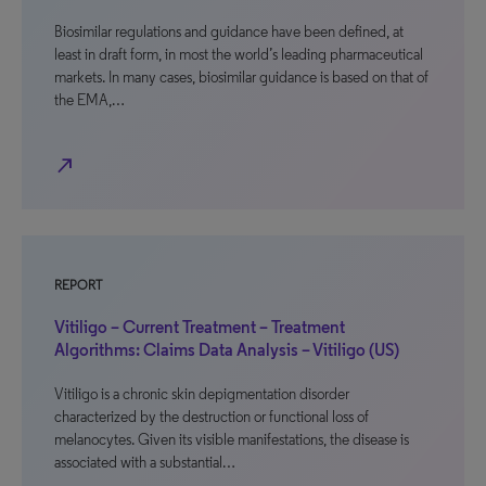
Biosimilar regulations and guidance have been defined, at
least in draft form, in most the world’s leading pharmaceutical
markets. In many cases, biosimilar guidance is based on that of
the EMA,…
north_east
REPORT
Vitiligo – Current Treatment – Treatment
Algorithms: Claims Data Analysis – Vitiligo (US)
Vitiligo is a chronic skin depigmentation disorder
characterized by the destruction or functional loss of
melanocytes. Given its visible manifestations, the disease is
associated with a substantial…