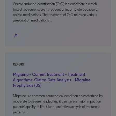
Opioid-induced constipation (OIC) is a condition in which
bowel movements are infrequent or incomplete because of
opioid medications. The treatment of OIC relies on various
prescription medications…
north_east
REPORT
Migraine – Current Treatment – Treatment
Algorithms: Claims Data Analysis – Migraine
Prophylaxis (US)
Migraine is a common neurological condition characterized by
moderate to severe headaches; it can have a major impact on
patients’ quality of life. Our quantitative analysis of treatment
patterns…