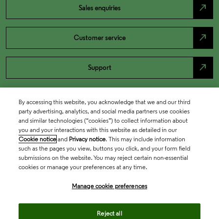
north_east
Sales enquiries
north_east
Customer service
north_east
Support
By accessing this website, you acknowledge that we and our third
party advertising, analytics, and social media partners use cookies
and similar technologies (“cookies”) to collect information about
you and your interactions with this website as detailed in our
Cookie notice
and
Privacy notice
. This may include information
such as the pages you view, buttons you click, and your form field
submissions on the website. You may reject certain non-essential
cookies or manage your preferences at any time.
Academia & Government
Manage cookie preferences
Life Sciences & Healthcare
Reject all