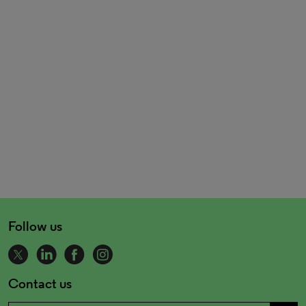
Follow us
Contact us