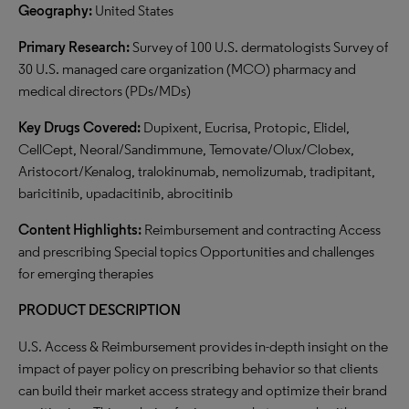
Geography:
United States
Primary Research:
Survey of 100 U.S. dermatologists Survey of
30 U.S. managed care organization (MCO) pharmacy and
medical directors (PDs/MDs)
Key Drugs Covered:
Dupixent, Eucrisa, Protopic, Elidel,
CellCept, Neoral/Sandimmune, Temovate/Olux/Clobex,
Aristocort/Kenalog, tralokinumab, nemolizumab, tradipitant,
baricitinib, upadacitinib, abrocitinib
Content Highlights:
Reimbursement and contracting Access
and prescribing Special topics Opportunities and challenges
for emerging therapies
PRODUCT DESCRIPTION
U.S. Access & Reimbursement provides in-depth insight on the
impact of payer policy on prescribing behavior so that clients
can build their market access strategy and optimize their brand