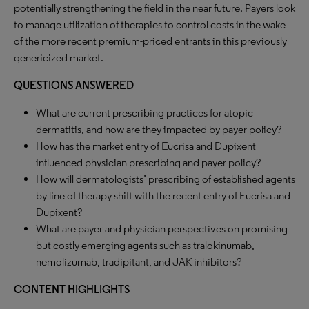
potentially strengthening the field in the near future. Payers look
to manage utilization of therapies to control costs in the wake
of the more recent premium-priced entrants in this previously
genericized market.
QUESTIONS ANSWERED
What are current prescribing practices for atopic
dermatitis, and how are they impacted by payer policy?
How has the market entry of Eucrisa and Dupixent
influenced physician prescribing and payer policy?
How will dermatologists’ prescribing of established agents
by line of therapy shift with the recent entry of Eucrisa and
Dupixent?
What are payer and physician perspectives on promising
but costly emerging agents such as tralokinumab,
nemolizumab, tradipitant, and JAK inhibitors?
CONTENT HIGHLIGHTS