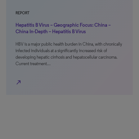
REPORT
Hepatitis B Virus – Geographic Focus: China –
China In-Depth – Hepatitis B Virus
HBV is a major public health burden in China, with chronically
infected individuals at a significantly increased risk of
developing hepatic cirrhosis and hepatocellular carcinoma.
Current treatment…
north_east