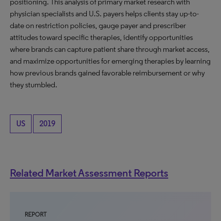
positioning. This analysis of primary market research with
physician specialists and U.S. payers helps clients stay up-to-
date on restriction policies, gauge payer and prescriber
attitudes toward specific therapies, identify opportunities
where brands can capture patient share through market access,
and maximize opportunities for emerging therapies by learning
how previous brands gained favorable reimbursement or why
they stumbled.
US
2019
Related Market Assessment Reports
REPORT