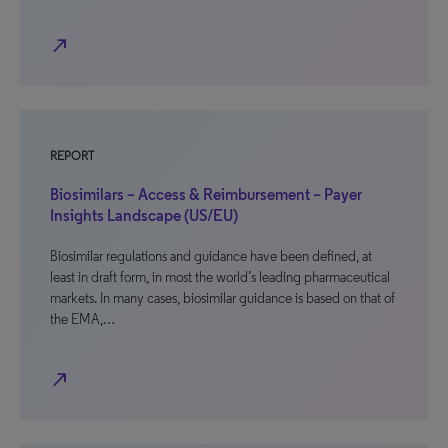
north_east
REPORT
Biosimilars – Access & Reimbursement – Payer
Insights Landscape (US/EU)
Biosimilar regulations and guidance have been defined, at
least in draft form, in most the world’s leading pharmaceutical
markets. In many cases, biosimilar guidance is based on that of
the EMA,…
north_east