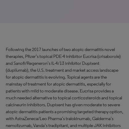
Following the 2017 launches of two atopic dermatitis novel
therapies, Pfizer’s topical PDE-4 inhibitor Eucrisa (crisaborole)
and Sanofi/Regeneron’s IL-4/13 inhibitor Dupixent
(dupilumab), the U.S. treatment and market access landscape
for atopic dermatitis is evolving. Topical agents are the
mainstay of treatment for atopic dermatitis, especially for
patients with mild to moderate disease. Eucrisa provides a
much needed alternative to topical corticosteroids and topical
calcineurin inhibitors. Dupixent has given moderate to severe
atopic dermatitis patients a promising targeted therapy option,
with AstraZeneca/Leo Pharma’s tralokinumab, Galderma’s
nemolizumab, Vanda’s tradipitant, and multiple JAK inhibitors