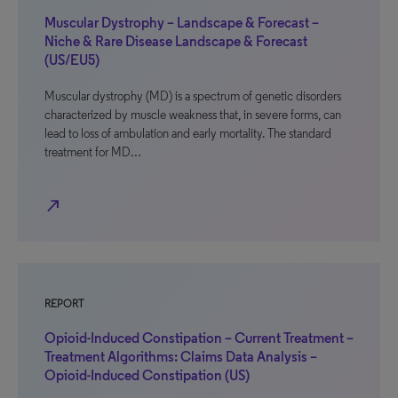
Muscular Dystrophy – Landscape & Forecast –
Niche & Rare Disease Landscape & Forecast
(US/EU5)
Muscular dystrophy (MD) is a spectrum of genetic disorders
characterized by muscle weakness that, in severe forms, can
lead to loss of ambulation and early mortality. The standard
treatment for MD…
north_east
REPORT
Opioid-Induced Constipation – Current Treatment –
Treatment Algorithms: Claims Data Analysis –
Opioid-Induced Constipation (US)