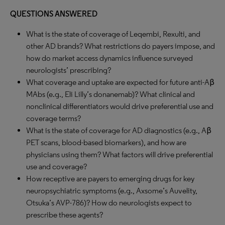
QUESTIONS ANSWERED
What is the state of coverage of Leqembi, Rexulti, and
other AD brands? What restrictions do payers impose, and
how do market access dynamics influence surveyed
neurologists’ prescribing?
What coverage and uptake are expected for future anti-Aβ
MAbs (e.g., Eli Lilly’s donanemab)? What clinical and
nonclinical differentiators would drive preferential use and
coverage terms?
What is the state of coverage for AD diagnostics (e.g., Aβ
PET scans, blood-based biomarkers), and how are
physicians using them? What factors will drive preferential
use and coverage?
How receptive are payers to emerging drugs for key
neuropsychiatric symptoms (e.g., Axsome’s Auvelity,
Otsuka’s AVP-786)? How do neurologists expect to
prescribe these agents?