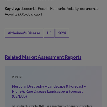
Key drugs:
Leqembi, Rexulti, Namzaric, Adlarity, donanemab,
Auvelity (AXS-05), KarXT
Alzheimer's Disease
US
2024
Related Market Assessment Reports
REPORT
Muscular Dystrophy – Landscape & Forecast –
Niche & Rare Disease Landscape & Forecast
(US/EU5)
Muscular dystrophy (MD) is a spectrum of genetic disorders