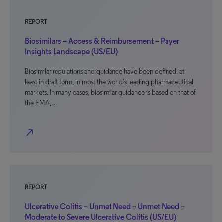
REPORT
Biosimilars – Access & Reimbursement – Payer
Insights Landscape (US/EU)
Biosimilar regulations and guidance have been defined, at
least in draft form, in most the world’s leading pharmaceutical
markets. In many cases, biosimilar guidance is based on that of
the EMA,…
north_east
REPORT
Ulcerative Colitis – Unmet Need – Unmet Need –
Moderate to Severe Ulcerative Colitis (US/EU)