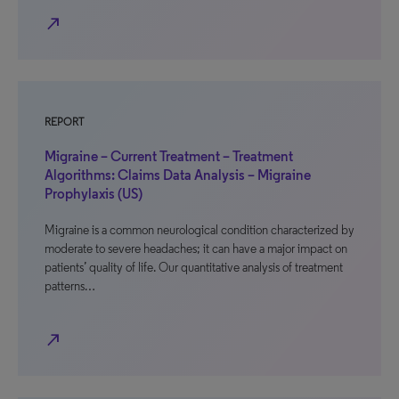
north_east
REPORT
Migraine – Current Treatment – Treatment
Algorithms: Claims Data Analysis – Migraine
Prophylaxis (US)
Migraine is a common neurological condition characterized by
moderate to severe headaches; it can have a major impact on
patients’ quality of life. Our quantitative analysis of treatment
patterns…
north_east