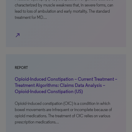
characterized by muscle weakness that, in severe forms, can
lead to loss of ambulation and early mortality. The standard
treatment for MD…
north_east
REPORT
Opioid-Induced Constipation – Current Treatment –
Treatment Algorithms: Claims Data Analysis –
Opioid-Induced Constipation (US)
Opioid-induced constipation (OIC) is a condition in which
bowel movements are infrequent or incomplete because of
opioid medications. The treatment of OIC relies on various
prescription medications…