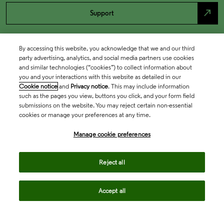
north_east
Support
By accessing this website, you acknowledge that we and our third
party advertising, analytics, and social media partners use cookies
and similar technologies (“cookies”) to collect information about
you and your interactions with this website as detailed in our
Cookie notice
and
Privacy notice
. This may include information
such as the pages you view, buttons you click, and your form field
submissions on the website. You may reject certain non-essential
cookies or manage your preferences at any time.
Academia & Government
Manage cookie preferences
Life Sciences & Healthcare
Reject all
Accept all
Intellectual Property