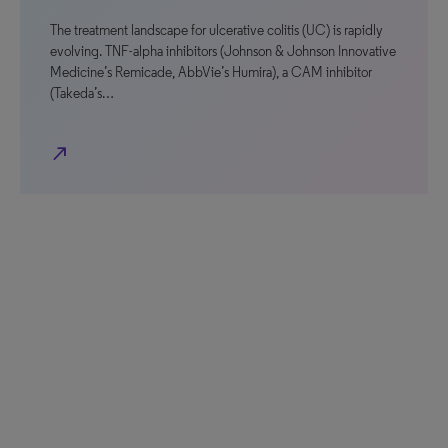
The treatment landscape for ulcerative colitis (UC) is rapidly
evolving. TNF-alpha inhibitors (Johnson & Johnson Innovative
Medicine’s Remicade, AbbVie’s Humira), a CAM inhibitor
(Takeda’s…
north_east