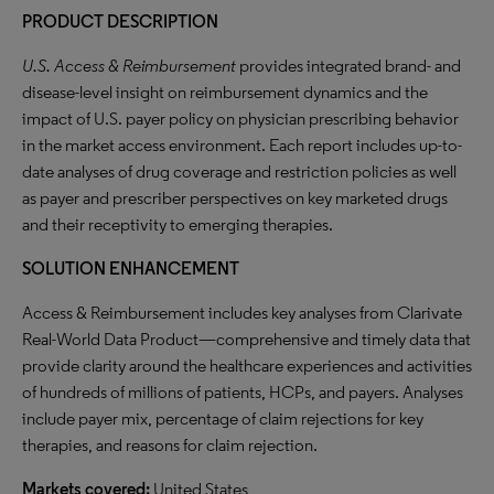
PRODUCT DESCRIPTION
U.S. Access & Reimbursement
provides integrated brand- and
disease-level insight on reimbursement dynamics and the
impact of U.S. payer policy on physician prescribing behavior
in the market access environment. Each report includes up-to-
date analyses of drug coverage and restriction policies as well
as payer and prescriber perspectives on key marketed drugs
and their receptivity to emerging therapies.
SOLUTION ENHANCEMENT
Access & Reimbursement includes key analyses from Clarivate
Real-World Data Product—comprehensive and timely data that
provide clarity around the healthcare experiences and activities
of hundreds of millions of patients, HCPs, and payers. Analyses
include payer mix, percentage of claim rejections for key
therapies, and reasons for claim rejection.
Markets covered:
United States