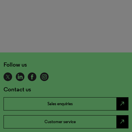
Follow us
Contact us
north_east
Sales enquiries
north_east
Customer service