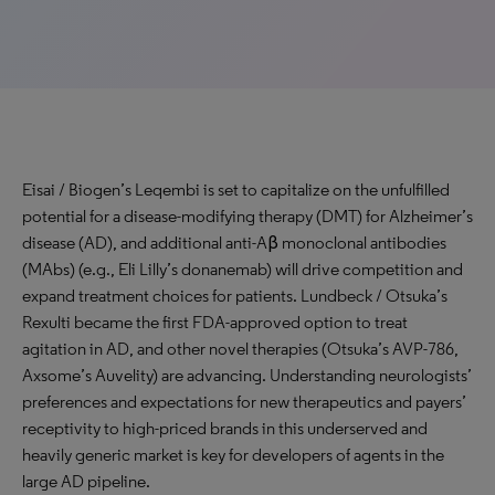
Eisai / Biogen’s Leqembi is set to capitalize on the unfulfilled
potential for a disease-modifying therapy (DMT) for Alzheimer’s
disease (AD), and additional anti-Aβ monoclonal antibodies
(MAbs) (e.g., Eli Lilly’s donanemab) will drive competition and
expand treatment choices for patients. Lundbeck / Otsuka’s
Rexulti became the first FDA-approved option to treat
agitation in AD, and other novel therapies (Otsuka’s AVP-786,
Axsome’s Auvelity) are advancing. Understanding neurologists’
preferences and expectations for new therapeutics and payers’
receptivity to high-priced brands in this underserved and
heavily generic market is key for developers of agents in the
large AD pipeline.