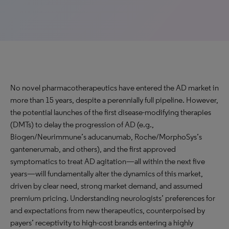
No novel pharmacotherapeutics have entered the AD market in
more than 15 years, despite a perennially full pipeline. However,
the potential launches of the first disease-modifying therapies
(DMTs) to delay the progression of AD (e.g.,
Biogen/Neurimmune’s aducanumab, Roche/MorphoSys’s
gantenerumab, and others), and the first approved
symptomatics to treat AD agitation—all within the next five
years—will fundamentally alter the dynamics of this market,
driven by clear need, strong market demand, and assumed
premium pricing. Understanding neurologists’ preferences for
and expectations from new therapeutics, counterpoised by
payers’ receptivity to high-cost brands entering a highly