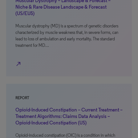
Muscular Dystrophy – Landscape & Forecast –
Niche & Rare Disease Landscape & Forecast
(US/EU5)
Muscular dystrophy (MD) is a spectrum of genetic disorders
characterized by muscle weakness that, in severe forms, can
lead to loss of ambulation and early mortality. The standard
treatment for MD…
north_east
REPORT
Opioid-Induced Constipation – Current Treatment –
Treatment Algorithms: Claims Data Analysis –
Opioid-Induced Constipation (US)
Opioid-induced constipation (OIC) is a condition in which