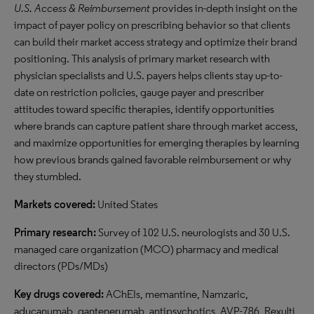
U.S. Access & Reimbursement
provides in-depth insight on the
impact of payer policy on prescribing behavior so that clients
can build their market access strategy and optimize their brand
positioning. This analysis of primary market research with
physician specialists and U.S. payers helps clients stay up-to-
date on restriction policies, gauge payer and prescriber
attitudes toward specific therapies, identify opportunities
where brands can capture patient share through market access,
and maximize opportunities for emerging therapies by learning
how previous brands gained favorable reimbursement or why
they stumbled.
Markets covered:
United States
Primary research:
Survey of 102 U.S. neurologists and 30 U.S.
managed care organization (MCO) pharmacy and medical
directors (PDs/MDs)
Key drugs covered:
AChEIs, memantine, Namzaric,
aducanumab, gantenerumab, antipsychotics, AVP-786, Rexulti