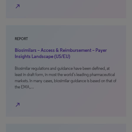
north_east
REPORT
Biosimilars – Access & Reimbursement – Payer
Insights Landscape (US/EU)
Biosimilar regulations and guidance have been defined, at
least in draft form, in most the world’s leading pharmaceutical
markets. In many cases, biosimilar guidance is based on that of
the EMA,…
north_east