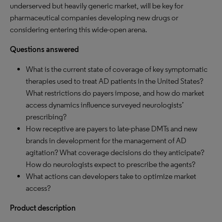
underserved but heavily generic market, will be key for
pharmaceutical companies developing new drugs or
considering entering this wide-open arena.
Questions answered
What is the current state of coverage of key symptomatic
therapies used to treat AD patients in the United States?
What restrictions do payers impose, and how do market
access dynamics influence surveyed neurologists’
prescribing?
How receptive are payers to late-phase DMTs and new
brands in development for the management of AD
agitation? What coverage decisions do they anticipate?
How do neurologists expect to prescribe the agents?
What actions can developers take to optimize market
access?
Product description