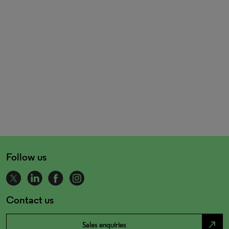
Follow us
Contact us
north_east
Sales enquiries