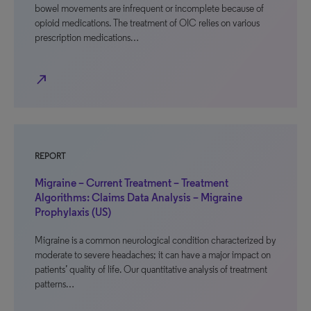
bowel movements are infrequent or incomplete because of
opioid medications. The treatment of OIC relies on various
prescription medications…
north_east
REPORT
Migraine – Current Treatment – Treatment
Algorithms: Claims Data Analysis – Migraine
Prophylaxis (US)
Migraine is a common neurological condition characterized by
moderate to severe headaches; it can have a major impact on
patients’ quality of life. Our quantitative analysis of treatment
patterns…