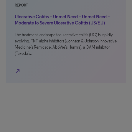
REPORT
Ulcerative Colitis – Unmet Need – Unmet Need –
Moderate to Severe Ulcerative Colitis (US/EU)
The treatment landscape for ulcerative colitis (UC) is rapidly
evolving. TNF-alpha inhibitors (Johnson & Johnson Innovative
Medicine’s Remicade, AbbVie’s Humira), a CAM inhibitor
(Takeda’s…
north_east