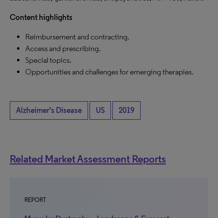
Content highlights
Reimbursement and contracting.
Access and prescribing.
Special topics.
Opportunities and challenges for emerging therapies.
Alzheimer's Disease
US
2019
Related Market Assessment Reports
REPORT