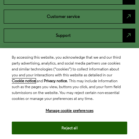
north_east
Customer service
north_east
Support
By accessing this website, you acknowledge that we and our third
party advertising, analytics, and social media partners use cookies
and similar technologies (“cookies”) to collect information about
you and your interactions with this website as detailed in our
Cookie notice
and
Privacy notice
. This may include information
such as the pages you view, buttons you click, and your form field
submissions on the website. You may reject certain non-essential
cookies or manage your preferences at any time.
Academia & Government
Manage cookie preferences
Life Sciences & Healthcare
Reject all