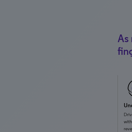
As 
fin
Und
Driv
with
reve