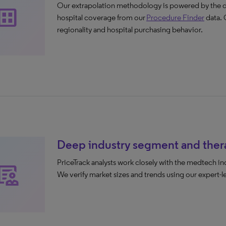
Our extrapolation methodology is powered by the de
ataset
hospital coverage from our
Procedure Finder
data. 
regionality and hospital purchasing behavior.
Deep industry segment and thera
PriceTrack analysts work closely with the medtech i
inical_notes
We verify market sizes and trends using our expert