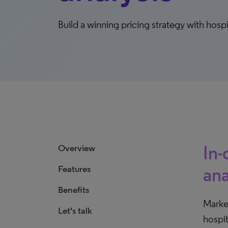
Build a winning pricing strategy with hospi
In-
Overview
Features
ana
Benefits
Market
Let's talk
hospit