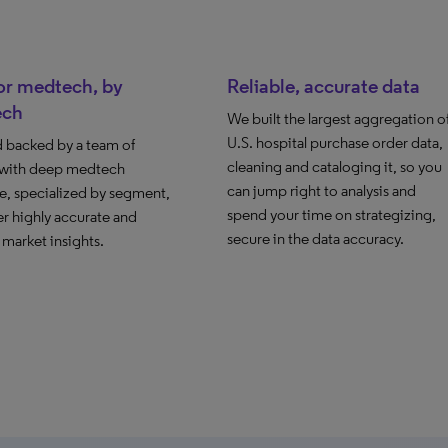
for medtech, by
Reliable, accurate data
ech
We built the largest aggregation o
U.S. hospital purchase order data,
d backed by a team of
cleaning and cataloging it, so you
 with deep medtech
can jump right to analysis and
e, specialized by segment,
spend your time on strategizing,
er highly accurate and
secure in the data accuracy.
 market insights.