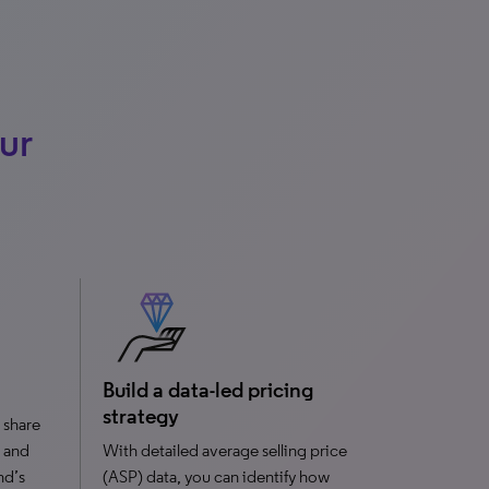
ur
Build a data-led pricing
strategy
 share
 and
With detailed average selling price
nd’s
(ASP) data, you can identify how