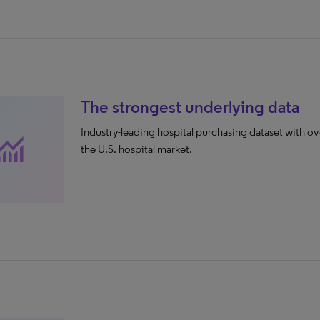
The strongest underlying data
Industry-leading hospital purchasing dataset with ov
nitoring
the U.S. hospital market.