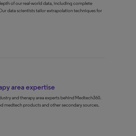
pth of our real-world data, including complete
Our data scientists tailor extrapolation techniques for
py area expertise
ndustry and therapy area experts behind Medtech360.
-led medtech products and other secondary sources.