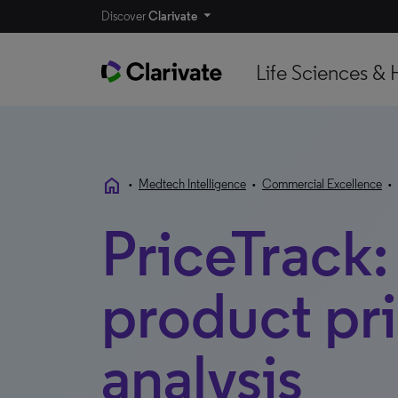
Discover
Clarivate
Life Sciences & 
home
•
Medtech Intelligence
•
Commercial Excellence
•
PriceTrack
product pr
analysis