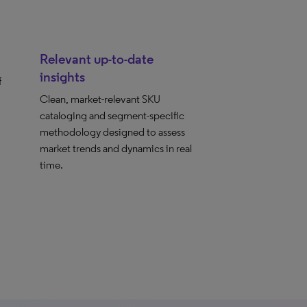
Relevant up-to-date
insights
f
Clean, market-relevant SKU
cataloging and segment-specific
methodology designed to assess
market trends and dynamics in real
time.