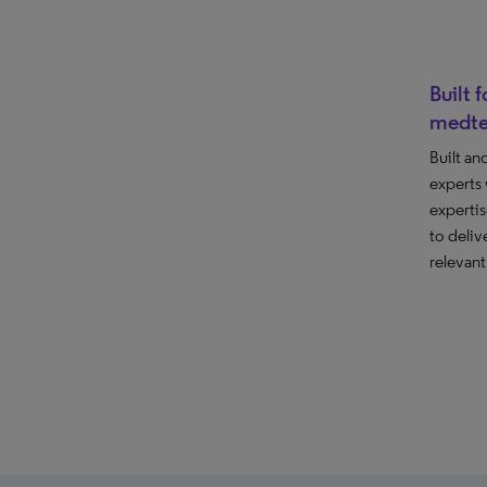
Built 
medt
Built an
experts
expertis
to deliv
relevant