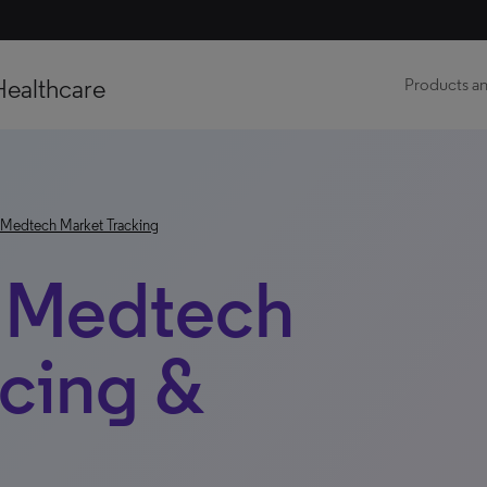
Healthcare
Products an
Medtech Market Tracking
: Medtech
icing &