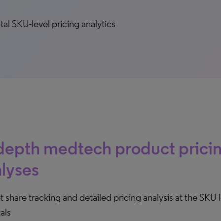
tal SKU-level pricing analytics
depth medtech product prici
lyses
 share tracking and detailed pricing analysis at the SKU l
als