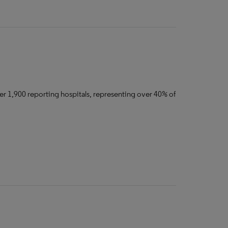
er 1,900 reporting hospitals, representing over 40% of