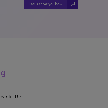
3P
Let us show you how
ng
evel for U.S.