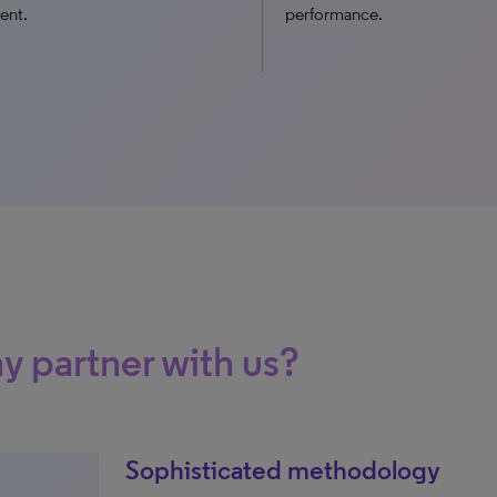
ent.
performance.
 partner with us?
Sophisticated methodology