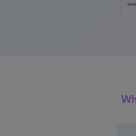
pres
Why