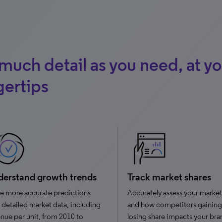
much detail as you need, at yo
gertips
erstand growth trends
Track market shares
e more accurate predictions
Accurately assess your market
 detailed market data, including
and how competitors gaining
nue per unit, from 2010 to
losing share impacts your bra