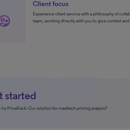
Client focus
Experience client service with a philosophy of collab
rvised_user_circle
team, working directly with you to give context and
 started
 try PriceTrack: Our solution for medtech pricing analysis?