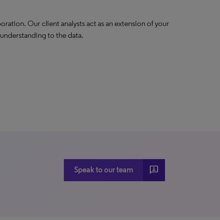
oration. Our client analysts act as an extension of your
 understanding to the data.
3p
Speak to our team