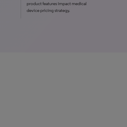
product features impact medical
device pricing strategy.