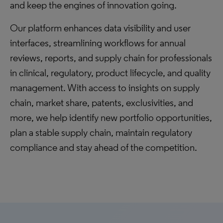
and keep the engines of innovation going.
Our platform enhances data visibility and user
interfaces, streamlining workflows for annual
reviews, reports, and supply chain for professionals
in clinical, regulatory, product lifecycle, and quality
management. With access to insights on supply
chain, market share, patents, exclusivities, and
more, we help identify new portfolio opportunities,
plan a stable supply chain, maintain regulatory
compliance and stay ahead of the competition.