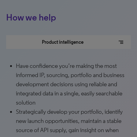
How we help
segment
Product intelligence
Have confidence you’re making the most
informed IP, sourcing, portfolio and business
development decisions using reliable and
integrated data in a single, easily searchable
solution
Strategically develop your portfolio, identify
new launch opportunities, maintain a stable
source of API supply, gain insight on when