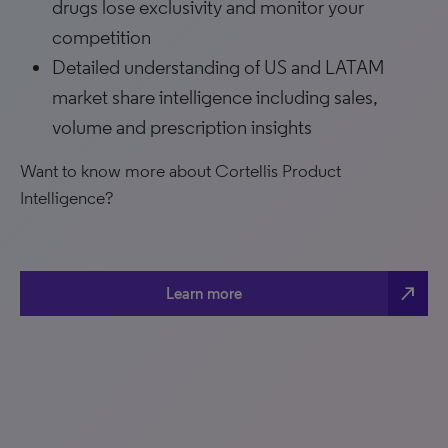
drugs lose exclusivity and monitor your
competition
Detailed understanding of US and LATAM
market share intelligence including sales,
volume and prescription insights
Want to know more about Cortellis Product
Intelligence?
north_east
Learn more