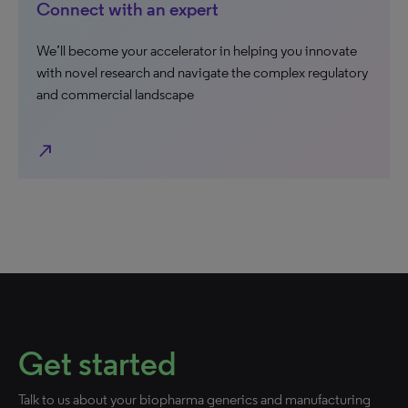
Connect with an expert
We’ll become your accelerator in helping you innovate
with novel research and navigate the complex regulatory
and commercial landscape
north_east
Get started
Talk to us about your biopharma generics and manufacturing