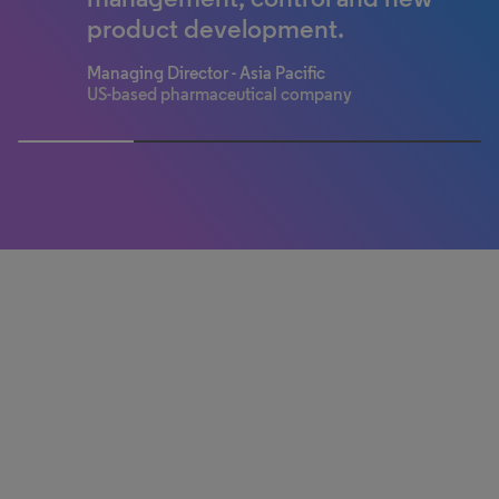
Pharmaceutical company
Mid-size biotech
Regulatory professional
product development.
Medical device manufacturer
Information professional
Global consumer health company
Managing Director - Asia Pacific
US-based pharmaceutical company
50% completed