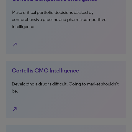
Make critical portfolio decisions backed by
comprehensive pipeline and pharma competitive
intelligence
north_east
Cortellis CMC Intelligence
Developing a drug is difficult. Going to market shouldn’t
be.
north_east