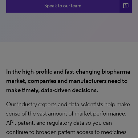
3P
Speak to our team
In the high-profile and fast-changing biopharma
market, companies and manufacturers need to
make timely, data-driven decisions.
Our industry experts and data scientists help make
sense of the vast amount of market performance,
API, patent, and regulatory data so you can
continue to broaden patient access to medicines