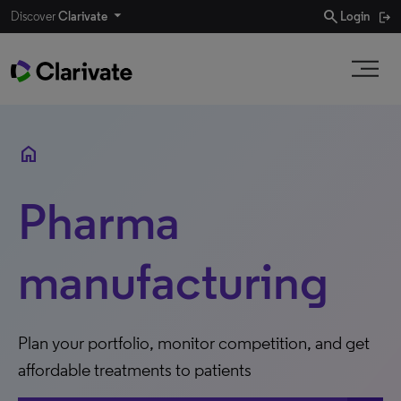
search
Discover
Clarivate
Login
home
Pharma
manufacturing
Plan your portfolio, monitor competition, and get
affordable treatments to patients