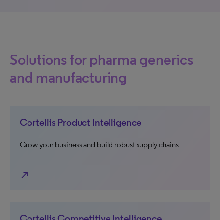
Solutions for pharma generics
and manufacturing
Cortellis Product Intelligence
Grow your business and build robust supply chains
north_east
Cortellis Competitive Intelligence