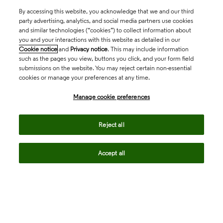
By accessing this website, you acknowledge that we and our third
party advertising, analytics, and social media partners use cookies
and similar technologies (“cookies”) to collect information about
you and your interactions with this website as detailed in our
Cookie notice
and
Privacy notice
. This may include information
such as the pages you view, buttons you click, and your form field
submissions on the website. You may reject certain non-essential
cookies or manage your preferences at any time.
Academia & Government
Manage cookie preferences
Life Sciences & Healthcare
Reject all
Accept all
Intellectual Property
Company