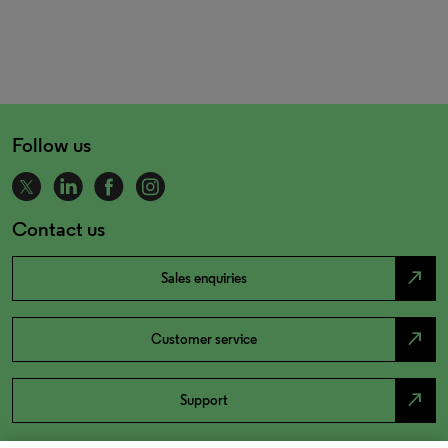
Follow us
Contact us
north_east
Sales enquiries
north_east
Customer service
north_east
Support