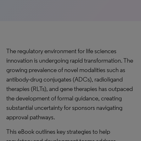
The regulatory environment for life sciences
innovation is undergoing rapid transformation. The
growing prevalence of novel modalities such as
antibody-drug conjugates (ADCs), radioligand
therapies (RLTs), and gene therapies has outpaced
the development of formal guidance, creating
substantial uncertainty for sponsors navigating
approval pathways.
This eBook outlines key strategies to help