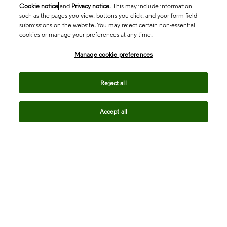
Cookie notice
and
Privacy notice
. This may include information
such as the pages you view, buttons you click, and your form field
submissions on the website. You may reject certain non-essential
cookies or manage your preferences at any time.
Academia & Government
Manage cookie preferences
Life Sciences & Healthcare
Reject all
Accept all
Intellectual Property
Company
language
Regional sites
© 2026 Clarivate. All rights reserved.