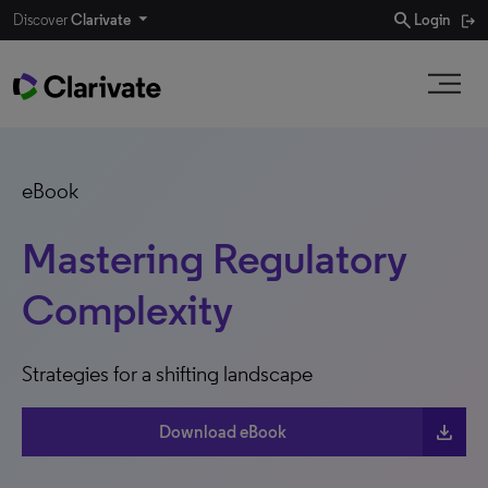
search
Discover
Clarivate
Login
eBook
Mastering Regulatory
Complexity
Strategies for a shifting landscape
download
Download eBook