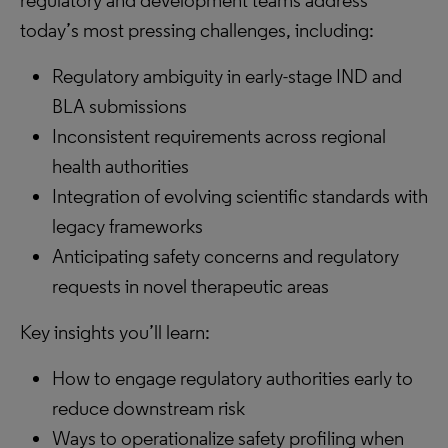
regulatory and development teams address
today’s most pressing challenges, including:
Regulatory ambiguity in early-stage IND and
BLA submissions
Inconsistent requirements across regional
health authorities
Integration of evolving scientific standards with
legacy frameworks
Anticipating safety concerns and regulatory
requests in novel therapeutic areas
Key insights you’ll learn:
How to engage regulatory authorities early to
reduce downstream risk
Ways to operationalize safety profiling when