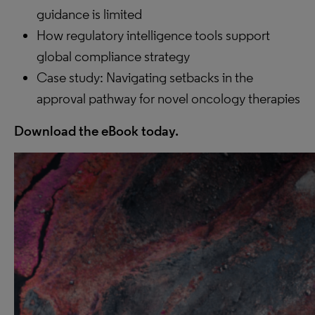
guidance is limited
How regulatory intelligence tools support
global compliance strategy
Case study: Navigating setbacks in the
approval pathway for novel oncology therapies
Download the eBook today.