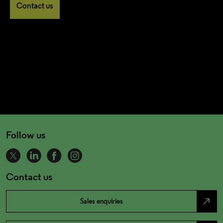
Contact us
Follow us
Contact us
north_east
Sales enquiries