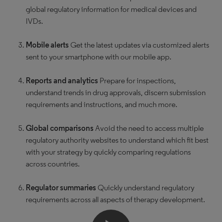
global regulatory information for medical devices and
IVDs.
Mobile alerts
Get the latest updates via customized alerts
sent to your smartphone with our mobile app.
Reports and analytics
Prepare for inspections,
understand trends in drug approvals, discern submission
requirements and instructions, and much more.
Global comparisons
Avoid the need to access multiple
regulatory authority websites to understand which fit best
with your strategy by quickly comparing regulations
across countries.
Regulator summaries
Quickly understand regulatory
requirements across all aspects of therapy development.