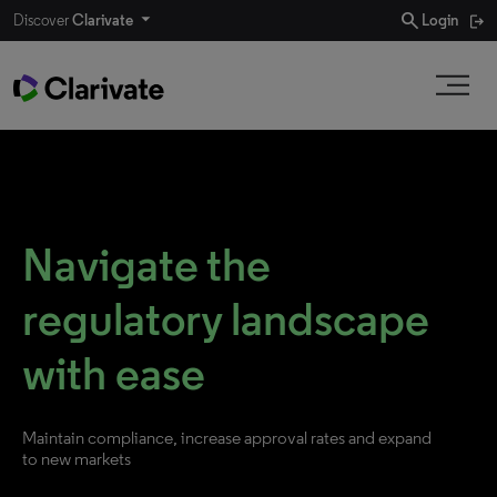
search
Discover
Clarivate
Login
Navigate the
regulatory landscape
with ease
Maintain compliance, increase approval rates and expand
to new markets