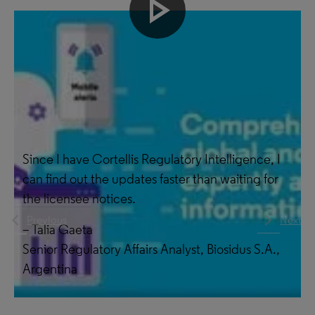
play_arrow
Make better decisions
Since I have Cortellis Regulatory Intelligence, I
can find out the updates faster than waiting for
the licensee notices.
navigate_before
navigate_next
Previous
Next
– Talia Gaeta
Senior Regulatory Affairs Analyst, Biosidus S.A.,
Argentina