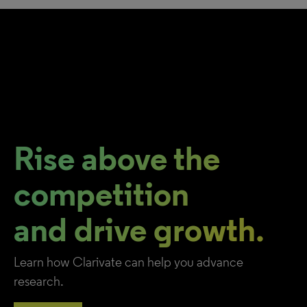
Rise above the
competition
and drive growth.
Learn how Clarivate can help you advance
research.