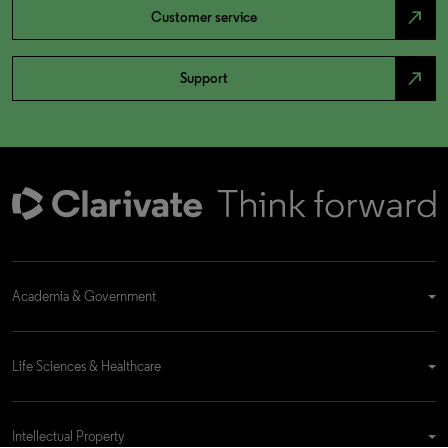
north_east
Customer service
north_east
Support
Academia & Government
Life Sciences & Healthcare
Intellectual Property