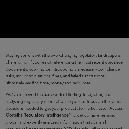
Staying current with the ever-changing regulatory landscape is
challenging. If you’re not referencing the most recent guidance
documents, you may be introducing unnecessary compliance
risks, including citations, fines, and failed submissions –
ultimately wasting time, money and resources.
We’ve removed the hard work of finding, integrating and
analyzing regulatory information so you can focus on the critical
decisions needed to get your products to market faster. Access
Cortellis Regulatory Intelligence™
to get comprehensive,
global, and expertly-analyzed information that spans all
regulatory functions across the R&D lifecycle – all in one central