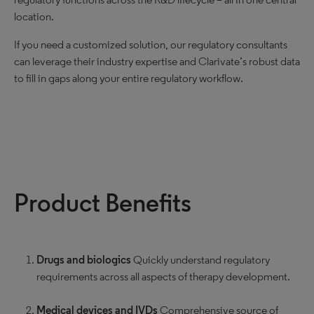
location.
If you need a customized solution, our regulatory consultants
can leverage their industry expertise and Clarivate’s robust data
to fill in gaps along your entire regulatory workflow.
Product Benefits
Drugs and biologics
Quickly understand regulatory
requirements across all aspects of therapy development.
Medical devices and IVDs
Comprehensive source of