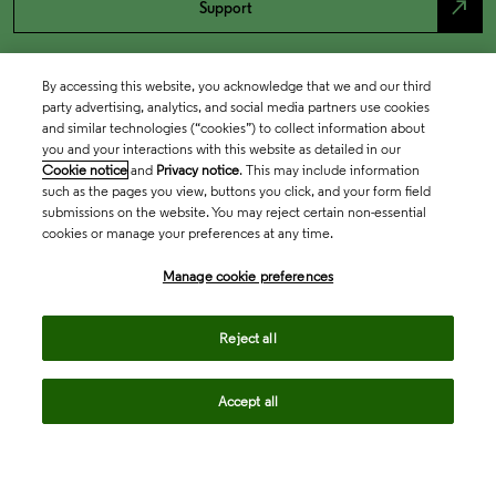
north_east
Support
By accessing this website, you acknowledge that we and our third
party advertising, analytics, and social media partners use cookies
and similar technologies (“cookies”) to collect information about
you and your interactions with this website as detailed in our
Cookie notice
and
Privacy notice
. This may include information
such as the pages you view, buttons you click, and your form field
submissions on the website. You may reject certain non-essential
cookies or manage your preferences at any time.
Academia & Government
Manage cookie preferences
Life Sciences & Healthcare
Reject all
Accept all
Intellectual Property
Company