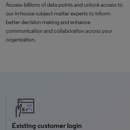
Access billions of data points and unlock access to
our in-house subject matter experts to inform
better decision making and enhance
communication and collaboration across your
organization.
Existing customer login