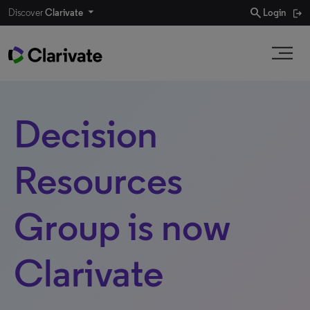
search
Discover
Clarivate
Login
Decision
Resources
Group is now
Clarivate