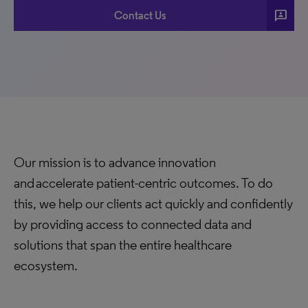
3p
Contact Us
Our mission is to advance innovation
and accelerate patient-centric outcomes. To do
this, we help our clients act quickly and confidently
by providing access to connected data and
solutions that span the entire healthcare
ecosystem.