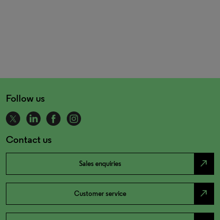
Follow us
Contact us
north_east
Sales enquiries
north_east
Customer service