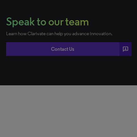
Speak to our team
Learn how Clarivate can help you advance innovation.
3p
Contact Us