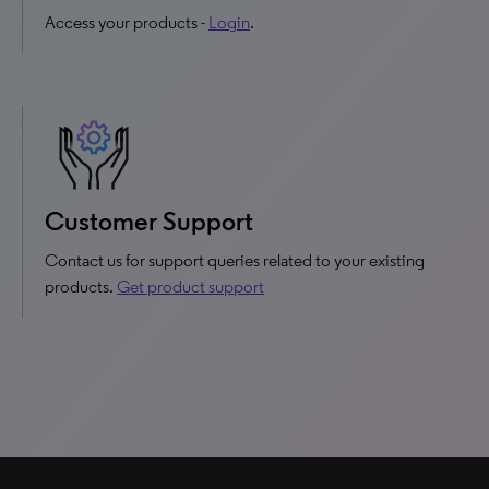
Access your products -
Login
.
Customer Support
Contact us for support queries related to your existing
products.
Get product support