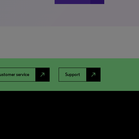
north_east
north_east
ustomer service
Support