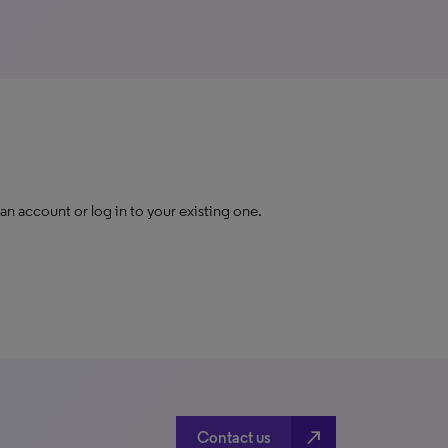
 an account or log in to your existing one.
north_east
Contact us