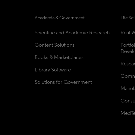
Academia & Government
Life Sc
Scientific and Academic Research
Real W
Content Solutions
Portfo
Devel
Books & Marketplaces
Resea
Library Software
Comme
Solutions for Government
Manufa
Consul
MedT