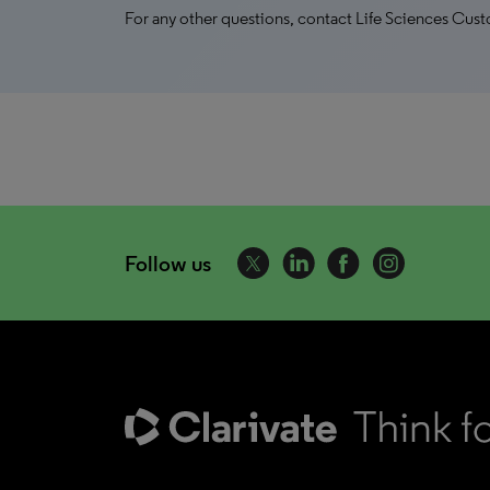
For any other questions, contact Life Sciences Cus
Follow us