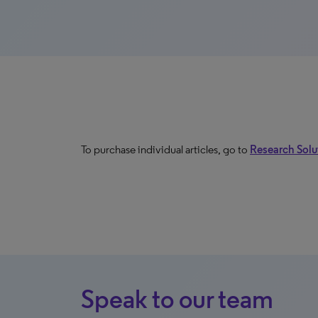
To purchase individual articles, go to
Research Solut
Speak to our team