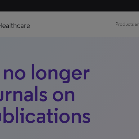
Healthcare
Products an
s no longer
urnals on
blications