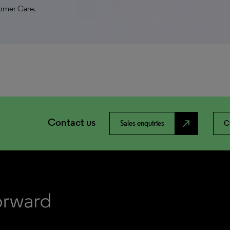
tomer Care.
Contact us
north_east
Sales enquiries
C