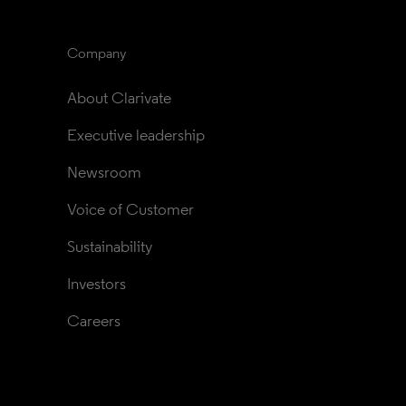
Company
About Clarivate
Executive leadership
Newsroom
Voice of Customer
Sustainability
Investors
Careers