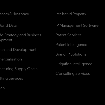
iences & Healthcare
Intellectual Property
orld Data
IP Management Software
lio Strategy and Business 
Patent Services
opment
Patent Intelligence
rch and Development
Brand IP Solutions
rcialization
Litigation Intelligence
cturing Supply Chain
Consulting Services
ting Services
ech