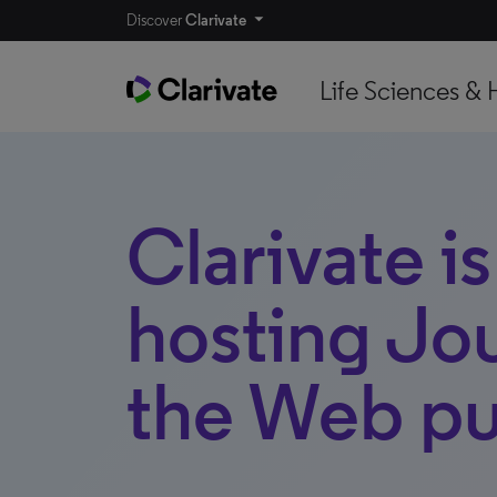
Discover
Clarivate
Life Sciences & 
Clarivate i
hosting Jo
the Web pu