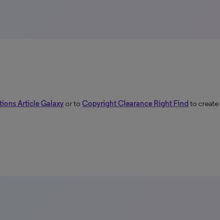
ions Article Galaxy
or to
Copyright Clearance Right Find
to create