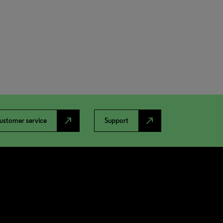
north_east
north_east
ustomer service
Support