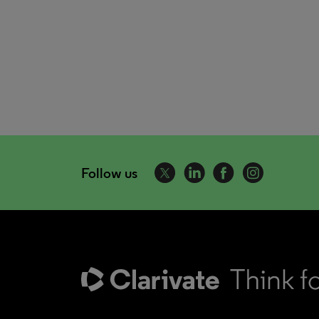
Follow us