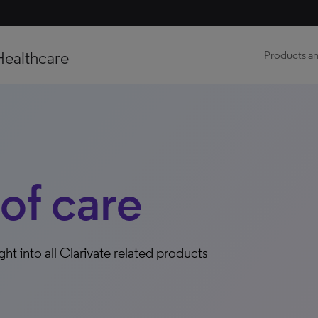
Healthcare
Products an
 of care
ight into all Clarivate related products