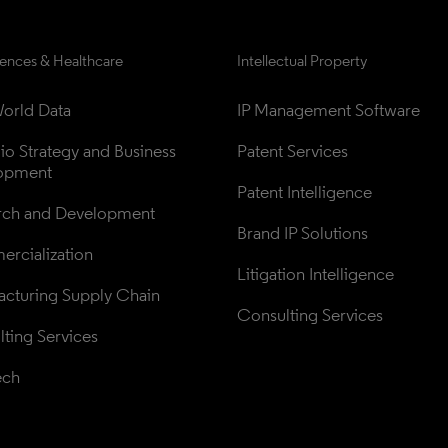
iences & Healthcare
Intellectual Property
orld Data
IP Management Software
lio Strategy and Business 
Patent Services
opment
Patent Intelligence
rch and Development
Brand IP Solutions
rcialization
Litigation Intelligence
cturing Supply Chain
Consulting Services
ting Services
ech