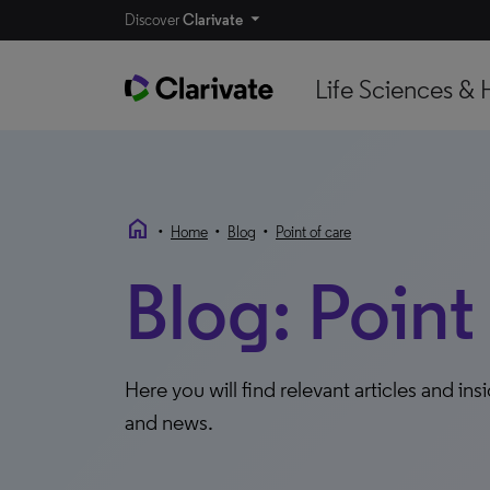
Discover
Clarivate
Life Sciences & 
home
•
•
•
Home
Blog
Point of care
Blog: Point
Here you will find relevant articles and ins
and news.