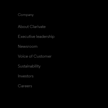
Company
About Clarivate
Executive leadership
Newsroom
Voice of Customer
Sustainability
Investors
Careers