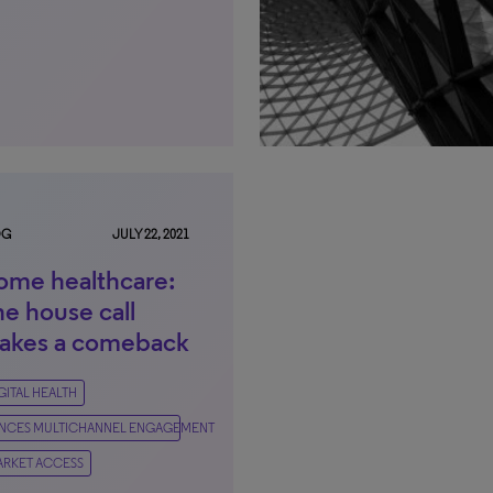
OG
JULY 22, 2021
ome healthcare:
e house call
akes a comeback
GITAL HEALTH
IENCES MULTICHANNEL ENGAGEMENT
RKET ACCESS