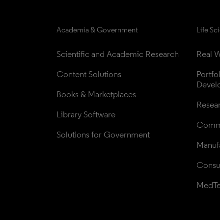
Academia & Government
Life Sc
Scientific and Academic Research
Real W
Content Solutions
Portfo
Devel
Books & Marketplaces
Resea
Library Software
Comme
Solutions for Government
Manufa
Consul
MedT