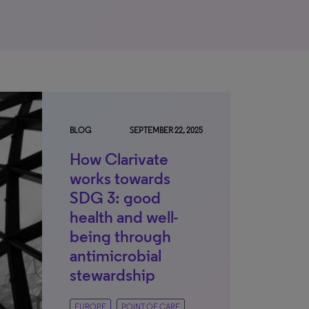
BLOG
SEPTEMBER 22, 2025
How Clarivate
works towards
SDG 3: good
health and well-
being through
antimicrobial
stewardship
EUROPE
POINT OF CARE