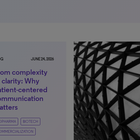
OG
JUNE 24, 2026
rom complexity
 clarity: Why
atient-centered
ommunication
atters
IOPHARMA
BIOTECH
OMMERCIALIZATION