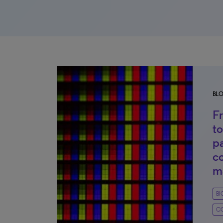
BL
F
to
p
c
m
B
C