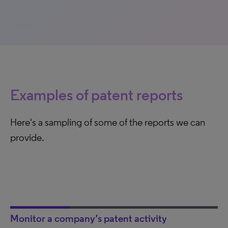
Examples of patent reports
Here's a sampling of some of the reports we can
provide.
Monitor a company’s patent activity