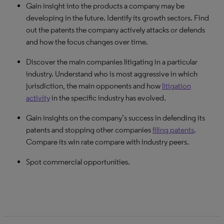
Gain insight into the products a company may be
Understand how active NPEs are in a particular sector and
Discover the related patents that remain valid and in which
See the damages awarded in a certain country/court for
developing in the future. Identify its growth sectors. Find
in which areas. Find out their success at obtaining
countries. Learn whether a particular patent has been
patent infringement. See how often damages have been
out the patents the company actively attacks or defends
favorable outcomes, compensation obtained in court
challenged before, on what grounds and where.
awarded in certain technology areas.
and how the focus changes over time.
actions and more.
Identify how litigious a new market or technology is before
Gain insights on the evolution over time.
Discover the main companies litigating in a particular
you make an investment or innovation decision.
industry. Understand who is most aggressive in which
jurisdiction, the main opponents and how
litigation
activity
in the specific industry has evolved.
Gain insights on the company’s success in defending its
patents and stopping other companies
filing patents
.
Compare its win rate compare with industry peers.
Spot commercial opportunities.