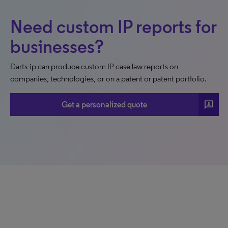
Need custom IP reports for
businesses?
Darts-ip can produce custom IP case law reports on
companies, technologies, or on a patent or patent portfolio.
3p
Get a personalized quote