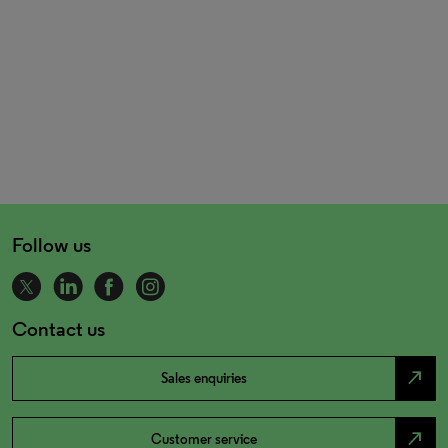
Follow us
Contact us
north_east
Sales enquiries
north_east
Customer service