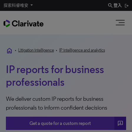
search
探索科睿唯安
登入
home
•
Litigation intelligence
•
IP intelligence and analytics
IP reports for business
professionals
We deliver custom IP reports for business
professionals to inform confident decisions
3p
Get a quote for a custom report