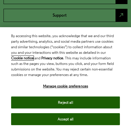
north_east
Support
By accessing this website, you acknowledge that we and our third
party advertising, analytics, and social media partners use cookies
and similar technologies (“cookies”) to collect information about
you and your interactions with this website as detailed in our
Cookie notice
and
Privacy notice
. This may include information
such as the pages you view, buttons you click, and your form field
submissions on the website. You may reject certain non-essential
cookies or manage your preferences at any time.
Academia & Government
Manage cookie preferences
Life Sciences & Healthcare
Reject all
Accept all
Intellectual Property