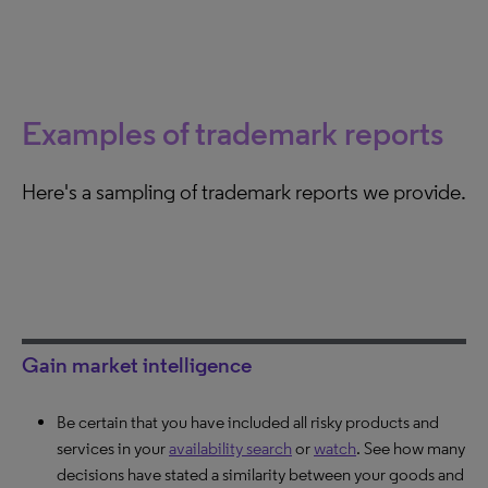
Examples of trademark reports
Here's a sampling of trademark reports we provide.
Gain market intelligence
Be certain that you have included all risky products and
Learn about trademarks a company is actively protecting.
Discover an opposition’s chances of success. Find out if
services in your
Find out how important a specific trademark is to the
the owner of the prior mark usually defends his trademarks
availability search
or
watch
. See how many
decisions have stated a similarity between your goods and
company and if it poses a real threat.
and how similar the signs are deemed.