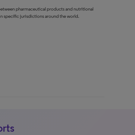
e between pharmaceutical products and nutritional
 specific jurisdictions around the world.
orts