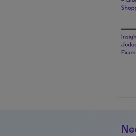
Shop
Insig
Judge
Exami
Nee