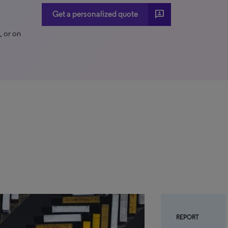
3p
Get a personalized quote
 or on
REPORT