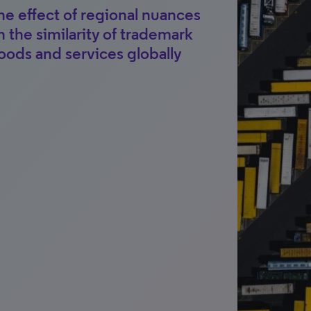
he effect of regional nuances
n the similarity of trademark
oods and services globally
t