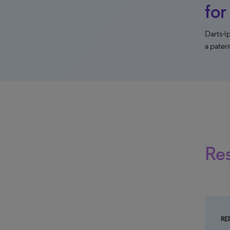
for
Darts-
a paten
Re
RE