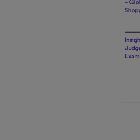
– Glo
Shop
Insig
Judge
Exami