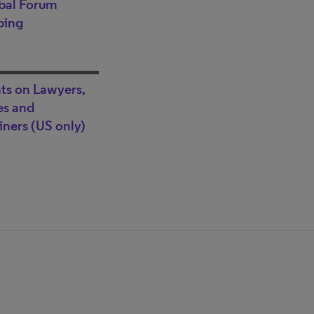
bal Forum
ping
hts on Lawyers,
s and
ners (US only)