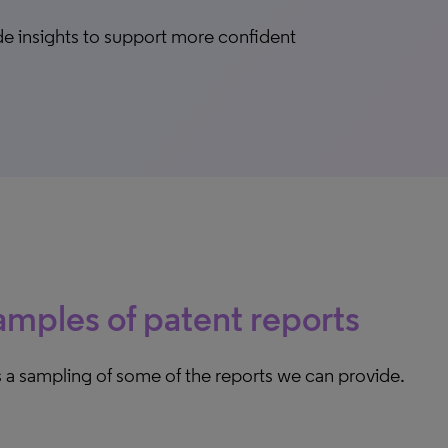
vide insights to support more confident
mples of patent reports
 a sampling of some of the reports we can provide.