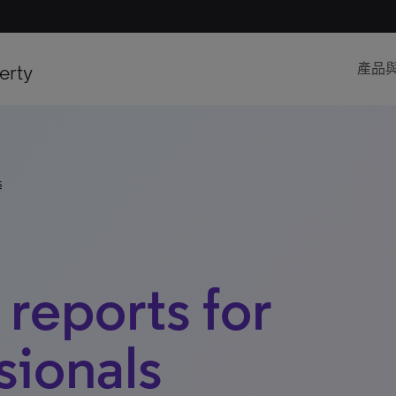
erty
產品
s
 reports for
sionals