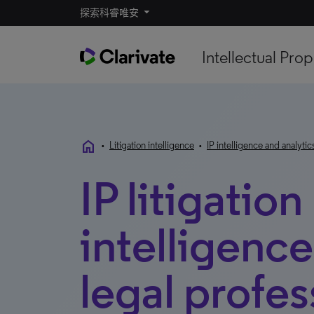
探索科睿唯安
Intellectual Prop
home
•
Litigation intelligence
•
IP intelligence and analytic
IP litigation
intelligence
legal profes