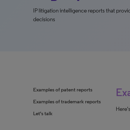
IP litigation intelligence reports that pro
decisions
Exa
Examples of patent reports
Examples of trademark reports
Here's
Let's talk