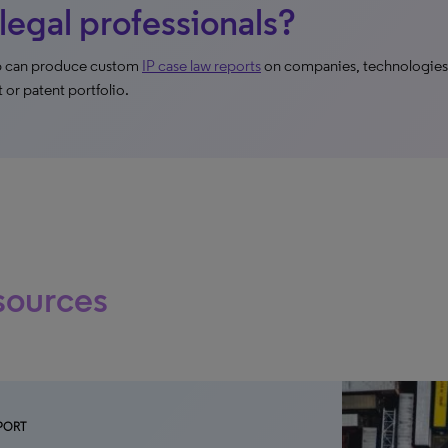
 legal professionals?
ip can produce custom
IP case law reports
on companies, technologies,
t or patent portfolio.
sources
PORT