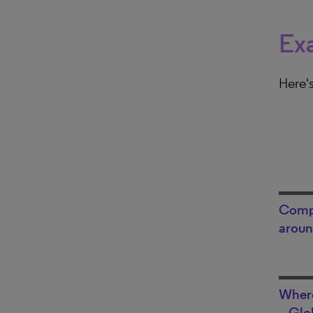
Exa
Here's
Compa
aroun
Where
– Glo