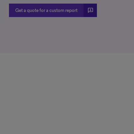
3p
Get a quote for a custom report