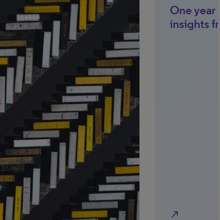
One year l
insights f
north_east