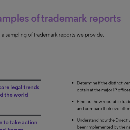
mples of trademark reports
 a sampling of trademark reports we provide.
Determine if the distinctive
Compare courts based on spec
Evaluate your opposing couns
re legal trends
obtain at the major IP office
procedure duration, likeliho
specific technical field. Fi
d the world
and her/his win rate.
Find out how reputable trade
Review the duration of first
and compare their evolution 
Korea.
See over time how strict a s
the functionality criteria for
Understand how the Directiv
Compare the likelihood of pr
 to take action
been implemented by the nat
national courts. Understand
Analyze the case history of a
bal Forum