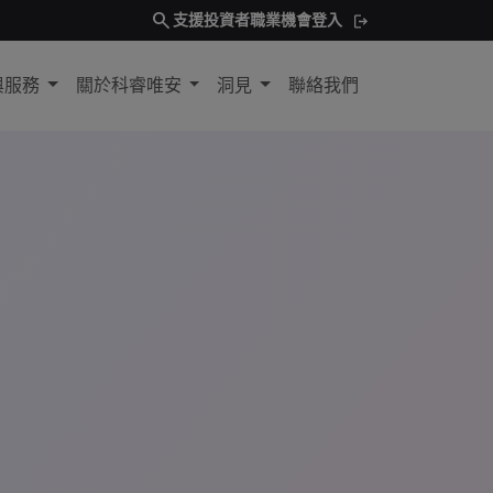
search
支援
投資者
職業機會
登入
與服務
關於科睿唯安
洞見
聯絡我們