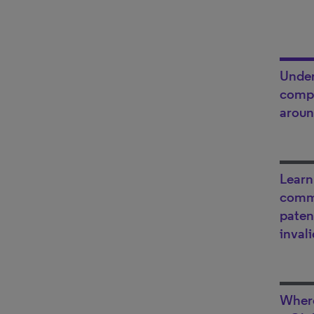
Under
compa
aroun
Learn
comm
paten
inval
Where