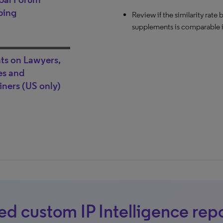
venue change is possible.
ping
Review if the similarity rat
supplements is comparable in
hts on Lawyers,
s and
ners (US only)
d custom IP Intelligence rep