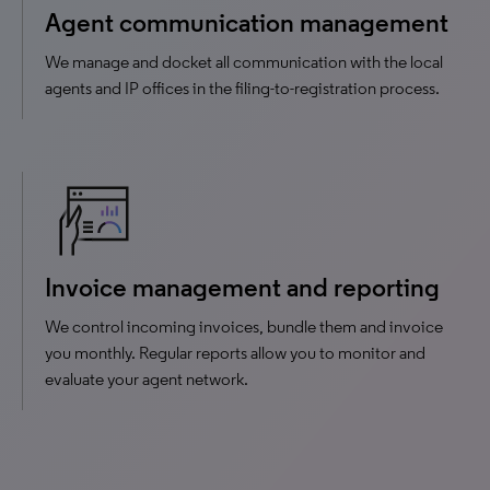
Agent communication management
We manage and docket all communication with the local
agents and IP offices in the filing-to-registration process.
Invoice management and reporting
We control incoming invoices, bundle them and invoice
you monthly. Regular reports allow you to monitor and
evaluate your agent network.