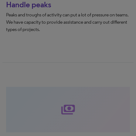
Handle peaks
Peaks and troughs of activity can put a lot of pressure on teams.
We have capacity to provide assistance and carry out different
types of projects.
payments