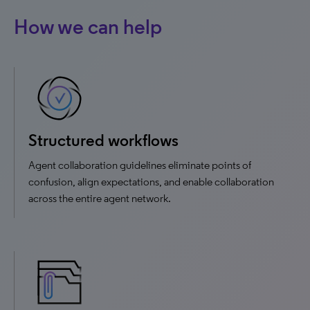
How we can help
Structured workflows
Agent collaboration guidelines eliminate points of
confusion, align expectations, and enable collaboration
across the entire agent network.