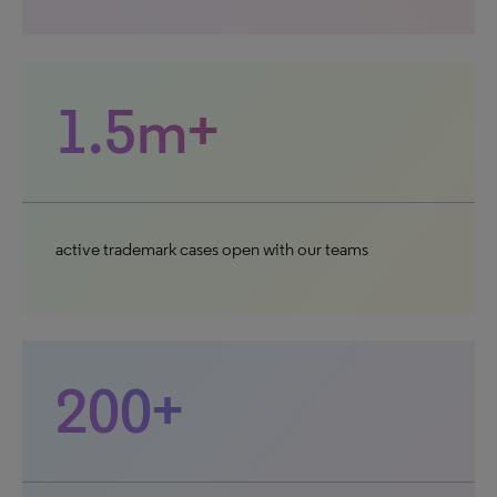
1.5m+
active trademark cases open with our teams
200+