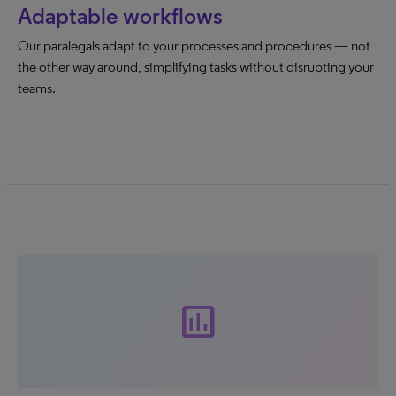
Adaptable workflows
Our paralegals adapt to your processes and procedures — not
the other way around, simplifying tasks without disrupting your
teams.
insert_chart