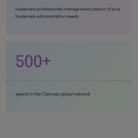
trademark professionals manage every aspect of your
trademark administration needs
500+
agents in the Clarivate global network