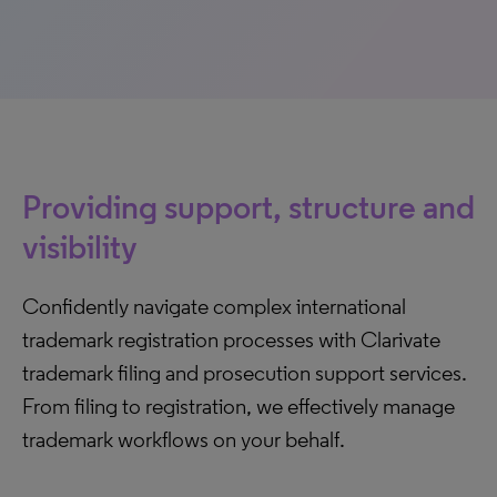
Providing support, structure and
visibility
Confidently navigate complex international
trademark registration processes with Clarivate
trademark filing and prosecution support services.
From filing to registration, we effectively manage
trademark workflows on your behalf.