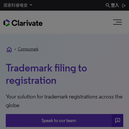
search
探索科睿唯安
登入
home
•
Compumark
Trademark filing to
registration
Your solution for trademark registrations across the
globe
3P
Speak to our team