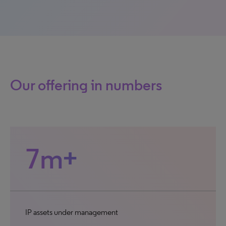
Our offering in numbers
7m+
IP assets under management