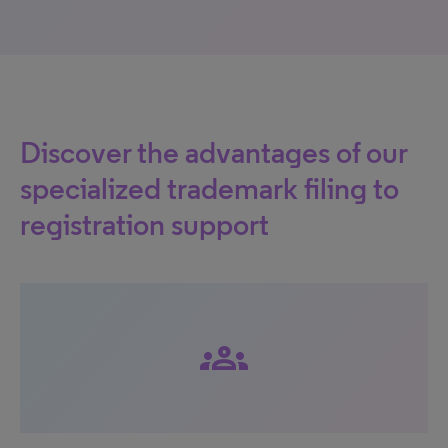
Discover the advantages of our
specialized trademark filing to
registration support
groups