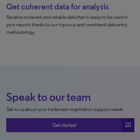
Get coherent data for analysis
Receive coherent and reliable data that is ready to be used in
your reports thanks to our rigorous and consistent data entry
methodology.
Speak to our team
Talk to us about your trademark registration support needs.
3p
Get started