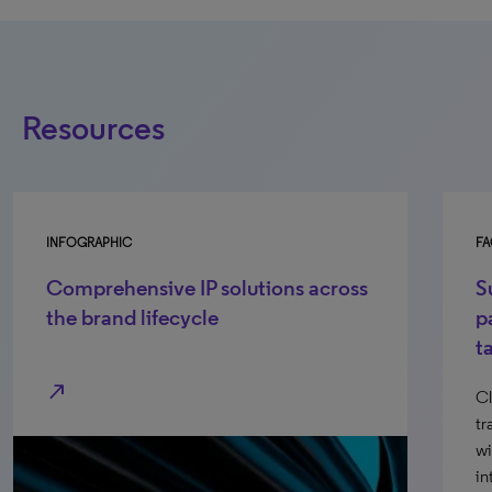
Resources
INFOGRAPHIC
FA
Comprehensive IP solutions across
S
the brand lifecycle
p
t
north_east
Cl
tr
wi
in