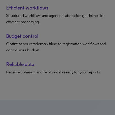
Efficient workflows
Structured workflows and agent collaboration guidelines for
efficient processing.
Budget control
Optimize your trademark filing to registration workflows and
control your budget.
Reliable data
Receive coherent and reliable data ready for your reports.