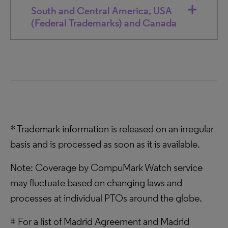
South and Central America, USA
(Federal Trademarks) and Canada
* Trademark information is released on an irregular
basis and is processed as soon as it is available.
Note: Coverage by CompuMark Watch service
may fluctuate based on changing laws and
processes at individual PTOs around the globe.
# For a list of Madrid Agreement and Madrid