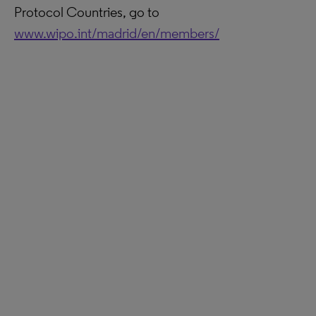
Protocol Countries, go to
www.wipo.int/madrid/en/members/