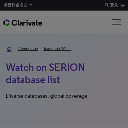
search
探索科睿唯安
登入
home
•
Compumark
•
Trademark Watch
Watch on SERION
database list
Diverse databases, global coverage