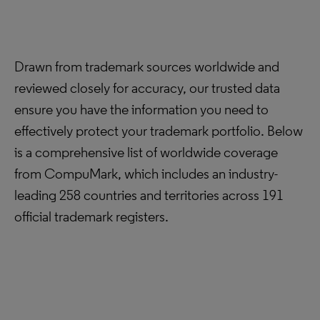
Drawn from trademark sources worldwide and
reviewed closely for accuracy, our trusted data
ensure you have the information you need to
effectively protect your trademark portfolio. Below
is a comprehensive list of worldwide coverage
from CompuMark, which includes an industry-
leading 258 countries and territories across 191
official trademark registers.