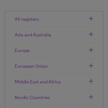
All registers
Asia and Australia
Europe
European Union
Middle East and Africa
Nordic Countries