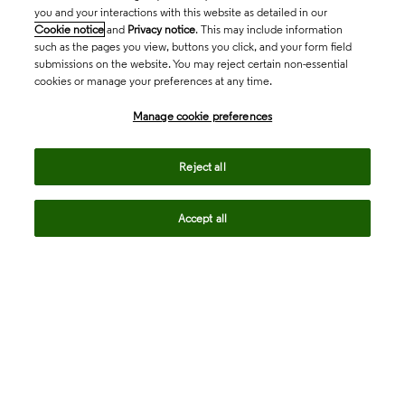
you and your interactions with this website as detailed in our
Cookie notice
and
Privacy notice
. This may include information
such as the pages you view, buttons you click, and your form field
submissions on the website. You may reject certain non-essential
cookies or manage your preferences at any time.
Academia & Government
Manage cookie preferences
Life Sciences & Healthcare
Reject all
Accept all
Intellectual Property
Company
language
Regional sites
© 2026 Clarivate. All rights reserved.