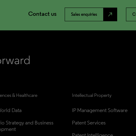
Contact us
north_east
Sales enquiries
C
iences & Healthcare
Intellectual Property
orld Data
IP Management Software
lio Strategy and Business 
Patent Services
opment
Patent Intelligence