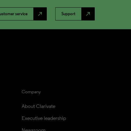
north_east
north_east
ustomer service
Support
Company
About Clarivate
Executive leadership
Newsroom