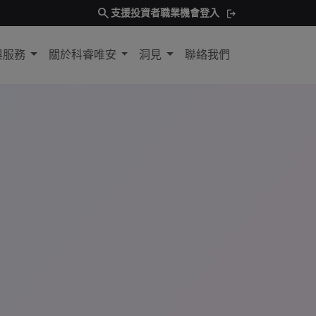
search
支援
投資者
職業機會
登入
與服務
關於科睿唯安
洞見
聯絡我們