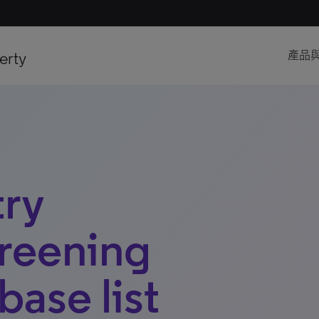
erty
產品
try
reening
base list