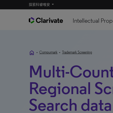
探索科睿唯安
Intellectual Prop
home
•
Compumark
•
Trademark Screening
Multi-Coun
Regional Sc
Search data