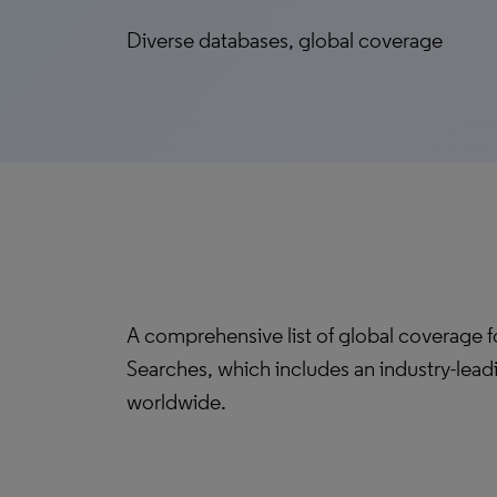
Diverse databases, global coverage
A comprehensive list of global coverage 
Searches, which includes an industry-lead
worldwide.