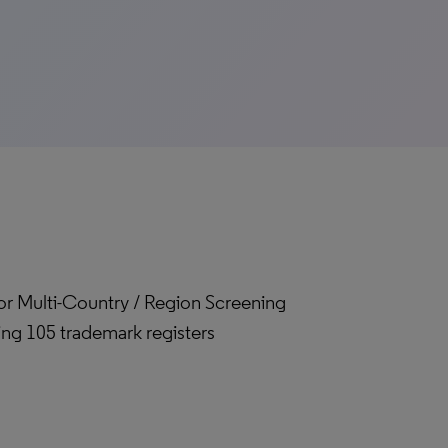
for Multi-Country / Region Screening
ing 105 trademark registers