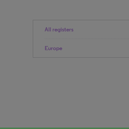
All registers
Europe