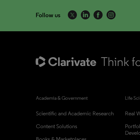
Follow us
Academia & Government
Life Sc
Scientific and Academic Research
Real W
Content Solutions
Portfo
Devel
Books & Marketplaces