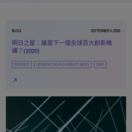
BLOG
SEPTEMBER 4, 2020
明日之星：誰是下一個全球百大創新機
構？(2020)
DERWENT
DERWENT WORLD PATENTS INDEX
DWPI
north_east