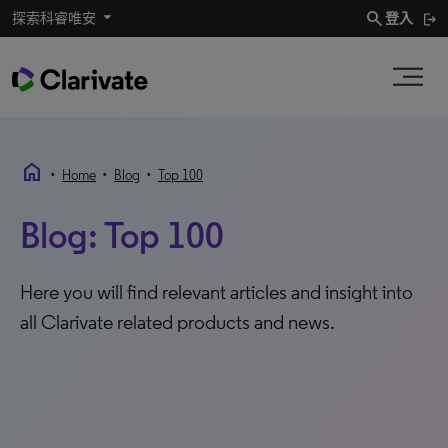
search
探索科睿唯安
登入
home
•
•
•
Home
Blog
Top 100
Blog: Top 100
Here you will find relevant articles and insight into
all Clarivate related products and news.