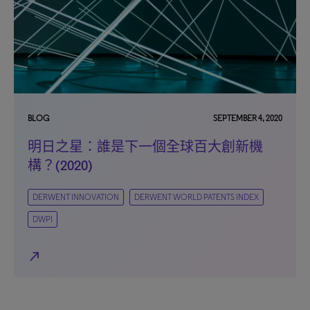
BLOG
SEPTEMBER 4, 2020
明日之星：誰是下一個全球百大創新機
構？(2020)
DERWENT INNOVATION
DERWENT WORLD PATENTS INDEX
DWPI
north_east