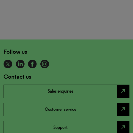
Follow us
Contact us
north_east
Sales enquiries
north_east
Customer service
north_east
Support