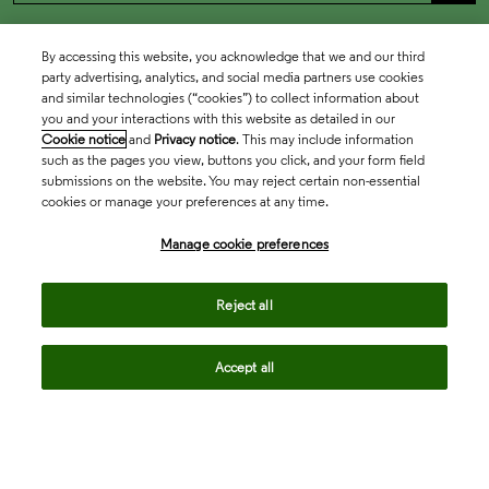
By accessing this website, you acknowledge that we and our third
party advertising, analytics, and social media partners use cookies
and similar technologies (“cookies”) to collect information about
you and your interactions with this website as detailed in our
Cookie notice
and
Privacy notice
. This may include information
such as the pages you view, buttons you click, and your form field
submissions on the website. You may reject certain non-essential
cookies or manage your preferences at any time.
Academia & Government
Manage cookie preferences
Life Sciences & Healthcare
Reject all
Accept all
Intellectual Property
Company