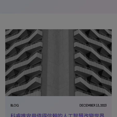
BLOG
DECEMBER 13, 2023
科睿唯安用值得信賴的人工智慧改變世界