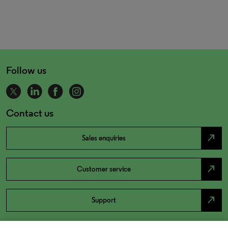
Follow us
Contact us
north_east
Sales enquiries
north_east
Customer service
north_east
Support