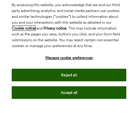
By accessing this website, you acknowledge that we and our third
party advertising, analytics, and social media partners use cookies
and similar technologies (“cookies”) to collect information about
you and your interactions with this website as detailed in our
Cookie notice
and
Privacy notice
. This may include information
such as the pages you view, buttons you click, and your form field
submissions on the website. You may reject certain non-essential
cookies or manage your preferences at any time.
Academia & Government
Manage cookie preferences
Life Sciences & Healthcare
Reject all
Accept all
Intellectual Property
Company