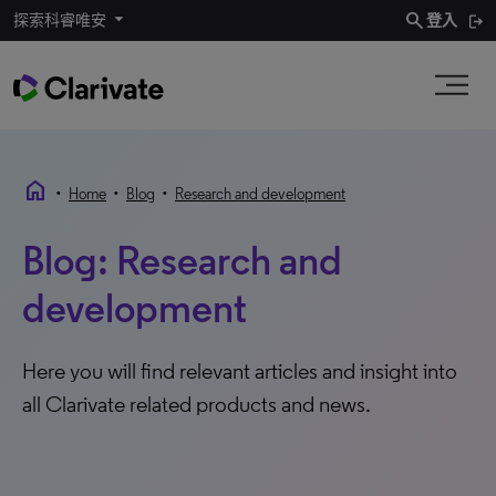
search
探索科睿唯安
登入
home
•
•
•
Home
Blog
Research and development
Blog: Research and
development
Here you will find relevant articles and insight into
all Clarivate related products and news.