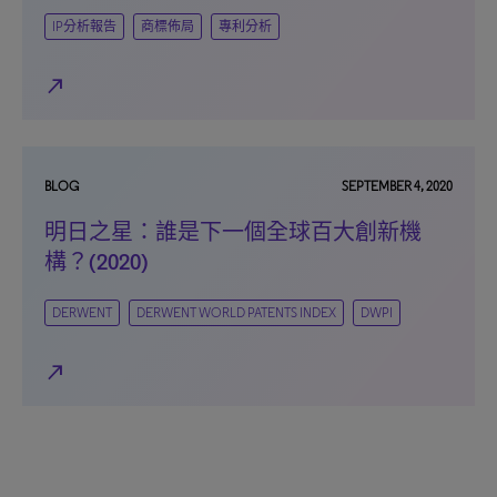
IP分析報告
商標佈局
專利分析
north_east
BLOG
SEPTEMBER 4, 2020
明日之星：誰是下一個全球百大創新機
構？(2020)
DERWENT
DERWENT WORLD PATENTS INDEX
DWPI
north_east