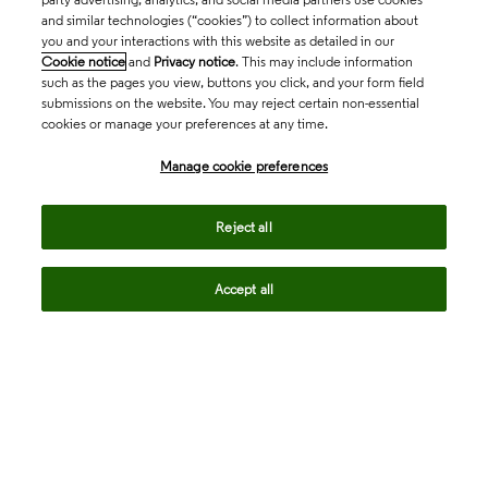
and similar technologies (“cookies”) to collect information about
you and your interactions with this website as detailed in our
Cookie notice
and
Privacy notice
. This may include information
such as the pages you view, buttons you click, and your form field
submissions on the website. You may reject certain non-essential
cookies or manage your preferences at any time.
Academia & Government
Manage cookie preferences
Life Sciences & Healthcare
Reject all
Accept all
Intellectual Property
Company
language
Regional sites