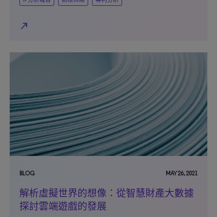
IP分析報告
商標佈局
專利分析
north_east
BLOG
MAY 26, 2021
解析虛擬世界的想像：從智慧財產大數據
探討雲端遊戲的發展