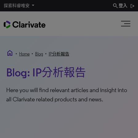
search
探索科睿唯安
登入
home
•
•
•
Home
Blog
IP分析報告
Blog: IP分析報告
Here you will find relevant articles and insight into
all Clarivate related products and news.