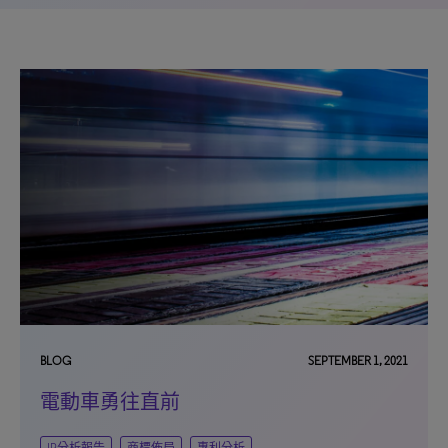
BLOG
SEPTEMBER 1, 2021
電動車勇往直前