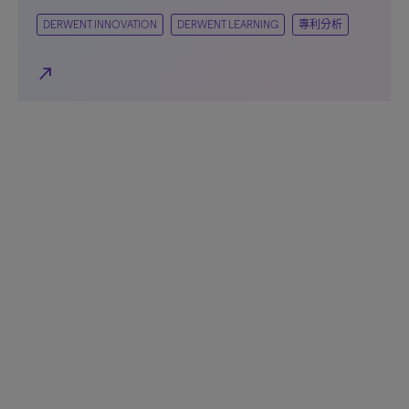
DERWENT INNOVATION
DERWENT LEARNING
專利分析
north_east