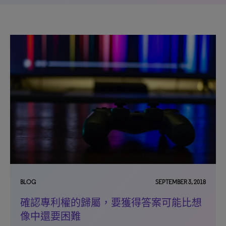
BLOG
SEPTEMBER 3, 2018
確認專利權的歸屬，要獲得答案可能比想
像中還要困難