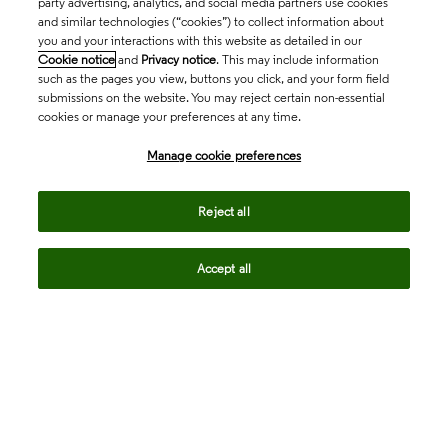
party advertising, analytics, and social media partners use cookies
and similar technologies (“cookies”) to collect information about
you and your interactions with this website as detailed in our
Cookie notice
and
Privacy notice
. This may include information
such as the pages you view, buttons you click, and your form field
submissions on the website. You may reject certain non-essential
cookies or manage your preferences at any time.
Academia & Government
Manage cookie preferences
Life Sciences & Healthcare
Reject all
Accept all
Intellectual Property
Company
language
Regional sites