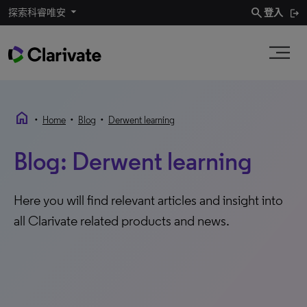
search
探索科睿唯安
登入
home
•
•
•
Home
Blog
Derwent learning
Blog: Derwent learning
Here you will find relevant articles and insight into
all Clarivate related products and news.