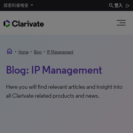
search
探索科睿唯安
登入
home
•
•
•
Home
Blog
IP Management
Blog: IP Management
Here you will find relevant articles and insight into
all Clarivate related products and news.