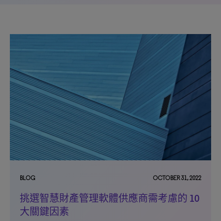
BLOG
OCTOBER 31, 2022
挑選智慧財產管理軟體供應商需考慮的 10
大關鍵因素