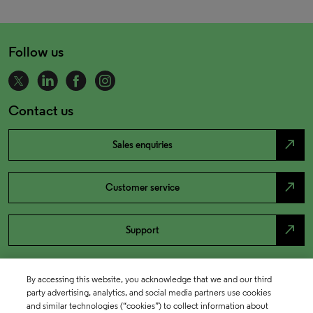
Follow us
Contact us
north_east
Sales enquiries
north_east
Customer service
north_east
Support
By accessing this website, you acknowledge that we and our third
party advertising, analytics, and social media partners use cookies
and similar technologies (“cookies”) to collect information about