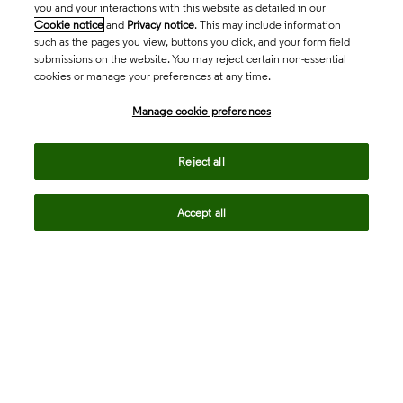
you and your interactions with this website as detailed in our
Cookie notice
and
Privacy notice
. This may include information
such as the pages you view, buttons you click, and your form field
submissions on the website. You may reject certain non-essential
cookies or manage your preferences at any time.
Academia & Government
Manage cookie preferences
Life Sciences & Healthcare
Reject all
Accept all
Intellectual Property
Company
language
Regional sites
© 2026 Clarivate. All rights reserved.