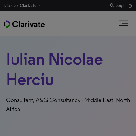
search
Discover
Clarivate
Login
Iulian Nicolae
Herciu
Consultant, A&G Consultancy - Middle East, North
Africa