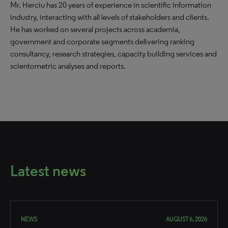
Mr. Herciu has 20 years of experience in scientific information
industry, interacting with all levels of stakeholders and clients.
He has worked on several projects across academia,
government and corporate segments delivering ranking
consultancy, research strategies, capacity building services and
scientometric analyses and reports.
Latest news
NEWS
AUGUST 6, 2026