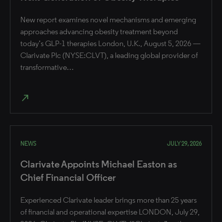
New report examines novel mechanisms and emerging
approaches advancing obesity treatment beyond
today’s GLP-1 therapies London, U.K., August 5, 2026 —
Clarivate Plc (NYSE:CLVT), a leading global provider of
transformative…
north_east
NEWS
JULY 29, 2026
Clarivate Appoints Michael Easton as
Chief Financial Officer
Experienced Clarivate leader brings more than 25 years
of financial and operational expertise ​LONDON, July 29,