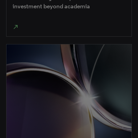
investment beyond academia
north_east