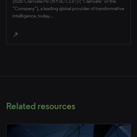
2026: Clarivate Plc (NYSE: CLVT) (“Clarivate” or the
“Company”), a leading global provider of transformative
intelligence, today…
north_east
Related resources