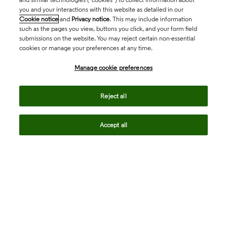
you and your interactions with this website as detailed in our
Cookie notice
and
Privacy notice
. This may include information
such as the pages you view, buttons you click, and your form field
submissions on the website. You may reject certain non-essential
cookies or manage your preferences at any time.
Academia & Government
Manage cookie preferences
Life Sciences & Healthcare
Reject all
Accept all
Intellectual Property
Company
language
Regional sites
© 2026 Clarivate. All rights reserved.