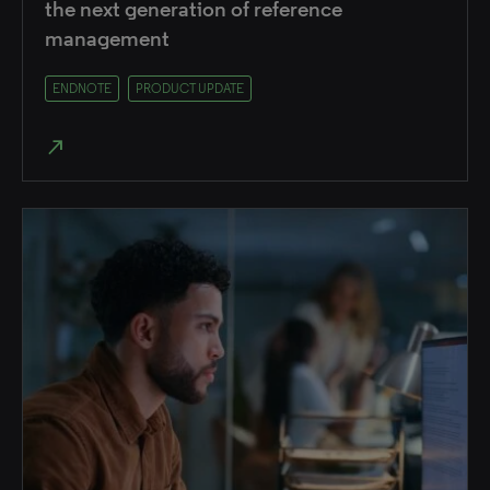
the next generation of reference
management
ENDNOTE
PRODUCT UPDATE
north_east