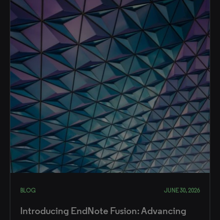
BLOG
JUNE 30, 2026
Introducing EndNote Fusion: Advancing