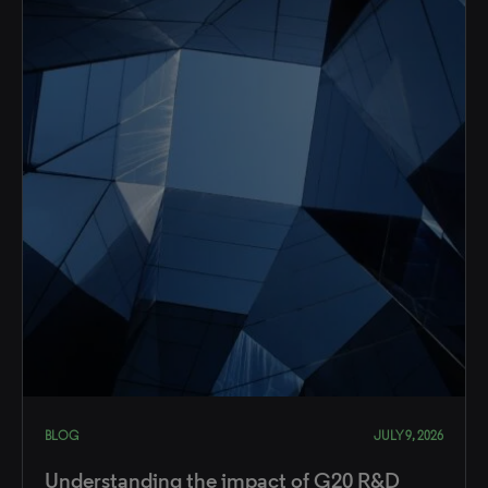
BLOG
JULY 9, 2026
Understanding the impact of G20 R&D