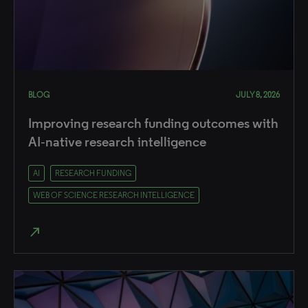
BLOG
JULY 8, 2026
Improving research funding outcomes with
AI‑native research intelligence
AI
RESEARCH FUNDING
WEB OF SCIENCE RESEARCH INTELLIGENCE
north_east