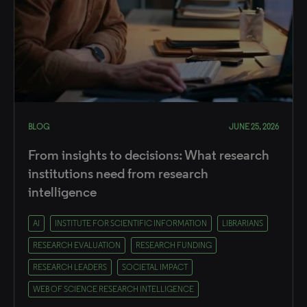
BLOG
JUNE 25, 2026
From insights to decisions: What research
institutions need from research
intelligence
AI
INSTITUTE FOR SCIENTIFIC INFORMATION
LIBRARIANS
RESEARCH EVALUATION
RESEARCH FUNDING
RESEARCH LEADERS
SOCIETAL IMPACT
WEB OF SCIENCE RESEARCH INTELLIGENCE