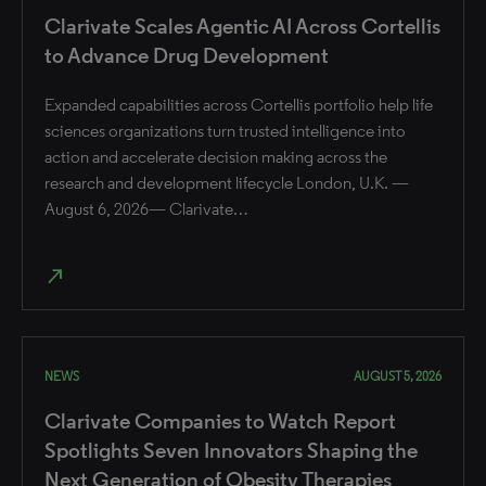
Clarivate Scales Agentic AI Across Cortellis
to Advance Drug Development
Expanded capabilities across Cortellis portfolio help life
sciences organizations turn trusted intelligence into
action and accelerate decision making across the
research and development lifecycle London, U.K. —
August 6, 2026— Clarivate…
north_east
NEWS
AUGUST 5, 2026
Clarivate Companies to Watch Report
Spotlights Seven Innovators Shaping the
Next Generation of Obesity Therapies