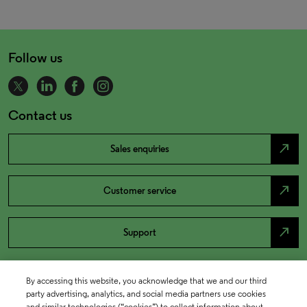
Follow us
Contact us
north_east
Sales enquiries
north_east
Customer service
north_east
Support
By accessing this website, you acknowledge that we and our third
party advertising, analytics, and social media partners use cookies
and similar technologies (“cookies”) to collect information about