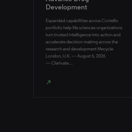
Development
Expanded capabilities across Cortellis
portfolio help life sciences organizations
turn trusted intelligence into action and
accelerate decision making across the
research and development lifecycle
London, U.K. — August 6, 2026
— Clarivate…
north_east