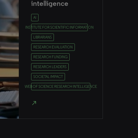
intelligence
AI
INSTITUTE FOR SCIENTIFIC INFORMATION
LIBRARIANS
RESEARCH EVALUATION
RESEARCH FUNDING
RESEARCH LEADERS
SOCIETAL IMPACT
WEB OF SCIENCE RESEARCH INTELLIGENCE
north_east