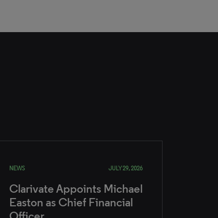
NEWS
JULY 29, 2026
Clarivate Appoints Michael
Easton as Chief Financial
Officer