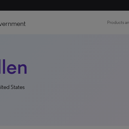
vernment
Products an
llen
ited States