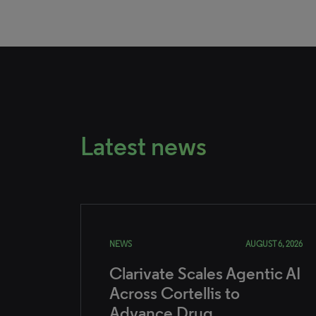
Latest news
NEWS
AUGUST 6, 2026
Clarivate Scales Agentic AI
Across Cortellis to
Advance Drug