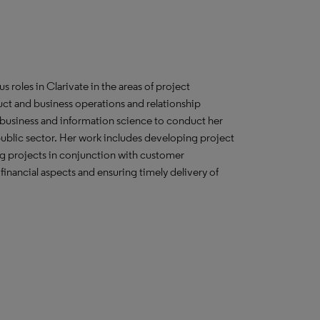
s roles in Clarivate in the areas of project
ct and business operations and relationship
usiness and information science to conduct her
 public sector. Her work includes developing project
g projects in conjunction with customer
nancial aspects and ensuring timely delivery of