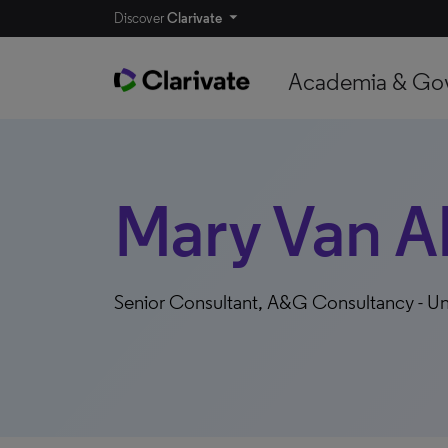
Discover
Clarivate
Academia & Go
Mary Van A
Senior Consultant, A&G Consultancy - Un