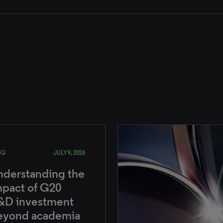
OG
JULY 9, 2026
nderstanding the
mpact of G20
&D investment
eyond academia