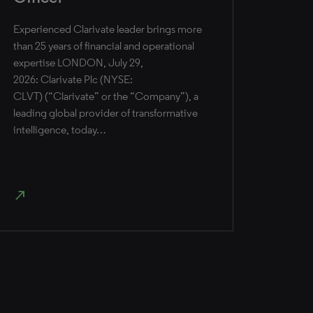
Experienced Clarivate leader brings more
than 25 years of financial and operational
expertise ​LONDON, July 29,
2026: Clarivate Plc (NYSE:
CLVT) (“Clarivate” or the “Company”), a
leading global provider of transformative
intelligence, today…
north_east