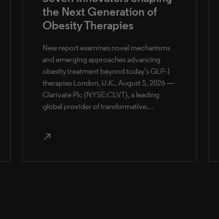
the Next Generation of
Obesity Therapies
New report examines novel mechanisms
and emerging approaches advancing
obesity treatment beyond today’s GLP-1
therapies London, U.K., August 5, 2026 —
Clarivate Plc (NYSE:CLVT), a leading
global provider of transformative…
north_east