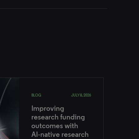
BLOG
JULY 8, 2026
Improving
research funding
outcomes with
AI‑native research