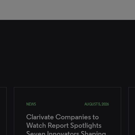
NEWS
AUGUST 5, 2026
Clarivate Companies to
Watch Report Spotlights
Seven Innovators Shaping