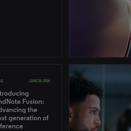
OG
JUNE 30, 2026
ntroducing
ndNote Fusion:
dvancing the
xt generation of
eference