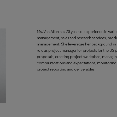
Ms. Van Allen has 20 years of experience in variou
management, sales and research services, produ
management. She leverages her background in b
role as project manager for projects for the US
proposals, creating project workplans, managin
communications and expectations, monitoring fi
project reporting and deliverables.