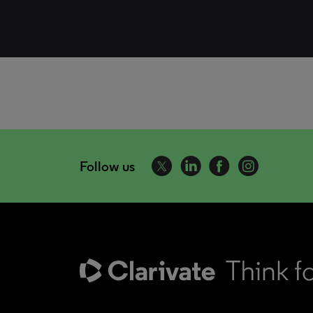
Follow us