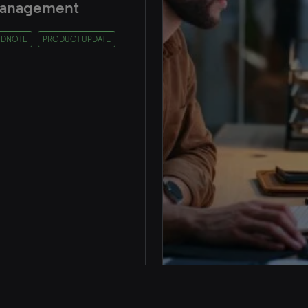
anagement
NDNOTE
PRODUCT UPDATE