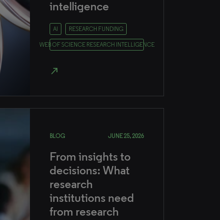
intelligence
AI
RESEARCH FUNDING
WEB OF SCIENCE RESEARCH INTELLIGENCE
north_east
BLOG
JUNE 25, 2026
From insights to
decisions: What
research
institutions need
from research