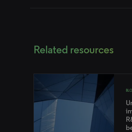
Related resources
BL
U
i
R
b