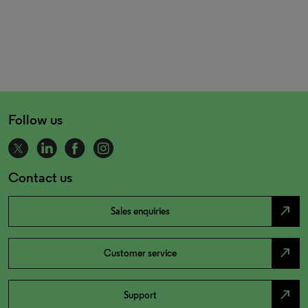
Follow us
Contact us
north_east
Sales enquiries
north_east
Customer service
north_east
Support