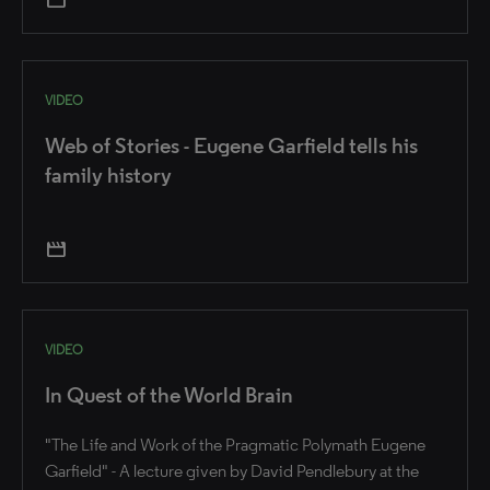
VIDEO
Web of Stories - Eugene Garfield tells his
family history
movie
VIDEO
In Quest of the World Brain
"The Life and Work of the Pragmatic Polymath Eugene
Garfield" - A lecture given by David Pendlebury at the