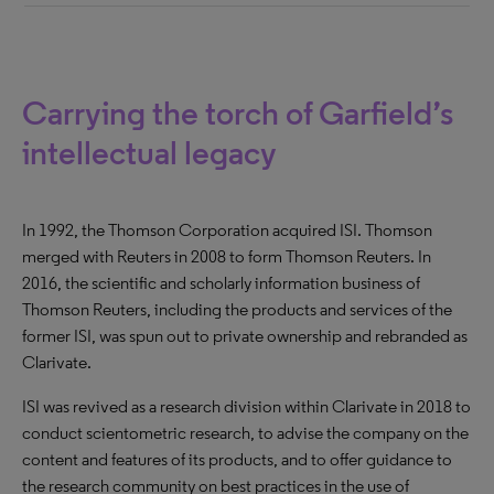
Carrying the torch of Garfield’s
intellectual legacy
In 1992, the Thomson Corporation acquired ISI. Thomson
merged with Reuters in 2008 to form Thomson Reuters. In
2016, the scientific and scholarly information business of
Thomson Reuters, including the products and services of the
former ISI, was spun out to private ownership and rebranded as
Clarivate.
ISI was revived as a research division within Clarivate in 2018 to
conduct scientometric research, to advise the company on the
content and features of its products, and to offer guidance to
the research community on best practices in the use of