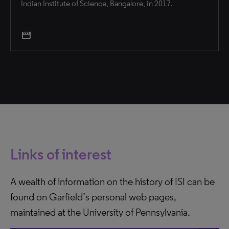
Indian Institute of Science, Bangalore, in 2017.
movie
Links of interest
A wealth of information on the history of ISI can be
found on Garfield’s personal web pages,
maintained at the University of Pennsylvania.