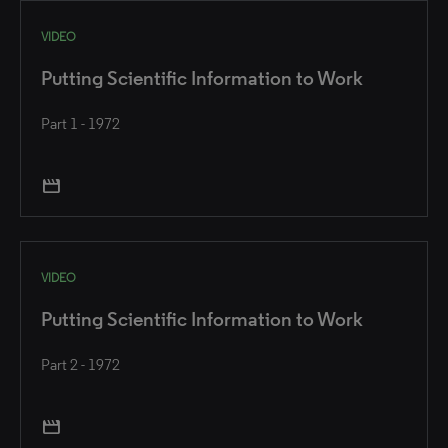
VIDEO
Putting Scientific Information to Work
Part 1 - 1972
movie
VIDEO
Putting Scientific Information to Work
Part 2 - 1972
movie