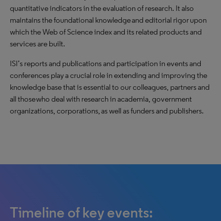
quantitative indicators in the evaluation of research. It also
maintains the foundational knowledge and editorial rigor upon
which the Web of Science index and its related products and
services are built.
ISI’s reports and publications and participation in events and
conferences play a crucial role in extending and improving the
knowledge base that is essential to our colleagues, partners and
all those who deal with research in academia, government
organizations, corporations, as well as funders and publishers.
Timeline of key events: