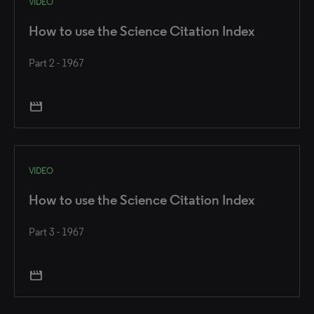
VIDEO
How to use the Science Citation Index
Part 2 - 1967
movie
VIDEO
How to use the Science Citation Index
Part 3 - 1967
movie