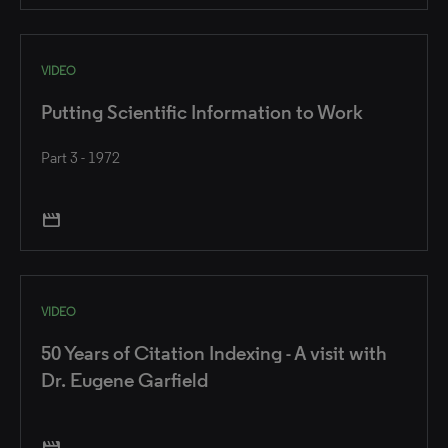
VIDEO
Putting Scientific Information to Work
Part 3 - 1972
movie
VIDEO
50 Years of Citation Indexing - A visit with
Dr. Eugene Garfield
movie