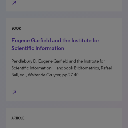
north_east
BOOK
Eugene Garfield and the Institute for
Scientific Information
Pendlebury D. Eugene Garfield and the Institute for
Scientific Information. Handbook Bibliometrics, Rafael
Ball, ed., Walter de Gruyter, pp 27-40.
north_east
ARTICLE