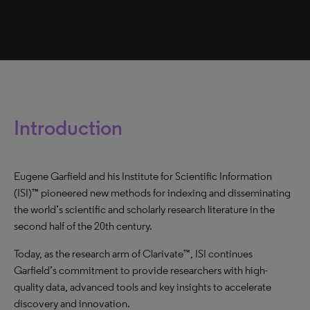
Introduction
Eugene Garfield and his Institute for Scientific Information
(ISI)™ pioneered new methods for indexing and disseminating
the world’s scientific and scholarly research literature in the
second half of the 20th century.
Today, as the research arm of Clarivate™, ISI continues
Garfield’s commitment to provide researchers with high-
quality data, advanced tools and key insights to accelerate
discovery and innovation.