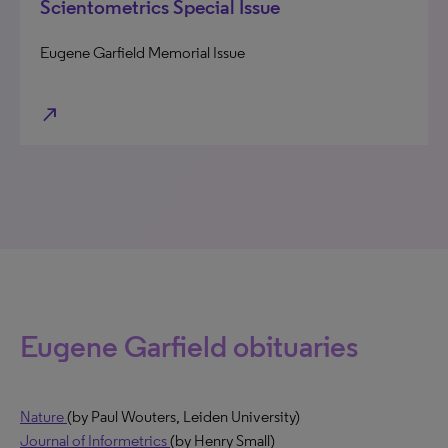
Scientometrics Special Issue
Eugene Garfield Memorial Issue
north_east
Eugene Garfield obituaries
Nature
(by Paul Wouters, Leiden University)
Journal of Informetrics
(by Henry Small)