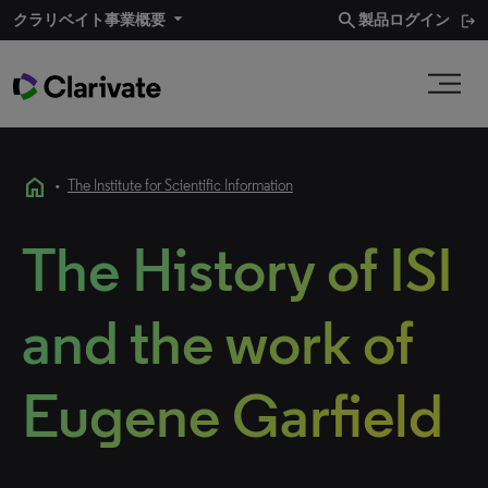
search
クラリベイト事業概要​
製品ログイン
home
•
The Institute for Scientific Information
The History of ISI
and the work of
Eugene Garfield