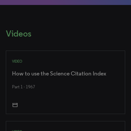
Videos
VIDEO
How to use the Science Citation Index
Part 1 - 1967
movie