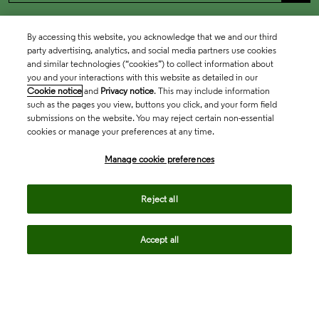
By accessing this website, you acknowledge that we and our third
party advertising, analytics, and social media partners use cookies
and similar technologies (“cookies”) to collect information about
you and your interactions with this website as detailed in our
Cookie notice
and
Privacy notice
. This may include information
such as the pages you view, buttons you click, and your form field
submissions on the website. You may reject certain non-essential
cookies or manage your preferences at any time.
Academia & Government
Manage cookie preferences
Life Sciences & Healthcare
Reject all
Accept all
Intellectual Property
Company