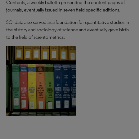
Contents, a weekly bulletin presenting the content pages of
journals, eventually issued in seven field-specific editions.
SCI data also served as a foundation for quantitative studies in
the history and sociology of science and eventually gave birth
to the field of scientometrics.