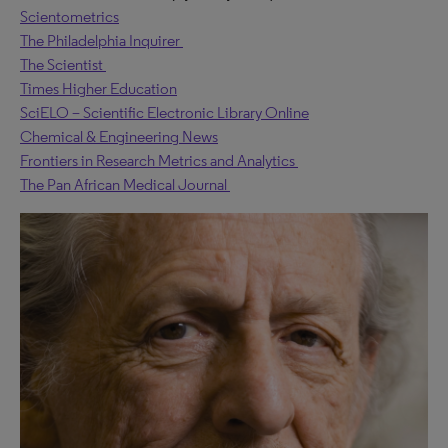
Scientometrics
The Philadelphia Inquirer
The Scientist
Times Higher Education
SciELO – Scientific Electronic Library Online
Chemical & Engineering News
Frontiers in Research Metrics and Analytics
The Pan African Medical Journal