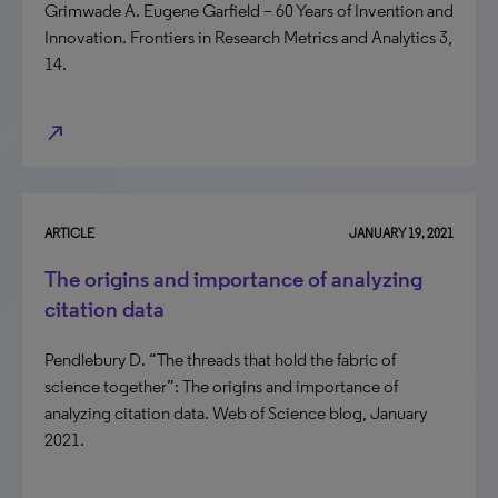
Grimwade A. Eugene Garfield – 60 Years of Invention and
Innovation. Frontiers in Research Metrics and Analytics 3,
14.
north_east
ARTICLE
JANUARY 19, 2021
The origins and importance of analyzing
citation data
Pendlebury D. “The threads that hold the fabric of
science together”: The origins and importance of
analyzing citation data. Web of Science blog, January
2021.