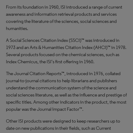
From its foundation in 1960, ISI introduced a range of current
awareness and information retrieval products and services
covering the literature of the sciences, social sciences and
humanities.
A Social Sciences Citation Index (SSCI)™ was introduced in
1973 and an Arts & Humanities Citation Index (AHCI)™ in 1978.
Several products focused on the chemical sciences, such as
Index Chemicus, the ISI’s first offering in 1960.
The Journal Citation Reports™, introduced in 1976, collated
journal-to-journal citations to help librarians and publishers
understand the communication system of the science and
social sciences literature, as well as the influence and prestige of
specific titles. Among other indicators in the product, the most
popular was the Journal Impact Factor™.
Other ISI products were designed to keep researchers up to
date on new publications in their fields, such as Current