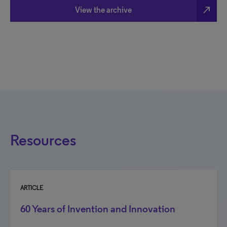
north_east
View the archive
Resources
ARTICLE
60 Years of Invention and Innovation