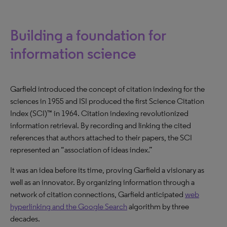
Building a foundation for
information science
Garfield introduced the concept of citation indexing for the
sciences in 1955 and ISI produced the first Science Citation
Index (SCI)™ in 1964. Citation indexing revolutionized
information retrieval. By recording and linking the cited
references that authors attached to their papers, the SCI
represented an “association of ideas index.”
It was an idea before its time, proving Garfield a visionary as
well as an innovator. By organizing information through a
network of citation connections, Garfield anticipated
web
hyperlinking and the Google Search
algorithm by three
decades.