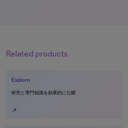
Related products
Esploro
研究と専門知識を効果的に公開
north_east