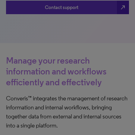
north_east
Contact support
Manage your research
information and workflows
efficiently and effectively
Converis™ integrates the management of research
information and internal workflows, bringing
together data from external and internal sources
into a single platform.