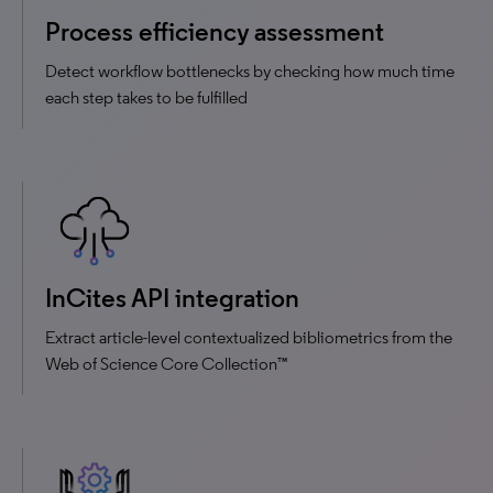
Process efficiency assessment
Detect workflow bottlenecks by checking how much time
each step takes to be fulfilled
InCites API integration
Extract article-level contextualized bibliometrics from the
Web of Science Core Collection™