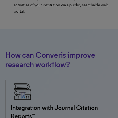
activities of your institution via a public, searchable web
portal.
How can Converis improve
research workflow?
Integration with Journal Citation
Reports™