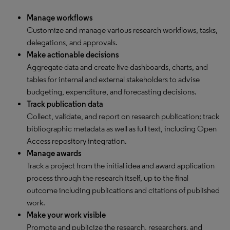
Manage workflows
Customize and manage various research workflows, tasks,
delegations, and approvals.
Make actionable decisions
Aggregate data and create live dashboards, charts, and
tables for internal and external stakeholders to advise
budgeting, expenditure, and forecasting decisions.
Track publication data
Collect, validate, and report on research publication; track
bibliographic metadata as well as full text, including Open
Access repository integration.
Manage awards
Track a project from the initial idea and award application
process through the research itself, up to the final
outcome including publications and citations of published
work.
Make your work visible
Promote and publicize the research, researchers, and