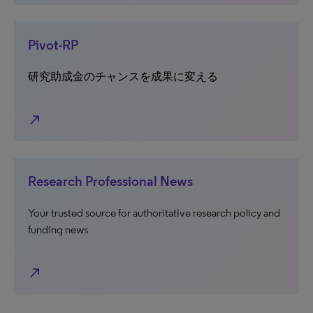
Pivot-RP
研究助成金のチャンスを成果に変える
north_east
Research Professional News
Your trusted source for authoritative research policy and
funding news
north_east