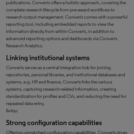
publications. Converis offers a holistic approach, covering the
complete research lifecycle from pre-award workflows to
research output management. Converis comes with a powerful
reporting tool, including embedded reports to view the
information directly from within Converis, in addition to
advanced reporting options and dashboards via Converis
Research Analytics.
Linking institutional systems
Converis serves as a central integration hub for joining
repositories, personal libraries, and institutional databases and
systems, e.g. HR and finance. Converis links the various
systems, capturing research-related information, creating
standardization for profiles and CVs, and reducing the need for
repeated data entry.
&nbp;
Strong configuration capabilities
Offering unmatched configuration capabilities, Converis gives