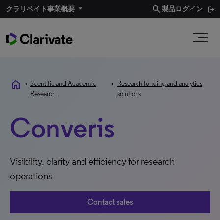
search
クラリベイト事業概要​
製品ログイン
home
•
Scentific and Academic
•
Research funding and analytics
Research
solutions
Converis
Visibility, clarity and efficiency for research
operations
Contact sales