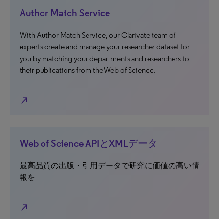
Author Match Service
With Author Match Service, our Clarivate team of
experts create and manage your researcher dataset for
you by matching your departments and researchers to
their publications from the Web of Science.
north_east
Web of Science APIとXMLデータ
最高品質の出版・引用データで研究に価値の高い情
報を
north_east