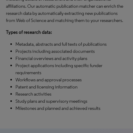
affiliations. Our automatic publication matcher can enrich the
research data by automatically extracting new publications
from Web of Science and matching them to your researchers.
Types of research data:
Metadata, abstracts and full texts of publications
Projects including associated documents
Financial overviews and activity plans
Project applications including specific funder
requirements
Workflows and approval processes
Patent and licensing information
Research activities
Study plans and supervisory meetings
Milestones and planned and achieved results