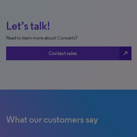
Let’s talk!
Read to learn more about Converis?
north_east
Contact sales
What our customers say