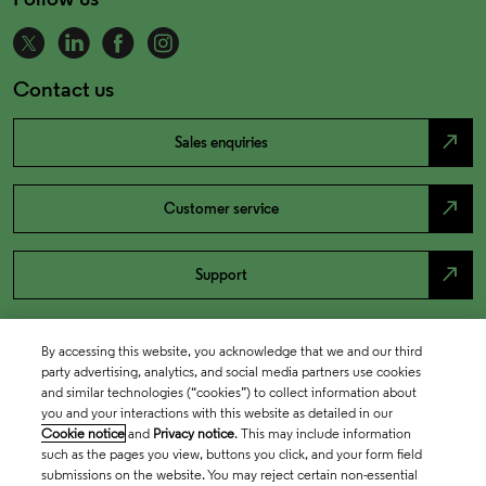
Contact us
north_east
Sales enquiries
north_east
Customer service
north_east
Support
By accessing this website, you acknowledge that we and our third
party advertising, analytics, and social media partners use cookies
and similar technologies (“cookies”) to collect information about
you and your interactions with this website as detailed in our
Cookie notice
and
Privacy notice
. This may include information
such as the pages you view, buttons you click, and your form field
submissions on the website. You may reject certain non-essential