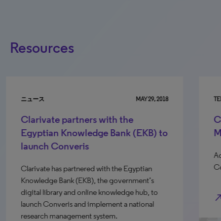
Resources
ニュース
MAY 29, 2018
TE
Clarivate partners with the
C
Egyptian Knowledge Bank (EKB) to
M
launch Converis
Ad
Co
Clarivate has partnered with the Egyptian
Knowledge Bank (EKB), the government’s
digital library and online knowledge hub, to
north_e
launch Converis and implement a national
research management system.