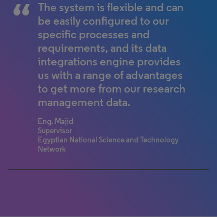
The system is flexible and can
For an end-user, Converis is
be easily configured to our
much more flexible and easy to
specific processes and
use.
requirements, and its data
Professor Yun Fong Lim
integrations engine provides
Associate Professor of Operations
Management
us with a range of advantages
Lee Kong Chian School of Business
to get more from our research
management data.
Eng. Majid
Supervisor
Egyptian National Science and Technology
Network
0% completed