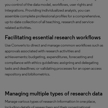
you control of the data model, workflows, user rights and
integrations. Providing individualized analysis, you can
assemble complete professional profiles for a comprehensive,
up-to-date collection of all teaching, research and service-
related activities.
Facilitating essential research workflows
Use Converis to direct and manage common workflows such as
approvals associated with research activities and
achievements; budgeting, expenditures, forecasting and
compliance with ethics guidelines; assigning and delegating
tasks and deadlines; or validating processes for an open access
repository and bibliometrics.
Managing multiple types of research data
Manage various types of research information in one place,
including details of researchers and their organizational