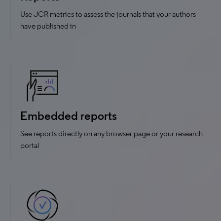
Use JCR metrics to assess the journals that your authors
have published in
Embedded reports
See reports directly on any browser page or your research
portal