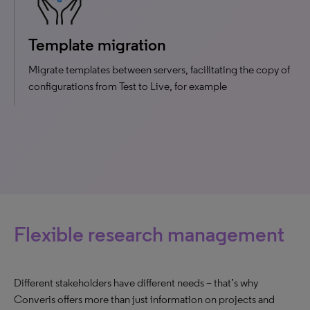
Template migration
Migrate templates between servers, facilitating the copy of
configurations from Test to Live, for example
Flexible research management
Different stakeholders have different needs – that’s why
Converis offers more than just information on projects and