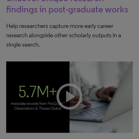
findings in post-graduate works
Help researchers capture more early career
research alongside other scholarly outputs in a
single search.