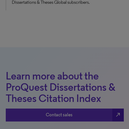
Dissertations & Theses Global subscribers.
Learn more about the
ProQuest Dissertations &
Theses Citation Index
north_east
Contact sales