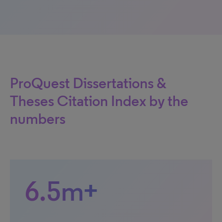
ProQuest Dissertations &
Theses Citation Index by the
numbers
6.5m+