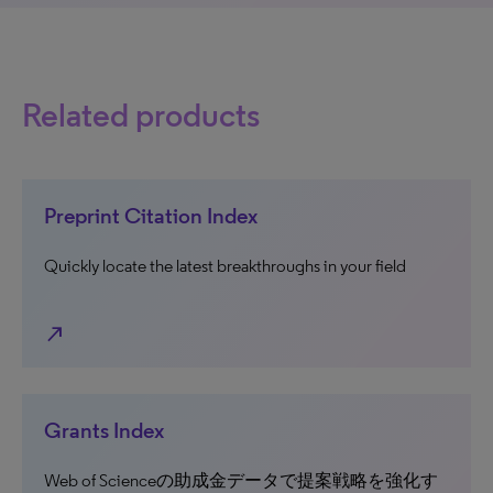
Related products
Preprint Citation Index
Quickly locate the latest breakthroughs in your field
north_east
Grants Index
Web of Scienceの助成金データで提案戦略を強化す