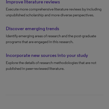
Improve literature reviews
Execute more comprehensive literature reviews by including
unpublished scholarship and more diverse perspectives.
Discover emerging trends
Identify emerging areas of research and the post-graduate
programs that are engaged in this research.
Incorporate new sources into your study
Explore the details of research methodologies that are not
published in peer-reviewed literature.