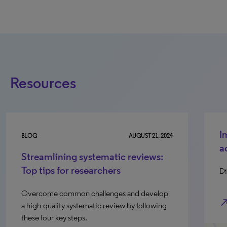
Resources
I
BLOG
AUGUST 21, 2024
a
Streamlining systematic reviews:
Top tips for researchers
Di
Overcome common challenges and develop
north_e
a high-quality systematic review by following
these four key steps.