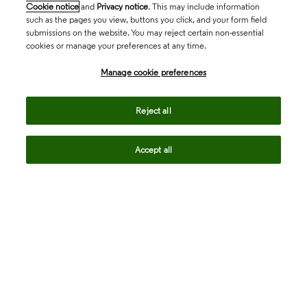
Cookie notice
and
Privacy notice
. This may include information
such as the pages you view, buttons you click, and your form field
submissions on the website. You may reject certain non-essential
cookies or manage your preferences at any time.
Academia & Government
Manage cookie preferences
Life Sciences & Healthcare
Reject all
Accept all
Intellectual Property
Company
language
Regional sites
© 2026 Clarivate. All rights reserved.