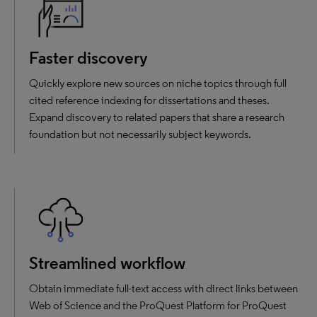
Faster discovery
Quickly explore new sources on niche topics through full
cited reference indexing for dissertations and theses.
Expand discovery to related papers that share a research
foundation but not necessarily subject keywords.
Streamlined workflow
Obtain immediate full-text access with direct links between
Web of Science and the ProQuest Platform for ProQuest