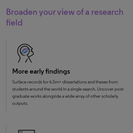
Broaden your view of a research
field
More early findings
Surface records for 6.5m+ dissertations and theses from
students around the world in a single search. Uncover post-
graduate works alongside a wide array of other scholarly
outputs.