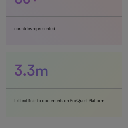
countries represented
3.3m
full text links to documents on ProQuest Platform