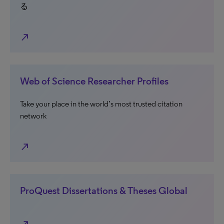
る
north_east
Web of Science Researcher Profiles
Take your place in the world’s most trusted citation
network
north_east
ProQuest Dissertations & Theses Global