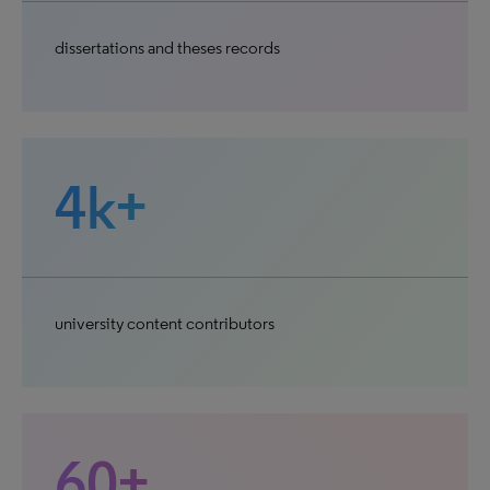
dissertations and theses records
4k+
university content contributors
60+