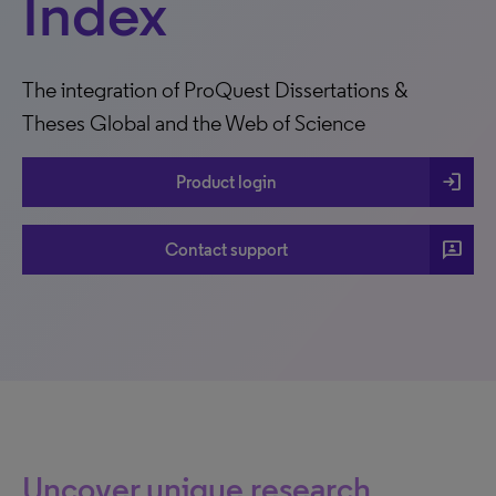
Index
The integration of ProQuest Dissertations &
Theses Global and the Web of Science
login
Product login
3p
Contact support
Uncover unique research