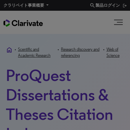
search
クラリベイト事業概要​
製品ログイン
home
•
Scentific and
•
Research discovery and
•
Web of
Academic Research
referencing
Science
ProQuest
Dissertations &
Theses Citation