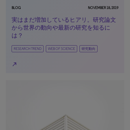
BLOG
NOVEMBER 18, 2019
実はまだ増加しているヒアリ。研究論文
から世界の動向や最新の研究を知るに
は？
RESEARCH TREND
WEB OF SCIENCE
研究動向
north_east