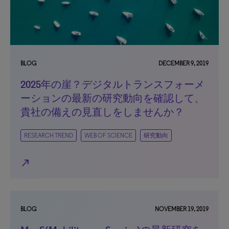
BLOG
DECEMBER 9, 2019
2025年の崖？デジタルトランスフォーメ
ーションの最新の研究動向を確認して、
貴社の備えの見直しをしませんか？
RESEARCH TREND
WEB OF SCIENCE
研究動向
north_east
BLOG
NOVEMBER 19, 2019