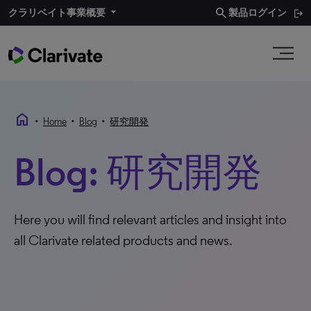
search
クラリベイト事業概要​
製品ログイン
home
•
•
•
Home
Blog
研究開発
Blog: 研究開発
Here you will find relevant articles and insight into
all Clarivate related products and news.