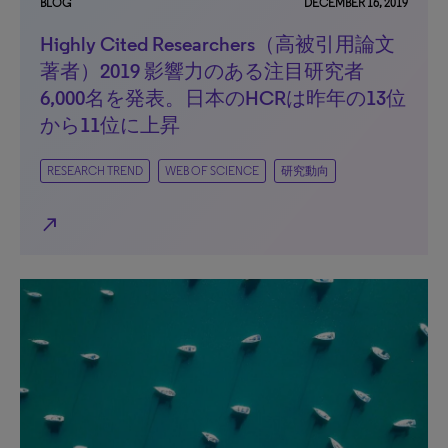
BLOG
DECEMBER 16, 2019
Highly Cited Researchers（高被引用論文
著者）2019 影響力のある注目研究者
6,000名を発表。日本のHCRは昨年の13位
から11位に上昇
RESEARCH TREND
WEB OF SCIENCE
研究動向
north_east