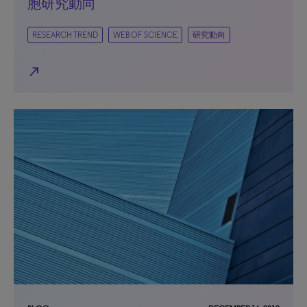
胞研究動向
RESEARCH TREND
WEB OF SCIENCE
研究動向
north_east