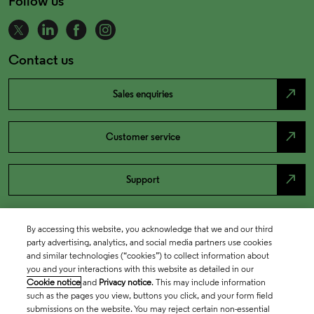
Follow us
Contact us
north_east
Sales enquiries
north_east
Customer service
north_east
Support
By accessing this website, you acknowledge that we and our third
party advertising, analytics, and social media partners use cookies
and similar technologies (“cookies”) to collect information about
you and your interactions with this website as detailed in our
Cookie notice
and
Privacy notice
. This may include information
such as the pages you view, buttons you click, and your form field
submissions on the website. You may reject certain non-essential