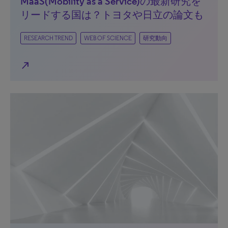
MaaS(Mobility as a Service)の最新研究を
リードする国は？トヨタや日立の論文も
RESEARCH TREND
WEB OF SCIENCE
研究動向
north_east