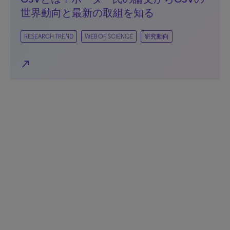
世界動向と最新の取組を知る
RESEARCH TREND
WEB OF SCIENCE
研究動向
north_east