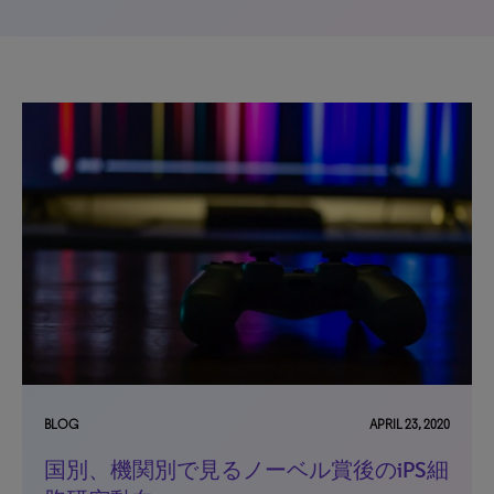
BLOG
APRIL 23, 2020
国別、機関別で見るノーベル賞後のiPS細