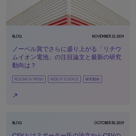
BLOG
NOVEMBER 15, 2019
ノーベル賞でさらに盛り上がる「リチウ
ムイオン電池」の注目論文と最新の研究
動向は？
RESEARCH TREND
WEB OF SCIENCE
研究動向
north_east
BLOG
OCTOBER 30, 2019
CSVとは？ポーター氏の論文からCSVの