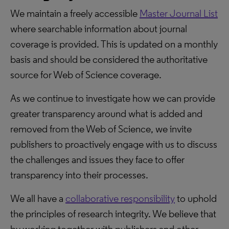
We maintain a freely accessible
Master Journal List
where searchable information about journal
coverage is provided. This is updated on a monthly
basis and should be considered the authoritative
source for Web of Science coverage.
As we continue to investigate how we can provide
greater transparency around what is added and
removed from the Web of Science, we invite
publishers to proactively engage with us to discuss
the challenges and issues they face to offer
transparency into their processes.
We all have a
collaborative responsibility
to uphold
the principles of research integrity. We believe that