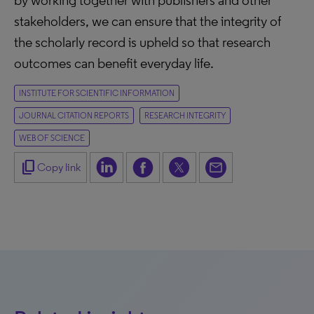
by working together with publishers and other
stakeholders, we can ensure that the integrity of
the scholarly record is upheld so that research
outcomes can benefit everyday life.
INSTITUTE FOR SCIENTIFIC INFORMATION
JOURNAL CITATION REPORTS
RESEARCH INTEGRITY
WEB OF SCIENCE
content_copy
Copy link