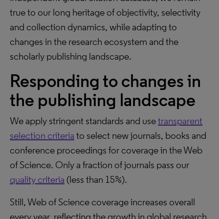
true to our long heritage of objectivity, selectivity
and collection dynamics, while adapting to
changes in the research ecosystem and the
scholarly publishing landscape.
Responding to changes in
the publishing landscape
We apply stringent standards and use
transparent
selection criteria
to select new journals, books and
conference proceedings for coverage in the Web
of Science. Only a fraction of journals pass our
quality criteria
(less than 15%).
Still, Web of Science coverage increases overall
every year, reflecting the growth in global research