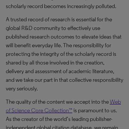
scholarly record becomes increasingly polluted.
A trusted record of research is essential for the
global R&D community to effectively use
published research outcomes to elevate ideas that
will benefit everyday life. The responsibility for
protecting the integrity of the scholarly record is
shared by all those involved in the creation,
delivery and assessment of academic literature,
and we take our part in that collective responsibility
very seriously.
The quality of the content we accept into the
Web
of Science Core Collection™
is paramount to us.
As the creator of the world’s leading publisher-
independent global citation database, we remain