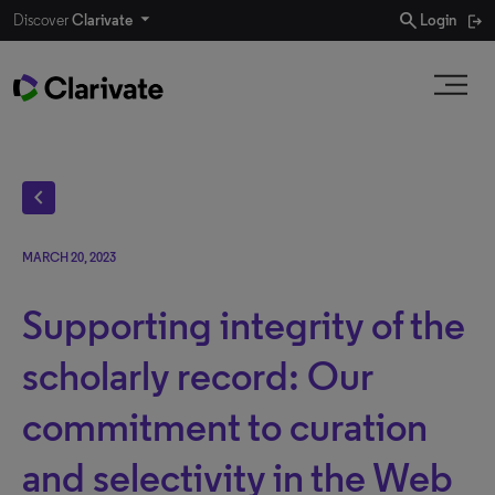
search
Discover
Clarivate
Login
chevron_left
MARCH 20, 2023
Supporting integrity of the
scholarly record: Our
commitment to curation
and selectivity in the Web