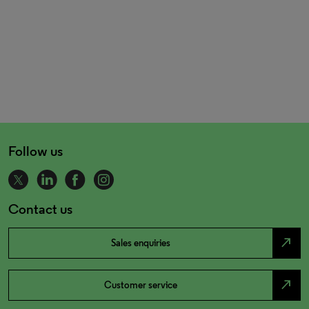
Follow us
Contact us
north_east
Sales enquiries
north_east
Customer service