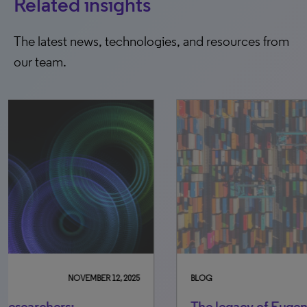
Related insights
The latest news, technologies, and resources from
our team.
BLOG
SEPTEMBER 16, 2025
BLO
The legacy of Eugene Garfield: A
Un