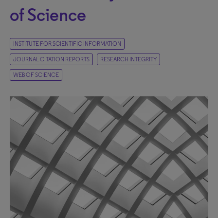
of Science
INSTITUTE FOR SCIENTIFIC INFORMATION
JOURNAL CITATION REPORTS
RESEARCH INTEGRITY
WEB OF SCIENCE