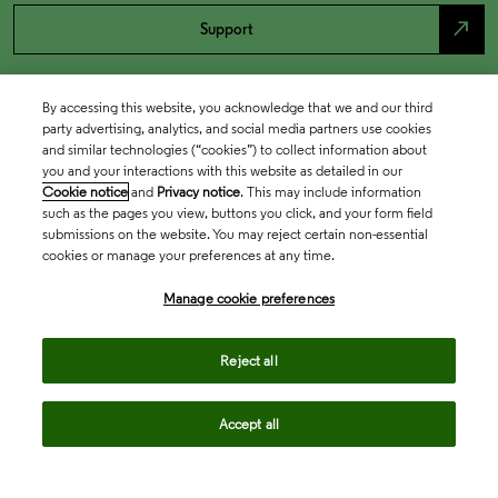
north_east
Support
By accessing this website, you acknowledge that we and our third
party advertising, analytics, and social media partners use cookies
and similar technologies (“cookies”) to collect information about
you and your interactions with this website as detailed in our
Cookie notice
and
Privacy notice
. This may include information
such as the pages you view, buttons you click, and your form field
submissions on the website. You may reject certain non-essential
cookies or manage your preferences at any time.
Academia & Government
Manage cookie preferences
Life Sciences & Healthcare
Reject all
Accept all
Intellectual Property