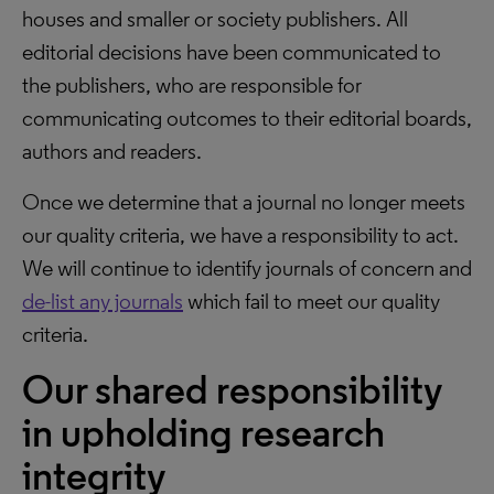
houses and smaller or society publishers. All
editorial decisions have been communicated to
the publishers, who are responsible for
communicating outcomes to their editorial boards,
authors and readers.
Once we determine that a journal no longer meets
our quality criteria, we have a responsibility to act.
We will continue to identify journals of concern and
de-list any journals
which fail to meet our quality
criteria.
Our shared responsibility
in upholding research
integrity