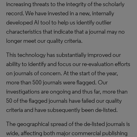
increasing threats to the integrity of the scholarly
record. We have invested in a new, internally
developed AI tool to help us identify outlier
characteristics that indicate that a journal may no
longer meet our quality criteria.
This technology has substantially improved our
ability to identify and focus our re-evaluation efforts
on journals of concern. At the start of the year,
more than 500 journals were flagged. Our
investigations are ongoing and thus far, more than
50 of the flagged journals have failed our quality
criteria and have subsequently been de-listed.
The geographical spread of the de-listed journals is
wide, affecting both major commercial publishing