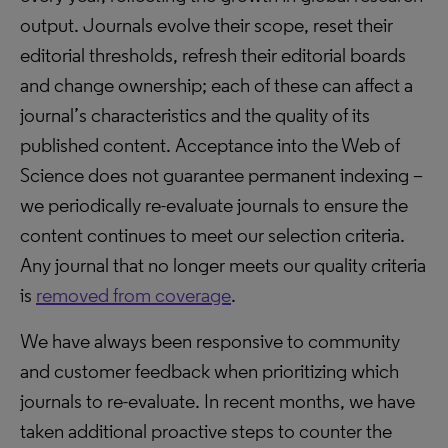
output. Journals evolve their scope, reset their
editorial thresholds, refresh their editorial boards
and change ownership; each of these can affect a
journal’s characteristics and the quality of its
published content. Acceptance into the Web of
Science does not guarantee permanent indexing –
we periodically re-evaluate journals to ensure the
content continues to meet our selection criteria.
Any journal that no longer meets our quality criteria
is
removed from coverage
.
We have always been responsive to community
and customer feedback when prioritizing which
journals to re-evaluate. In recent months, we have
taken additional proactive steps to counter the