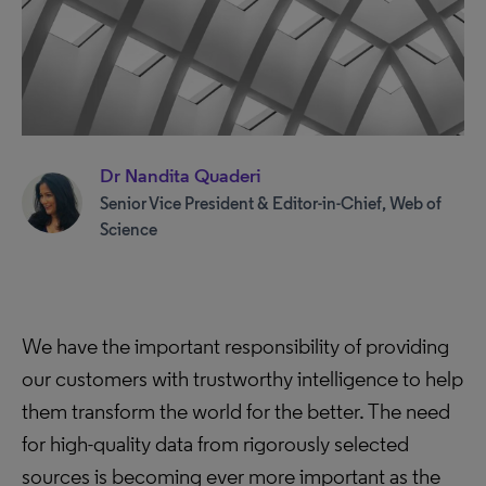
Dr Nandita Quaderi
Senior Vice President & Editor-in-Chief, Web of
Science
We have the important responsibility of providing
our customers with trustworthy intelligence to help
them transform the world for the better. The need
for high-quality data from rigorously selected
sources is becoming ever more important as the