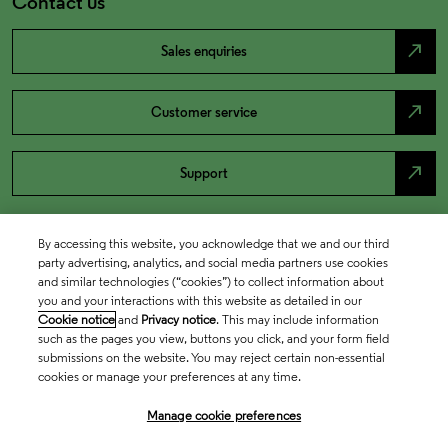
Contact us
north_east
Sales enquiries
north_east
Customer service
north_east
Support
By accessing this website, you acknowledge that we and our third
party advertising, analytics, and social media partners use cookies
and similar technologies (“cookies”) to collect information about
you and your interactions with this website as detailed in our
Cookie notice
and
Privacy notice
. This may include information
such as the pages you view, buttons you click, and your form field
submissions on the website. You may reject certain non-essential
cookies or manage your preferences at any time.
Academia & Government
Manage cookie preferences