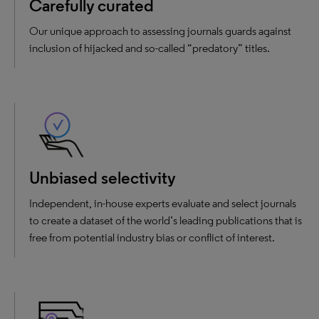
Carefully curated
Our unique approach to assessing journals guards against
inclusion of hijacked and so-called “predatory” titles.
Unbiased selectivity
Independent, in-house experts evaluate and select journals
to create a dataset of the world’s leading publications that is
free from potential industry bias or conflict of interest.