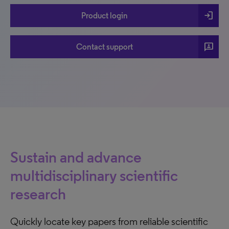
login
Product login
3p
Contact support
Sustain and advance
multidisciplinary scientific
research
Quickly locate key papers from reliable scientific