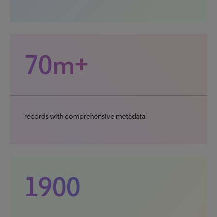
70m+
records with comprehensive metadata
1900