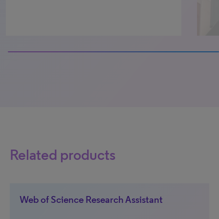
100% completed
Related products
Web of Science Research Assistant