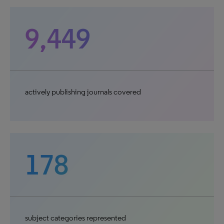
9,449
actively publishing journals covered
178
subject categories represented