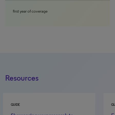
first year of coverage
Resources
GUIDE
GU