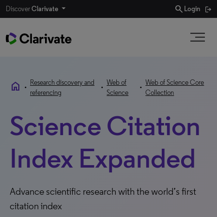
search
Discover
Clarivate
Login
Research discovery and
Web of
Web of Science Core
home
•
•
•
referencing
Science
Collection
Science Citation
Index Expanded
Advance scientific research with the world’s first
citation index