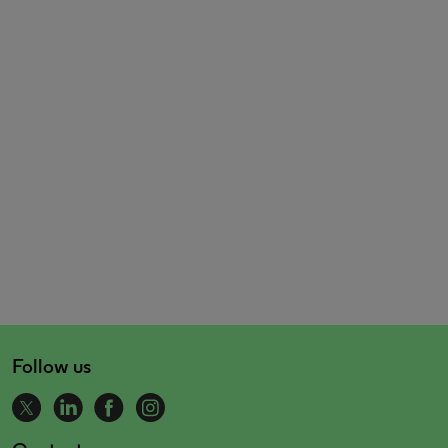
Follow us