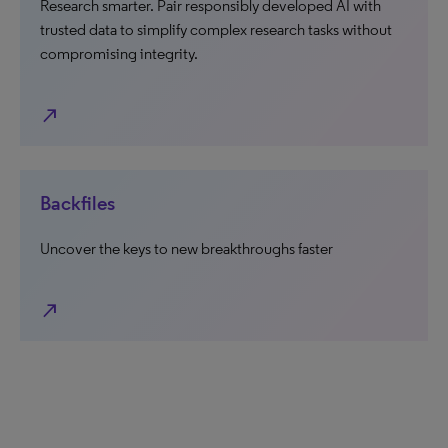
Research smarter. Pair responsibly developed AI with
trusted data to simplify complex research tasks without
compromising integrity.
north_east
Backfiles
Uncover the keys to new breakthroughs faster
north_east