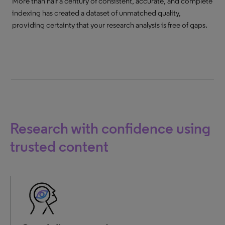
More than half a century of consistent, accurate, and complete
indexing has created a dataset of unmatched quality,
providing certainty that your research analysis is free of gaps.
Research with confidence using
trusted content