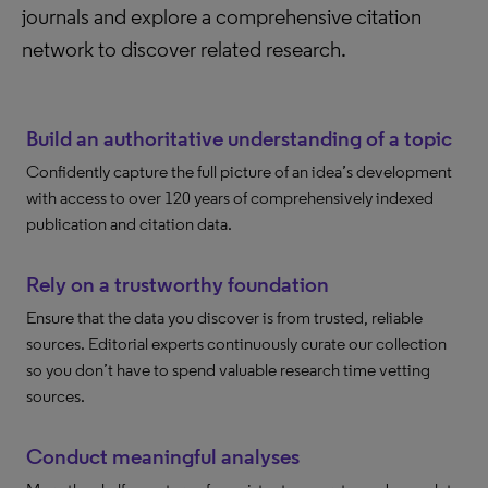
journals and explore a comprehensive citation
network to discover related research.
Build an authoritative understanding of a topic
Confidently capture the full picture of an idea’s development
with access to over 120 years of comprehensively indexed
publication and citation data.
Rely on a trustworthy foundation
Ensure that the data you discover is from trusted, reliable
sources. Editorial experts continuously curate our collection
so you don’t have to spend valuable research time vetting
sources.
Conduct meaningful analyses