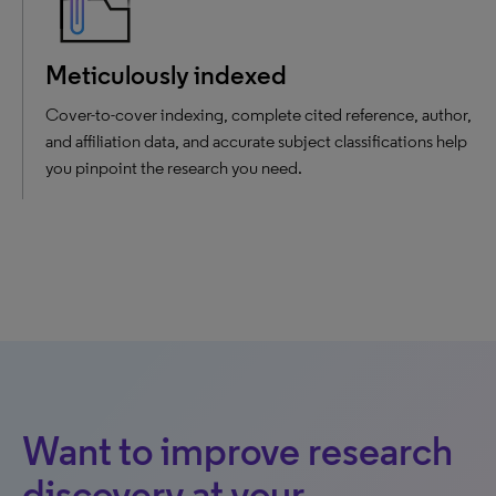
Meticulously indexed
Cover-to-cover indexing, complete cited reference, author,
and affiliation data, and accurate subject classifications help
you pinpoint the research you need.
Want to improve research
discovery at your