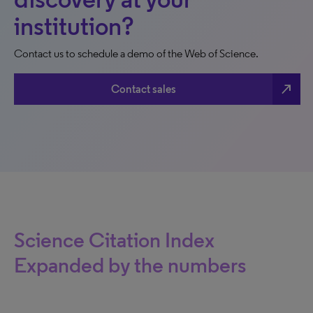
institution?
Contact us to schedule a demo of the Web of Science.
north_east
Contact sales
Science Citation Index
Expanded by the numbers