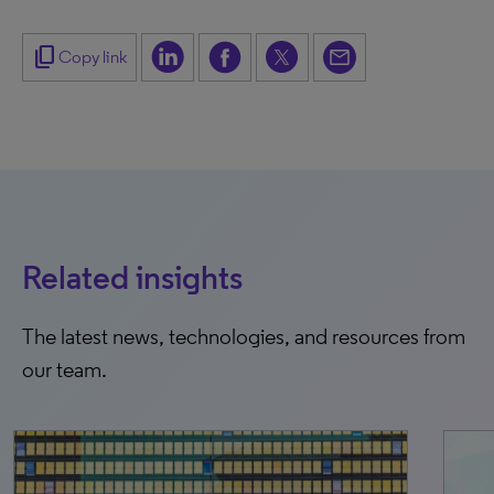
content_copy
Copy link
Related insights
The latest news, technologies, and resources from
our team.