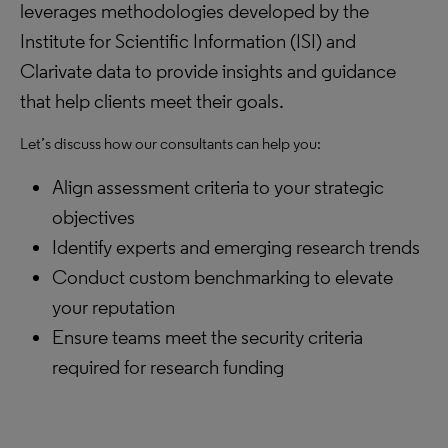
leverages methodologies developed by the
Institute for Scientific Information (ISI) and
Clarivate data to provide insights and guidance
that help clients meet their goals.
Let’s discuss how our consultants can help you:
Align assessment criteria to your strategic
objectives
Identify experts and emerging research trends
Conduct custom benchmarking to elevate
your reputation
Ensure teams meet the security criteria
required for research funding