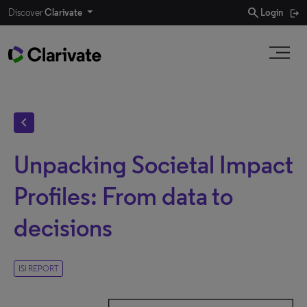
search
Discover
Clarivate
Login
chevron_left
Unpacking Societal Impact
Profiles: From data to
decisions
ISI REPORT