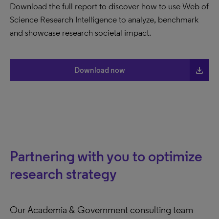
Download the full report to discover how to use Web of
Science Research Intelligence to analyze, benchmark
and showcase research societal impact.
file_download
Download now
Partnering with you to optimize
research strategy
Our Academia & Government consulting team