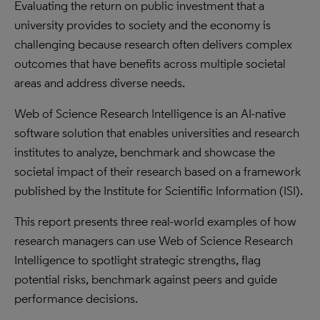
Evaluating the return on public investment that a
university provides to society and the economy is
challenging because research often delivers complex
outcomes that have benefits across multiple societal
areas and address diverse needs.
Web of Science Research Intelligence is an AI-native
software solution that enables universities and research
institutes to analyze, benchmark and showcase the
societal impact of their research based on a framework
published by the Institute for Scientific Information (ISI).
This report presents three real-world examples of how
research managers can use Web of Science Research
Intelligence to spotlight strategic strengths, flag
potential risks, benchmark against peers and guide
performance decisions.