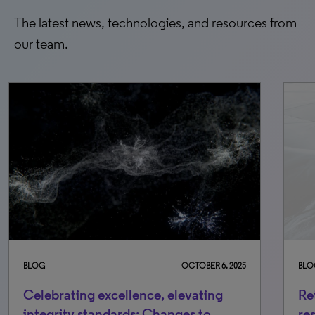
The latest news, technologies, and resources from
our team.
BLOG
OCTOBER 6, 2025
BLO
Celebrating excellence, elevating
Re
integrity standards: Changes to
re