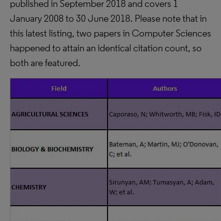
published in September 2018 and covers 1
January 2008 to 30 June 2018. Please note that in
this latest listing, two papers in Computer Sciences
happened to attain an identical citation count, so
both are featured.