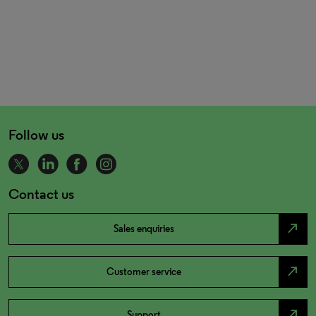
Follow us
Contact us
north_east
Sales enquiries
north_east
Customer service
north_east
Support