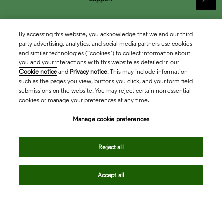
By accessing this website, you acknowledge that we and our third
party advertising, analytics, and social media partners use cookies
and similar technologies (“cookies”) to collect information about
you and your interactions with this website as detailed in our
Cookie notice
and
Privacy notice
. This may include information
such as the pages you view, buttons you click, and your form field
submissions on the website. You may reject certain non-essential
cookies or manage your preferences at any time.
Academia & Government
Manage cookie preferences
Life Sciences & Healthcare
Reject all
Accept all
Intellectual Property
Company