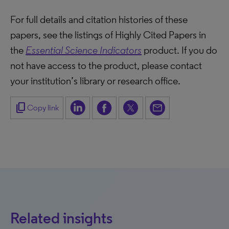
For full details and citation histories of these
papers, see the listings of Highly Cited Papers in
the
Essential Science Indicators
product. If you do
not have access to the product, please contact
your institution’s library or research office.
content_copy
Copy link
Related insights