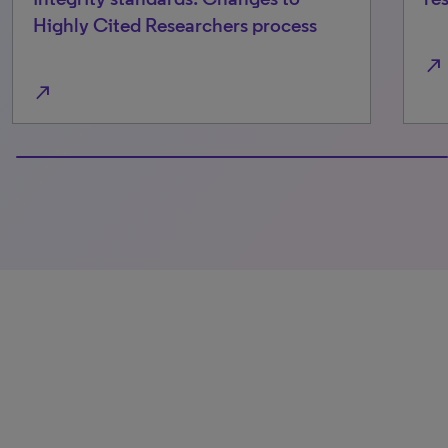
Highly Cited Researchers process
north_east
north_east
100% completed