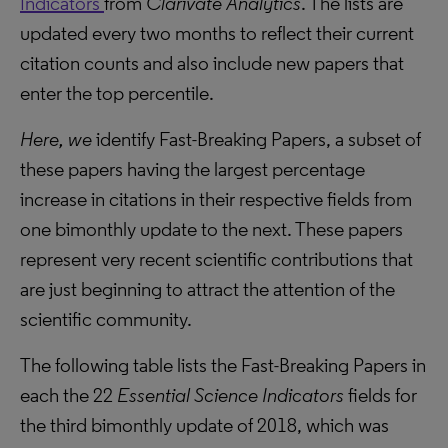
Indicators
from
Clarivate Analytics
. The lists are
updated every two months to reflect their current
citation counts and also include new papers that
enter the top percentile.
Here, we
identify Fast-Breaking Papers, a subset of
these papers having the largest percentage
increase in citations in their respective fields from
one bimonthly update to the next. These papers
represent very recent scientific contributions that
are just beginning to attract the attention of the
scientific community.
The following table lists the Fast-Breaking Papers in
each the 22
Essential Science Indicators
fields for
the third bimonthly update of 2018, which was