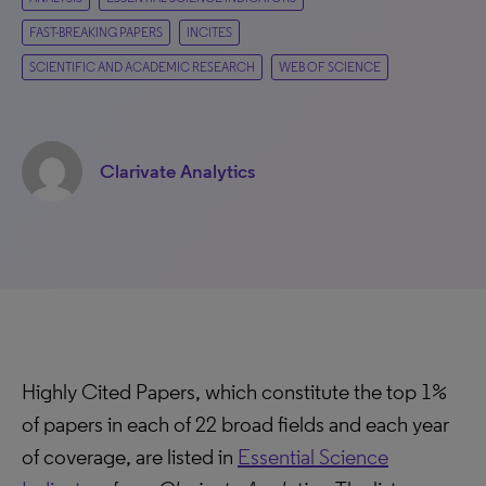
FAST-BREAKING PAPERS
INCITES
SCIENTIFIC AND ACADEMIC RESEARCH
WEB OF SCIENCE
Clarivate Analytics
Highly Cited Papers, which constitute the top 1%
of papers in each of 22 broad fields and each year
of coverage, are listed in
Essential Science