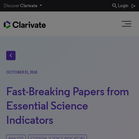
search
Discover
Clarivate
Login
chevron_left
OCTOBER 31, 2018
Fast-Breaking Papers from
Essential Science
Indicators
ANALYSIS
ESSENTIAL SCIENCE INDICATORS