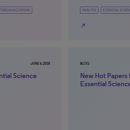
T-BREAKING PAPERS
ANALYSIS
ESSENTIAL SCIEN
north_east
JUNE 6, 2018
BLOG
ntial Science
New Hot Papers 
Essential Scienc