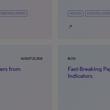
T-BREAKING PAPERS
ANALYSIS
ESSENTIAL SCIEN
north_east
AUGUST 15, 2018
BLOG
ers from
Fast-Breaking Pa
Indicators