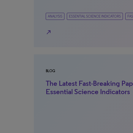
ANALYSIS
ESSENTIAL SCIENCE INDICATORS
FAS
north_east
BLOG
The Latest Fast-Breaking Pap
Essential Science Indicators