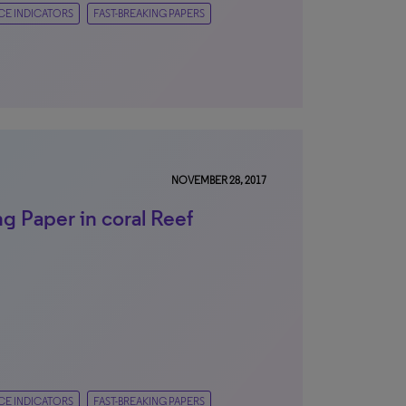
CE INDICATORS
FAST-BREAKING PAPERS
NOVEMBER 28, 2017
g Paper in coral Reef
CE INDICATORS
FAST-BREAKING PAPERS