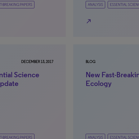
T-BREAKING PAPERS
ANALYSIS
ESSENTIAL SCIEN
north_east
DECEMBER 13, 2017
BLOG
ntial Science
New Fast-Breakin
Update
Ecology
T-BREAKING PAPERS
ANALYSIS
ESSENTIAL SCIEN