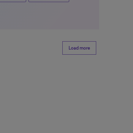
Load more