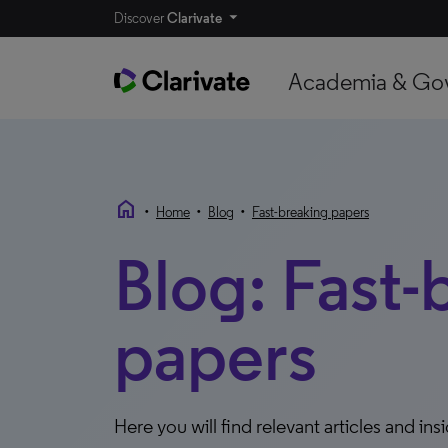
Discover
Clarivate
Academia & Go
home
•
•
•
Home
Blog
Fast-breaking papers
Blog: Fast-
papers
Here you will find relevant articles and ins