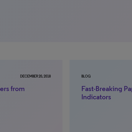
DECEMBER 20, 2018
BLOG
ers from
Fast-Breaking Pa
Indicators