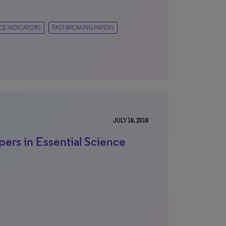
CE INDICATORS
FAST-BREAKING PAPERS
JULY 18, 2018
pers in Essential Science