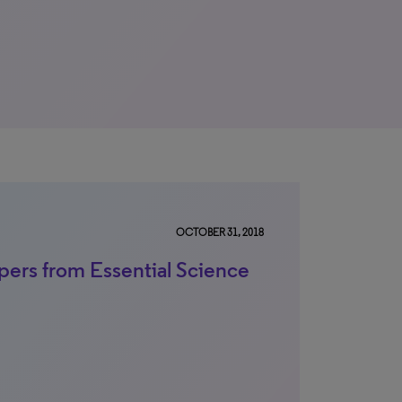
OCTOBER 31, 2018
pers from Essential Science