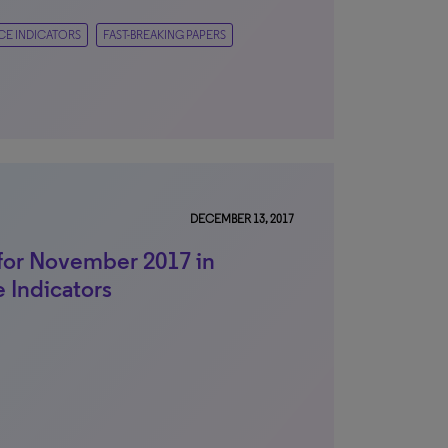
CE INDICATORS
FAST-BREAKING PAPERS
DECEMBER 13, 2017
for November 2017 in
e Indicators