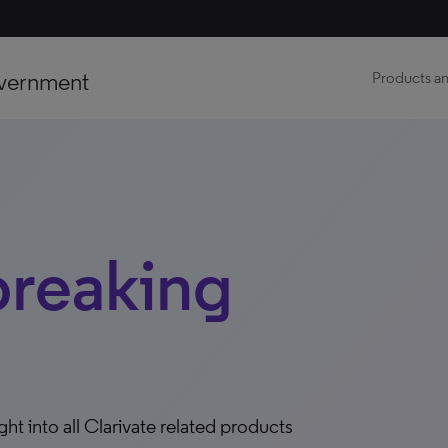
vernment
Products an
breaking
ight into all Clarivate related products