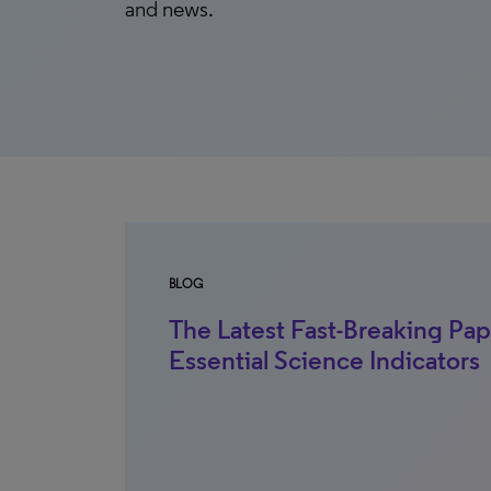
and news.
BLOG
The Latest Fast-Breaking Pap
Essential Science Indicators