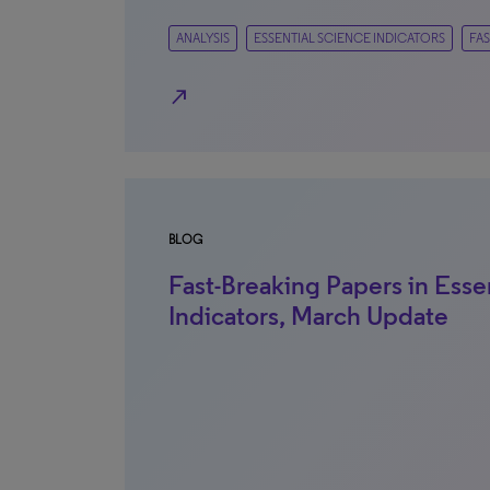
ANALYSIS
ESSENTIAL SCIENCE INDICATORS
FAS
north_east
BLOG
Fast-Breaking Papers in Esse
Indicators, March Update