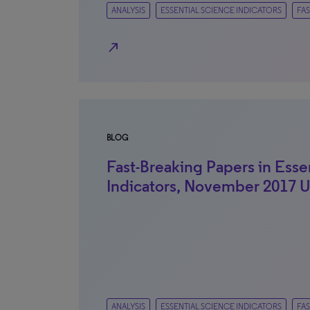
ANALYSIS
ESSENTIAL SCIENCE INDICATORS
FAS
north_east
BLOG
Fast-Breaking Papers in Esse
Indicators, November 2017 
ANALYSIS
ESSENTIAL SCIENCE INDICATORS
FAS