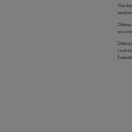
The dat
section
Dialog 
you cre
Dialog 
Look be
Evaluat