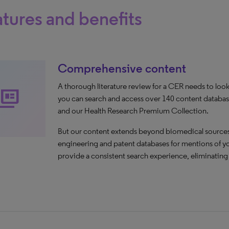
tures and benefits
Comprehensive content
A thorough literature review for a CER needs to loo
ll_coverage
you can search and access over 140 content datab
and our Health Research Premium Collection.
But our content extends beyond biomedical sources,
engineering and patent databases for mentions of you
provide a consistent search experience, eliminatin