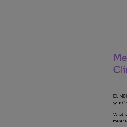
Med
Cli
EU MDR 
your Cl
Whether
manufac