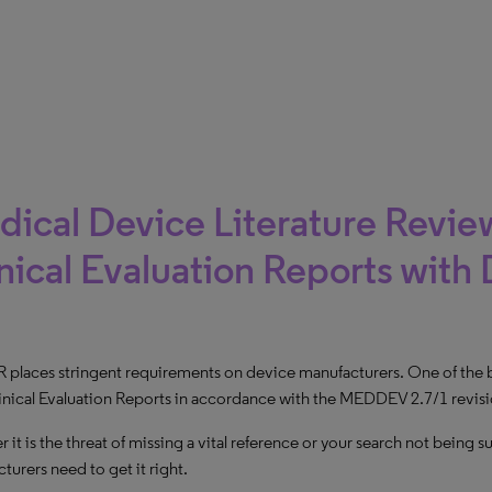
ical Device Literature Review
nical Evaluation Reports with 
places stringent requirements on device manufacturers. One of the big
inical Evaluation Reports in accordance with the MEDDEV 2.7/1 revisi
 it is the threat of missing a vital reference or your search not being
turers need to get it right.