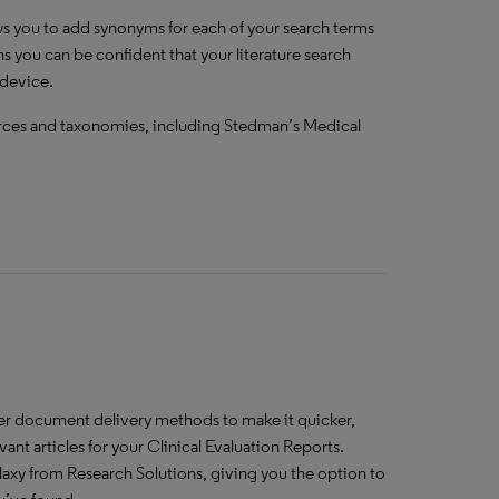
ws you to add synonyms for each of your search terms
ns you can be confident that your literature search
 device.
urces and taxonomies, including Stedman’s Medical
ther document delivery methods to make it quicker,
vant articles for your Clinical Evaluation Reports.
laxy from Research Solutions, giving you the option to