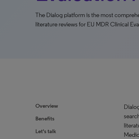
The Dialog platform is the most compreh
literature reviews for EU MDR Clinical Ev
Overview
Dialo
search
Benefits
litera
Let's talk
Medic