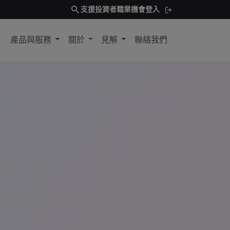
search
支援
投資者
職業機會
登入
產品與服務
關於
見解
聯絡我們