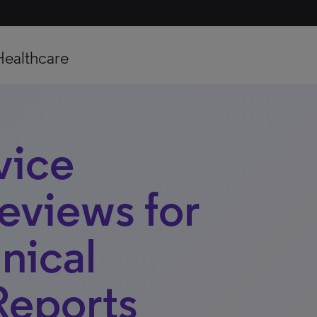
Healthcare
vice
Reviews for
nical
Reports