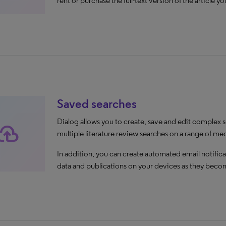
rent or purchase the full-text version of the article y
Saved searches
Dialog allows you to create, save and edit complex s
oud_upload
multiple literature review searches on a range of me
In addition, you can create automated email notifica
data and publications on your devices as they becom