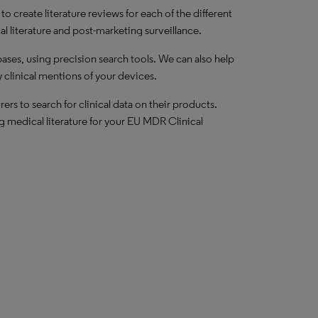
 create literature reviews for each of the different
al literature and post-marketing surveillance.
ses, using precision search tools. We can also help
clinical mentions of your devices.
rs to search for clinical data on their products.
g medical literature for your EU MDR Clinical