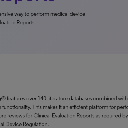
ensive way to perform medical device
aluation Reports
g® features over 140 literature databases combined wit
 functionality. This makes it an efficient platform for per
ture reviews for Clinical Evaluation Reports as required b
al Device Regulation.