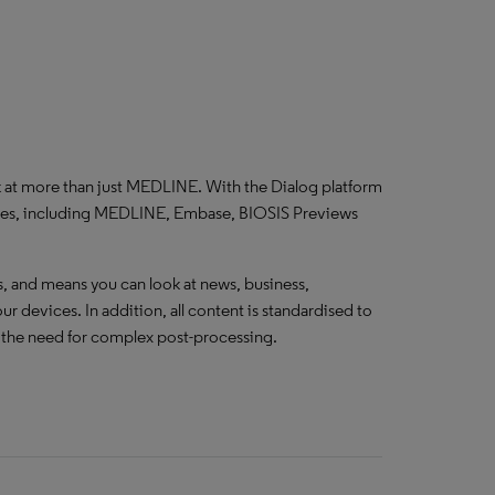
k at more than just MEDLINE. With the Dialog platform
ases, including MEDLINE, Embase, BIOSIS Previews
 and means you can look at news, business,
r devices. In addition, all content is standardised to
g the need for complex post-processing.