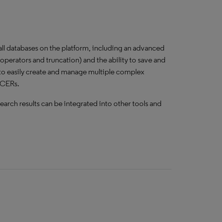
 all databases on the platform, including an advanced
perators and truncation) and the ability to save and
to easily create and manage multiple complex
r CERs.
earch results can be integrated into other tools and