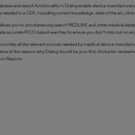
abases and search functionality in Dialog enable device manufacturers to
s needed in a CER, including current knowledge, state of the art, clinic
allows you to simultaneously search MEDLINE and other medical databa
ate accurate PICO-based searches to ensure you don’t miss out on any 
provides all the relevant sources needed by medical device manufacture
low at the reasons why Dialog should be your first choice for reviewin
ion Reports.