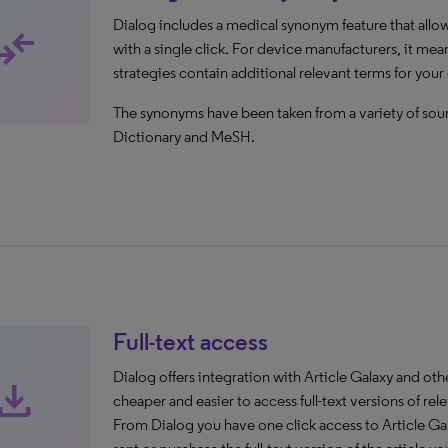
Dialog includes a medical synonym feature that allo
mpare_arrows
with a single click. For device manufacturers, it mea
strategies contain additional relevant terms for your
The synonyms have been taken from a variety of so
Dictionary and MeSH.
Full-text access
Dialog offers integration with Article Galaxy and o
ownload
cheaper and easier to access full-text versions of rele
From Dialog you have one click access to Article Ga