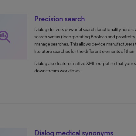
Precision search
Dialog delivers powerful search functionality across
rch_insights
search syntax (incorporating Boolean and proximity o
manage searches. This allows device manufacturers 
literature searches for the different elements of thei
Dialog also features native XML output so that your s
downstream workflows.
Dialog medical synonyms