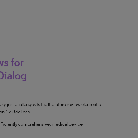
s for
Dialog
gest challenges is the literature review element of
on 4 guidelines.
 sufficiently comprehensive, medical device