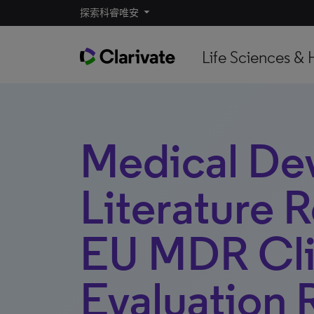
探索科睿唯安
Life Sciences & 
Medical De
Literature 
EU MDR Cli
Evaluation 