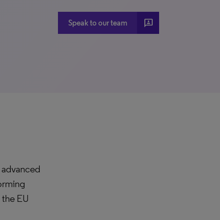
3P
Speak to our team
h advanced
forming
y the EU