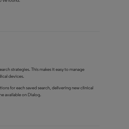
ou’ve found.
earch strategies. This makes it easy to manage
dical devices.
tions for each saved search, delivering new clinical
e available on Dialog.