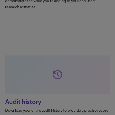
demonstrate the value you’re adding to your end-users’
research activities.
history
Audit history
Download your entire audit history to provide a precise record