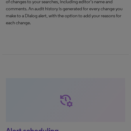
of changes to your searches, including editor’s name and
comments. An audit history is generated for every change you
make to a Dialog alert, with the option to add your reasons for
each change.
manage_history
Alert scheduling