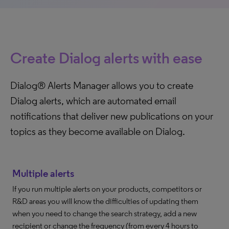
Create Dialog alerts with ease
Dialog® Alerts Manager allows you to create
Dialog alerts, which are automated email
notifications that deliver new publications on your
topics as they become available on Dialog.
Multiple alerts
If you run multiple alerts on your products, competitors or
R&D areas you will know the difficulties of updating them
when you need to change the search strategy, add a new
recipient or change the frequency (from every 4 hours to