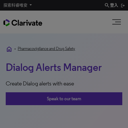
search
探索科睿唯安
登入
home
•
Pharmacovigilance and Drug Safety
Dialog Alerts Manager
Create Dialog alerts with ease
Speak to our team