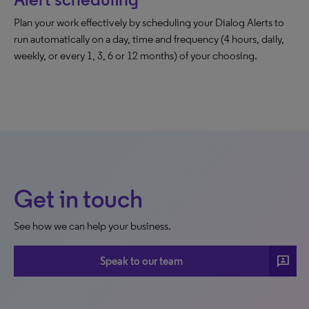
Plan your work effectively by scheduling your Dialog Alerts to
run automatically on a day, time and frequency (4 hours, daily,
weekly, or every 1, 3, 6 or 12 months) of your choosing.
Get in touch
See how we can help your business.
3p
Speak to our team