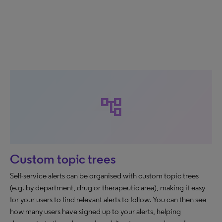
account_tree
Custom topic trees
Self-service alerts can be organised with custom topic trees
(e.g. by department, drug or therapeutic area), making it easy
for your users to find relevant alerts to follow. You can then see
how many users have signed up to your alerts, helping