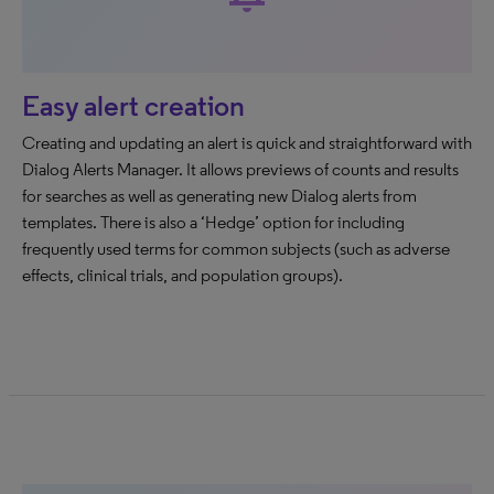
Easy alert creation
Creating and updating an alert is quick and straightforward with
Dialog Alerts Manager. It allows previews of counts and results
for searches as well as generating new Dialog alerts from
templates. There is also a ‘Hedge’ option for including
frequently used terms for common subjects (such as adverse
effects, clinical trials, and population groups).