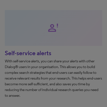
person_alert
Self-service alerts
With self-service alerts, you can share your alerts with other
Dialog® users in your organisation. This allows you to build
complex search strategies that end-users can easily follow to
receive relevant results from your research. This helps end-users
become more self-sufficient, and also saves you time by
reducing the number of individual research queries you need
to answer.