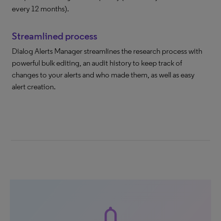
every 12 months).
Streamlined process
Dialog Alerts Manager streamlines the research process with
powerful bulk editing, an audit history to keep track of
changes to your alerts and who made them, as well as easy
alert creation.
notifications