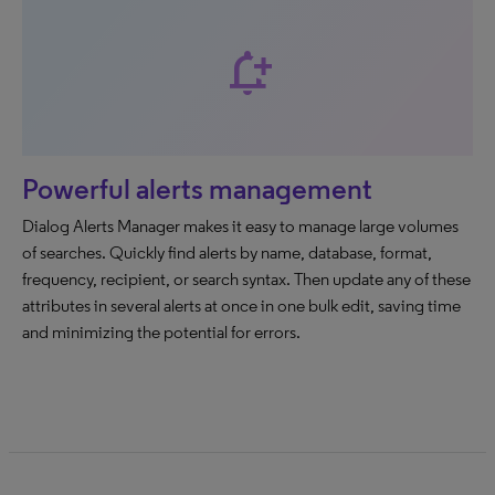
notification_add
Powerful alerts management
Dialog Alerts Manager makes it easy to manage large volumes
of searches. Quickly find alerts by name, database, format,
frequency, recipient, or search syntax. Then update any of these
attributes in several alerts at once in one bulk edit, saving time
and minimizing the potential for errors.