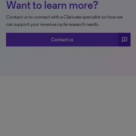
Want to learn more?
Contact us to connect with a Clarivate specialist on how we
can support your revenue cycle research needs.
3p
Contact us