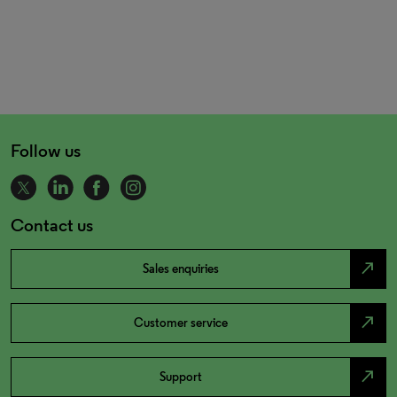
Follow us
Contact us
north_east
Sales enquiries
north_east
Customer service
north_east
Support