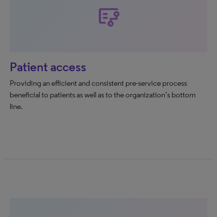
flowsheet
Patient access
Providing an efficient and consistent pre-service process
beneficial to patients as well as to the organization’s bottom
line.