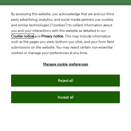
By accessing this website, you acknowledge that we and our third
party advertising, analytics, and social media partners use cookies
and similar technologies (“cookies”) to collect information about
you and your interactions with this website as detailed in our
Cookie notice
and
Privacy notice
. This may include information
such as the pages you view, buttons you click, and your form field
submissions on the website. You may reject certain non-essential
cookies or manage your preferences at any time.
Academia & Government
Manage cookie preferences
Life Sciences & Healthcare
Reject all
Accept all
Intellectual Property
Company