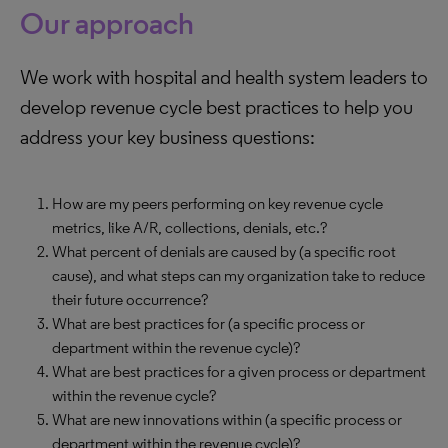
Our approach
We work with hospital and health system leaders to
develop revenue cycle best practices to help you
address your key business questions:
How are my peers performing on key revenue cycle
metrics, like A/R, collections, denials, etc.?
What percent of denials are caused by (a specific root
cause), and what steps can my organization take to reduce
their future occurrence?
What are best practices for (a specific process or
department within the revenue cycle)?
What are best practices for a given process or department
within the revenue cycle?
What are new innovations within (a specific process or
department within the revenue cycle)?