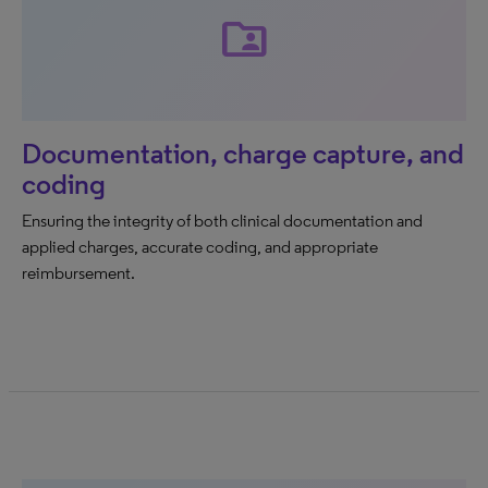
folder_shared
Documentation, charge capture, and
coding
Ensuring the integrity of both clinical documentation and
applied charges, accurate coding, and appropriate
reimbursement.