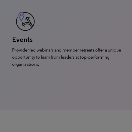
Events
Provider-led webinars and member retreats offer a unique
opportunity to learn from leaders at top-performing
organizations.