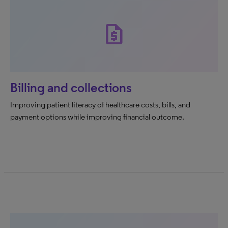
request_quote
Billing and collections
Improving patient literacy of healthcare costs, bills, and
payment options while improving financial outcome.