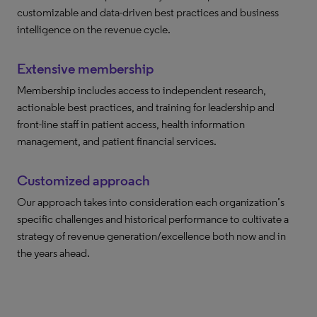
customizable and data-driven best practices and business
intelligence on the revenue cycle.
Extensive membership
Membership includes access to independent research,
actionable best practices, and training for leadership and
front-line staff in patient access, health information
management, and patient financial services.
Customized approach
Our approach takes into consideration each organization’s
specific challenges and historical performance to cultivate a
strategy of revenue generation/excellence both now and in
the years ahead.