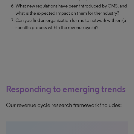
What new regulations have been introduced by CMS, and
what is the expected impact on them for the industry?
Can you find an organization for me to network with on (a
specific process within the revenue cycle)?
Responding to emerging trends
Our revenue cycle research framework includes: