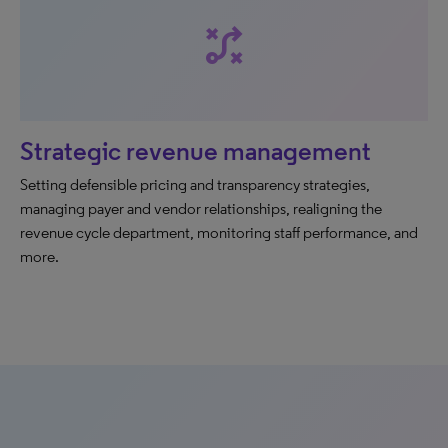
tactic
Strategic revenue management
Setting defensible pricing and transparency strategies,
managing payer and vendor relationships, realigning the
revenue cycle department, monitoring staff performance, and
more.