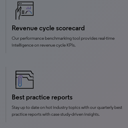
Revenue cycle scorecard
Our performance benchmarking tool provides real-time
intelligence on revenue cycle KPIs.
Best practice reports
Stay up to date on hot industry topics with our quarterly best
practice reports with case study-driven insights.