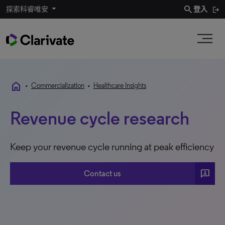
search
探索科睿唯安
登入
home
•
Commercialization
•
Healthcare Insights
Revenue cycle research
Keep your revenue cycle running at peak efficiency
3P
Contact us