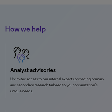
How we help
Analyst advisories
Unlimited access to our internal experts providing primary
and secondary research tailored to your organization’s
unique needs.