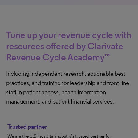
Tune up your revenue cycle with
resources offered by Clarivate
Revenue Cycle Academy™
Including independent research, actionable best
practices, and training for leadership and front-line
staff in patient access, health information
management, and patient financial services.
Trusted partner
We are the U.S. hospital industry’s trusted partner for