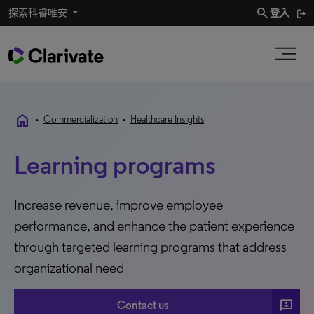
search
探索科睿唯安
登入
home
•
Commercialization
•
Healthcare Insights
Learning programs
Increase revenue, improve employee
performance, and enhance the patient experience
through targeted learning programs that address
organizational need
3P
Contact us