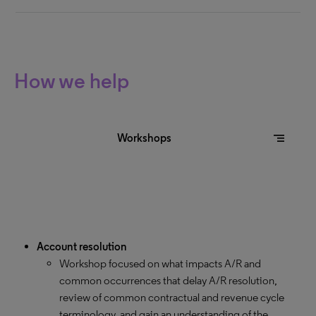
How we help
segment
Workshops
Account resolution
Workshop focused on what impacts A/R and
common occurrences that delay A/R resolution,
review of common contractual and revenue cycle
terminology, and gain an understanding of the