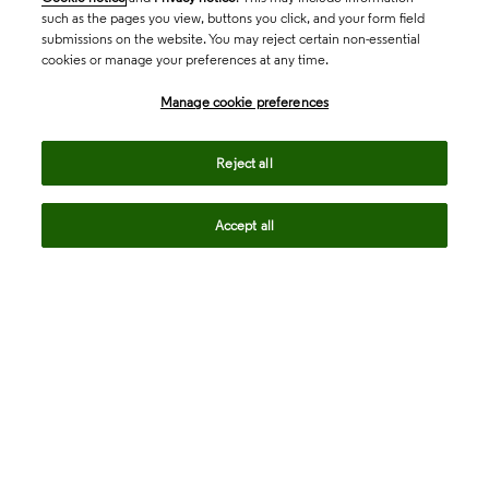
such as the pages you view, buttons you click, and your form field
submissions on the website. You may reject certain non-essential
cookies or manage your preferences at any time.
Academia & Government
Manage cookie preferences
Life Sciences & Healthcare
Reject all
Accept all
Intellectual Property
Company
language
Regional sites
© 2026 Clarivate. All rights reserved.
Legal
Trust Center
Standards
Privacy center
Privacy notice