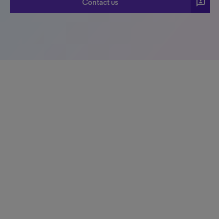
3p
Contact us