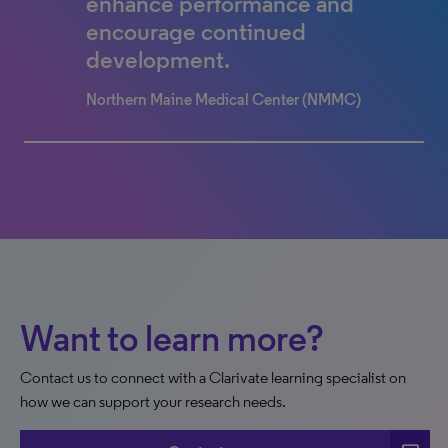
elevated the Children’s
enhance performance and
experience for all!
encourage continued
development.
Children's Hospital Colorado
Northern Maine Medical Center (NMMC)
0% completed
Want to learn more?
Contact us to connect with a Clarivate learning specialist on
how we can support your research needs.