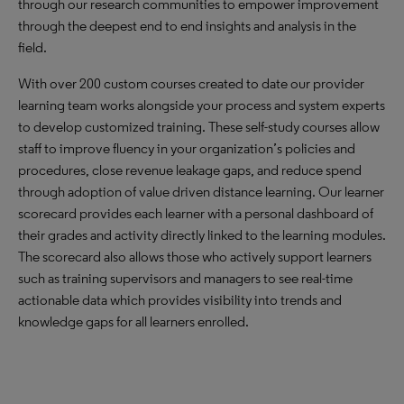
through our research communities to empower improvement
through the deepest end to end insights and analysis in the
field.
With over 200 custom courses created to date our provider
learning team works alongside your process and system experts
to develop customized training. These self-study courses allow
staff to improve fluency in your organization’s policies and
procedures, close revenue leakage gaps, and reduce spend
through adoption of value driven distance learning. Our learner
scorecard provides each learner with a personal dashboard of
their grades and activity directly linked to the learning modules.
The scorecard also allows those who actively support learners
such as training supervisors and managers to see real-time
actionable data which provides visibility into trends and
knowledge gaps for all learners enrolled.