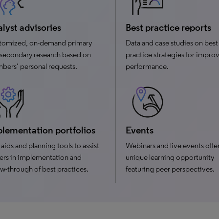
lyst advisories
Best practice reports
tomized, on-demand primary
Data and case studies on best
secondary research based on
practice strategies for impro
ers’ personal requests.
performance.
lementation portfolios
Events
aids and planning tools to assist
Webinars and live events offer
ers in implementation and
unique learning opportunity
ow-through of best practices.
featuring peer perspectives.