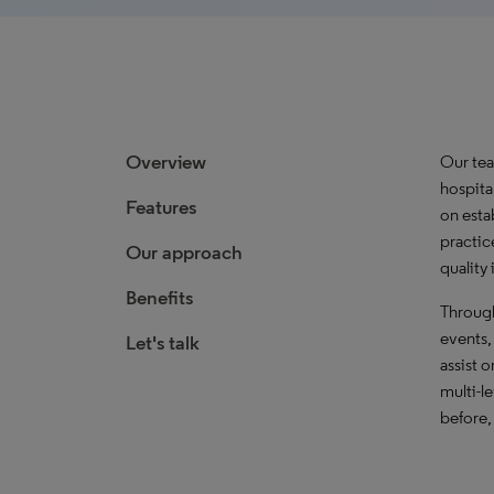
Overview
Our tea
hospita
Features
on esta
practic
Our approach
quality
Benefits
Through
events,
Let's talk
assist 
multi-l
before,