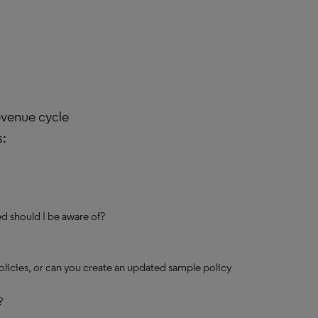
evenue cycle
s:
d should I be aware of?
olicies, or can you create an updated sample policy
?