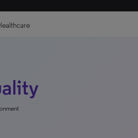
Healthcare
ality
ironment