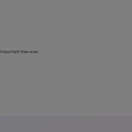
e important than ever.