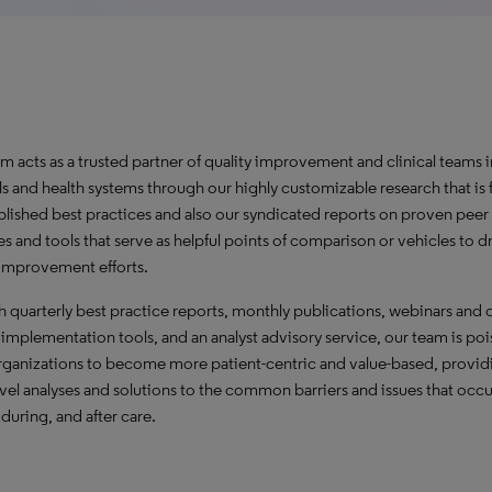
m acts as a trusted partner of quality improvement and clinical teams i
ls and health systems through our highly customizable research that is
blished best practices and also our syndicated reports on proven peer
es and tools that serve as helpful points of comparison or vehicles to d
 improvement efforts.
 quarterly best practice reports, monthly publications, webinars and 
 implementation tools, and an analyst advisory service, our team is poi
organizations to become more patient-centric and value-based, provid
evel analyses and solutions to the common barriers and issues that occu
 during, and after care.