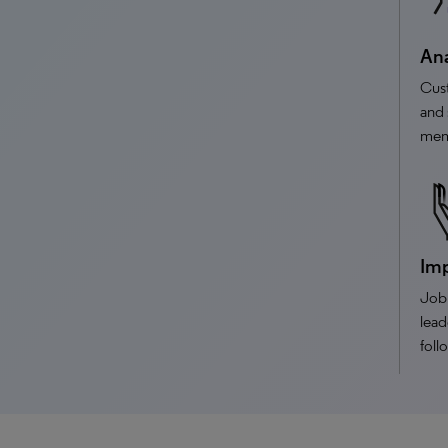
Ana
Cus
and 
memb
Imp
Job 
lead
foll