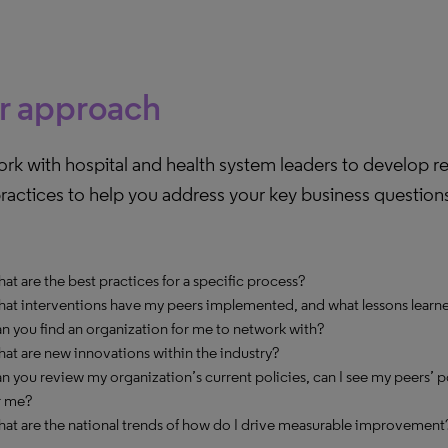
r approach
rk with hospital and health system leaders to develop r
ractices to help you address your key business question
at are the best practices for a specific process?
at interventions have my peers implemented, and what lessons learne
n you find an organization for me to network with?
at are new innovations within the industry?
n you review my organization’s current policies, can I see my peers’ p
r me?
at are the national trends of how do I drive measurable improvement