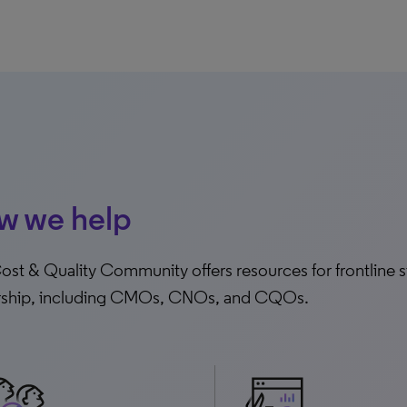
w we help
st & Quality Community offers resources for frontline sta
rship, including CMOs, CNOs, and CQOs.