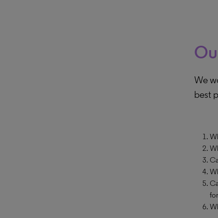
Ou
We wo
best p
Wh
Wh
Ca
Wh
Ca
fo
Wh