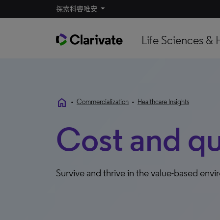
探索科睿唯安
Life Sciences & 
home
•
Commercialization
•
Healthcare Insights
Cost and qu
Survive and thrive in the value-based env