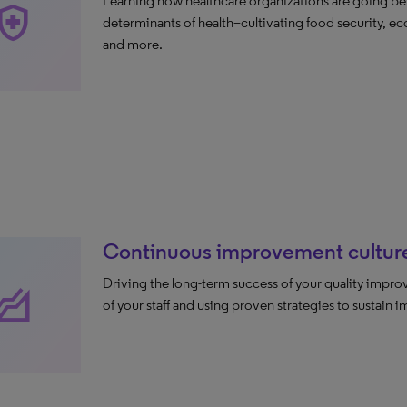
Learning how healthcare organizations are going be
lth_and_safety
determinants of health–cultivating food security, eco
and more.
Continuous improvement cultur
Driving the long-term success of your quality improv
levation
of your staff and using proven strategies to sustain