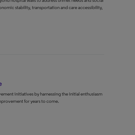
yond hospital walls to address unmet needs and social
nomic stability, transportation and care accessibility,
e
ement initiatives by harnessing the initial enthusiasm
 improvement for years to come.