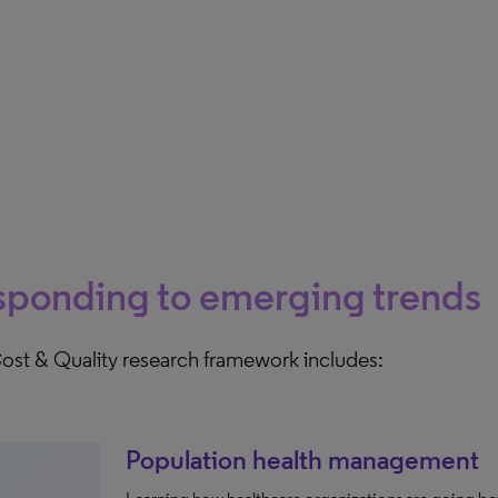
sponding to emerging trends
ost & Quality research framework includes:
Population health management