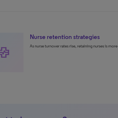
Nurse retention strategies
As nurse turnover rates rise, retaining nurses is mor
alth_metrics