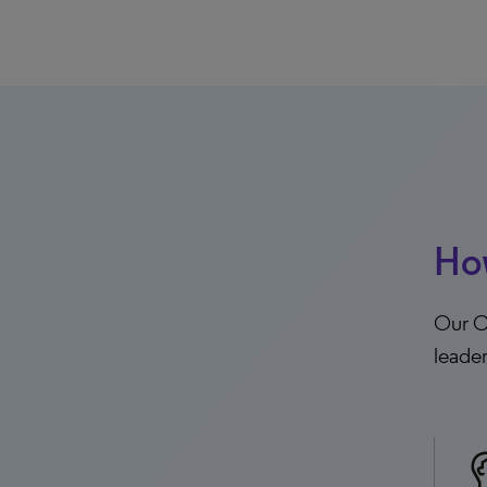
Ho
Our Co
leade