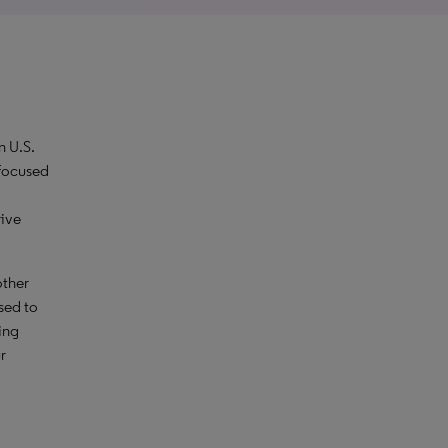
n U.S.
 focused
rive
other
sed to
ing
r