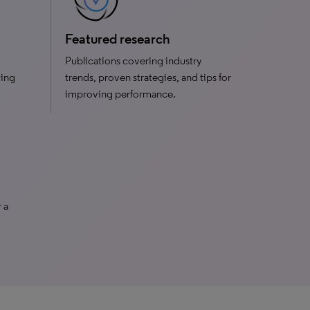
Featured research
Publications covering industry
ving
trends, proven strategies, and tips for
improving performance.
 a