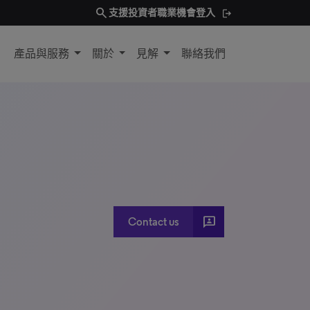
search
支援
投資者
職業機會
登入
產品與服務
關於
見解
聯絡我們
3P
Contact us