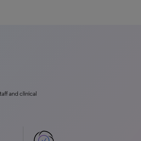
ff and clinical