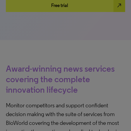
north_east
Free trial
Award-winning news services
covering the complete
innovation lifecycle
Monitor competitors and support confident
decision making with the suite of services from
BioWorld covering the development of the most