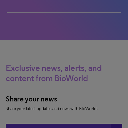
President Russo, Partners LLC
100% completed
Exclusive news, alerts, and
content from BioWorld
Share your news
Share your latest updates and news with BioWorld.