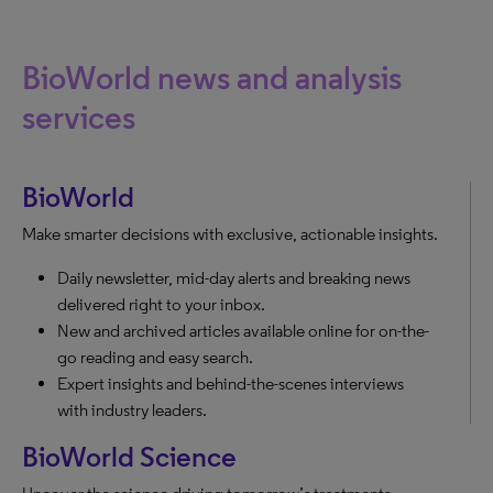
BioWorld news and analysis
services
BioWorld
Make smarter decisions with exclusive, actionable insights.
Daily newsletter, mid-day alerts and breaking news
delivered right to your inbox.
New and archived articles available online for on-the-
go reading and easy search.
Expert insights and behind-the-scenes interviews
with industry leaders.
BioWorld Science