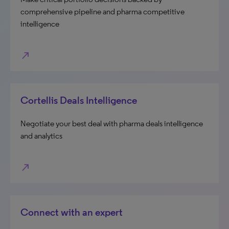
comprehensive pipeline and pharma competitive
intelligence
north_east
Cortellis Deals Intelligence
Negotiate your best deal with pharma deals intelligence
and analytics
north_east
Connect with an expert