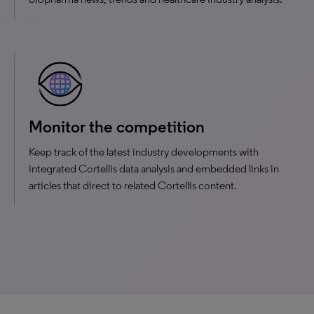
Monitor the competition
Keep track of the latest industry developments with
integrated Cortellis data analysis and embedded links in
articles that direct to related Cortellis content.