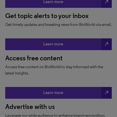
north_east
Learn more
Get topic alerts to your inbox
Get timely updates and breaking news from BioWorld via email.
north_east
Learn more
Access free content
Access free content on BioWorld to stay informed with the
latest insights.
north_east
Learn more
Advertise with us
Leverage our wide audience to enhance brand recognition,