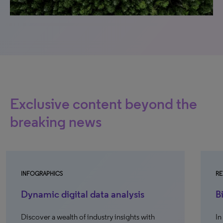
Exclusive content beyond the
breaking news
INFOGRAPHICS
RE
Dynamic digital data analysis
B
Discover a wealth of industry insights with
In