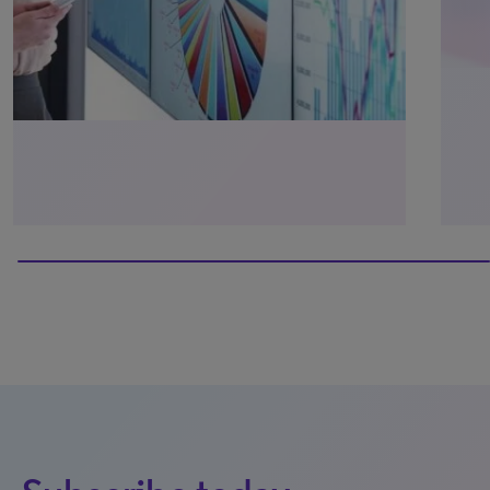
40% completed