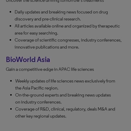
Uncover the science driving tomorrow’s treatments
Daily updates and breaking news focused on drug
discovery and pre-clinical research.
All articles available online and organized by therapeutic
area for easy searching.
Coverage of scientific congresses, industry conferences,
innovative publications and more.
BioWorld Asia
Gain a competitive edge in APAC life sciences
Weekly updates of life sciences news exclusively from
the Asia Pacific region.
On-the-ground experts and breaking news updates
on industry conferences.
Coverage of R&D, clinical, regulatory, deals M&A and
other key regional updates.