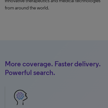
innovative therapeutics and medical technologies
from around the world.
More coverage. Faster delivery.
Powerful search.