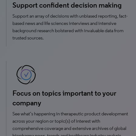
Support confident decision making
Support an array of decisions with unbiased reporting, fact-
based news and life sciences interviews and intensive
background research bolstered with invaluable data from
trusted sources.
Focus on topics important to your
company
See what’s happening in therapeutic product development
across your region or topic(s) of interest with
comprehensive coverage and extensive archives of global
biopharma news, trends and healthcare industry analysis.