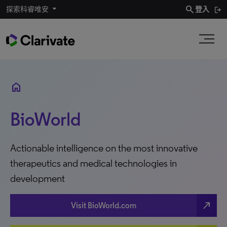
search
探索科睿唯安
登入
home
BioWorld
Actionable intelligence on the most innovative
therapeutics and medical technologies in
development
north_east
Visit BioWorld.com