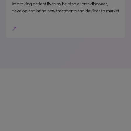
Improving patient lives by helping clients discover,
develop and bring new treatments and devices to market
north_east