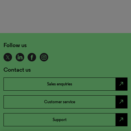
Follow us
Contact us
north_east
Sales enquiries
north_east
Customer service
north_east
Support