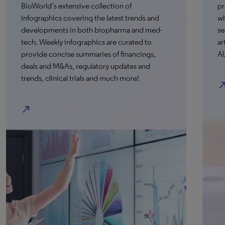
BioWorld’s extensive collection of
pr
infographics covering the latest trends and
wh
developments in both biopharma and med-
se
tech. Weekly infographics are curated to
ar
provide concise summaries of financings,
Al
deals and M&As, regulatory updates and
trends, clinical trials and much more!
north_e
north_east