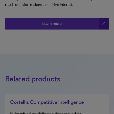
reach decision makers, and drive interest.
north_east
Learn more
Related products
Cortellis Competitive Intelligence
Make critical portfolio decisions backed by