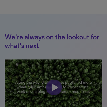
We're always on the lookout for
what's next