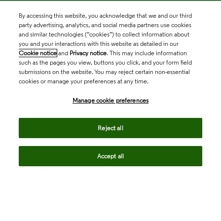
By accessing this website, you acknowledge that we and our third
party advertising, analytics, and social media partners use cookies
and similar technologies (“cookies”) to collect information about
you and your interactions with this website as detailed in our
Cookie notice
and
Privacy notice
. This may include information
such as the pages you view, buttons you click, and your form field
submissions on the website. You may reject certain non-essential
cookies or manage your preferences at any time.
Academia & Government
Manage cookie preferences
Life Sciences & Healthcare
Reject all
Accept all
Intellectual Property
Company