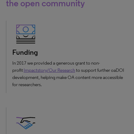
the open community
Funding
In 2017 we provided a generous grant to non-
profit
Impactstory/Our Research
to support further oaDOI
development, helping make OA content more accessible
for researchers.