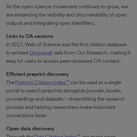
As the open science movement continues to grow, we
are enhancing the visibility and discoverability of open
outputs and integrating open identifiers.
Links to OA versions
In 2017, Web of Science was the first citation database
to embed
Unpaywall
data from Our Research, making it
easy for users to access peer-reviewed OA content.
Efficient preprint discovery
The
Preprint Citation Index™
can be used as a single
portal to search preprints alongside journals, books,
proceedings and datasets – streamlining the research
process and helping researchers make important
connections faster
Open data discovery
Through the
Data Citation Index™
, we make open