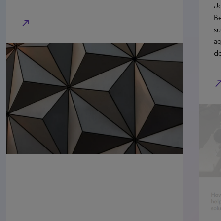
Jo
Be
north_east
su
ag
de
north_e