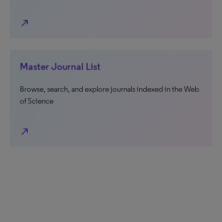
north_east
Master Journal List
Browse, search, and explore journals indexed in the Web
of Science
north_east