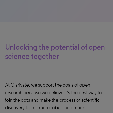
Unlocking the potential of open
science together
At Clarivate, we support the goals of open
research because we believe it’s the best way to
join the dots and make the process of scientific
discovery faster, more robust and more