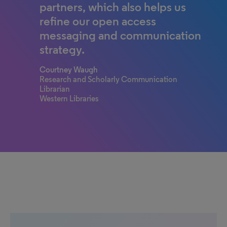
partners, which also helps us
refine our open access
messaging and communication
strategy.
Courtney Waugh
Research and Scholarly Communication
Librarian
Western Libraries