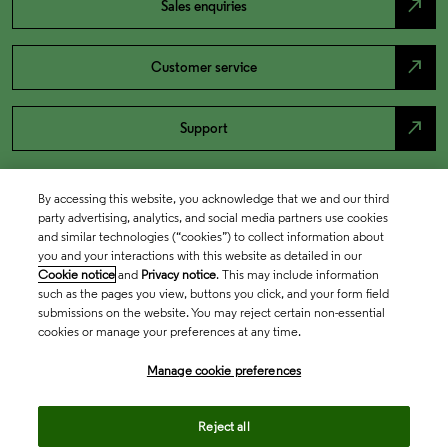
north_east
Sales enquiries
north_east
Customer service
north_east
Support
By accessing this website, you acknowledge that we and our third
party advertising, analytics, and social media partners use cookies
and similar technologies (“cookies”) to collect information about
you and your interactions with this website as detailed in our
Cookie notice
and
Privacy notice
. This may include information
such as the pages you view, buttons you click, and your form field
submissions on the website. You may reject certain non-essential
cookies or manage your preferences at any time.
Academia & Government
Manage cookie preferences
Life Sciences & Healthcare
Reject all