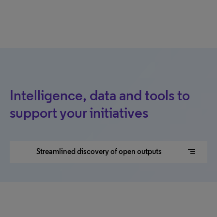
Intelligence, data and tools to
support your initiatives
segment
Streamlined discovery of open outputs