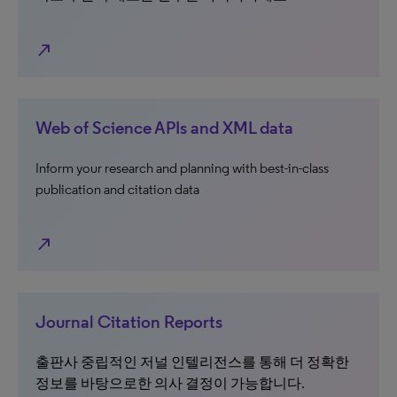
north_east
Web of Science APIs and XML data
Inform your research and planning with best-in-class
publication and citation data
north_east
Journal Citation Reports
출판사 중립적인 저널 인텔리전스를 통해 더 정확한
정보를 바탕으로한 의사 결정이 가능합니다.