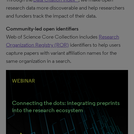
research data more discoverable and help researchers
and funders track the impact of their data.
Community-led open identifiers
Web of Science Core Collection includes
Research
Organization Registry (ROR)
identifiers to help users
capture papers with variant affiliation names for the
same organization in a search.
WEBINAR
Connecting the dots: integrating preprints
into the research ecosystem