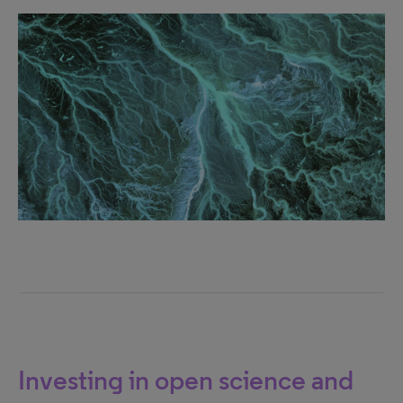
Investing in open science and