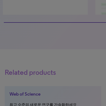
100% completed
Related products
Web of Science
최고 수준의 새로운 연구를 가속화하세요