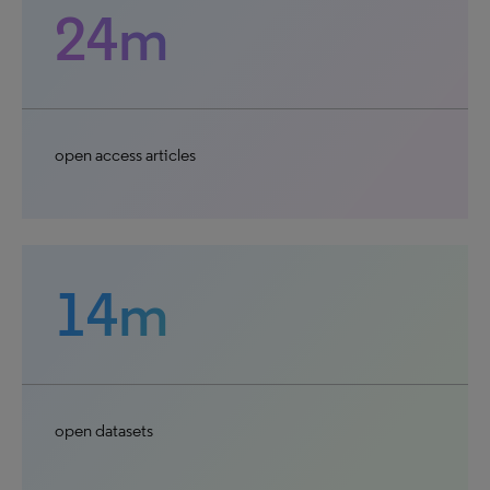
24m
open access articles
14m
open datasets