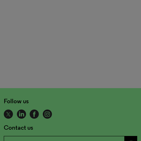
Follow us
Contact us