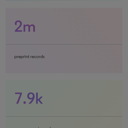
2m
preprint records
7.9k