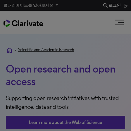
search
클래리베이트를 알아보세요
로그인
home
•
Scientific and Academic Research
Open research and open
access
Supporting open research initiatives with trusted
intelligence, data and tools
Learn more about the Web of Science