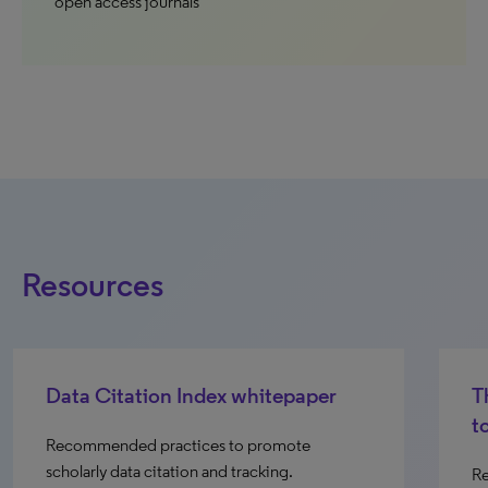
open access journals
Resources
Data Citation Index whitepaper
Th
t
Recommended practices to promote
scholarly data citation and tracking.
Re