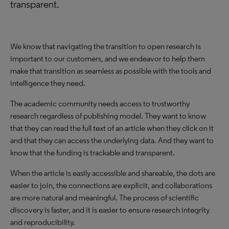
transparent.
We know that navigating the transition to open research is
important to our customers, and we endeavor to help them
make that transition as seamless as possible with the tools and
intelligence they need.
The academic community needs access to trustworthy
research regardless of publishing model. They want to know
that they can read the full text of an article when they click on it
and that they can access the underlying data. And they want to
know that the funding is trackable and transparent.
When the article is easily accessible and shareable, the dots are
easier to join, the connections are explicit, and collaborations
are more natural and meaningful. The process of scientific
discovery is faster, and it is easier to ensure research integrity
and reproducibility.