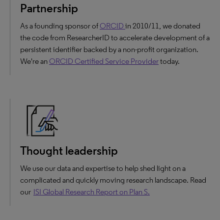
Partnership
As a founding sponsor of
ORCID
in 2010/11, we donated
the code from ResearcherID to accelerate development of a
persistent identifier backed by a non-profit organization.
We're an
ORCID Certified Service Provider
today.
Thought leadership
We use our data and expertise to help shed light on a
complicated and quickly moving research landscape. Read
our
ISI Global Research Report on Plan S.