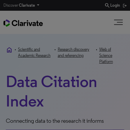
search
Discover
Clarivate
Login
home
•
Scientific and
•
Research discovery
•
Web of
Academic Research
and referencing
Science
Platform
Data Citation
Index
Connecting data to the research it informs