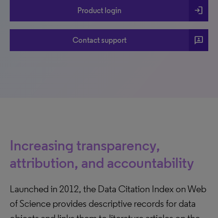
login
Product login
3p
Contact support
Increasing transparency,
attribution, and accountability
Launched in 2012, the Data Citation Index on Web
of Science provides descriptive records for data