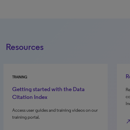
Resources
R
TRAINING
Getting started with the Data
Re
Citation Index
co
In
Access user guides and training videos on our
training portal.
north_e