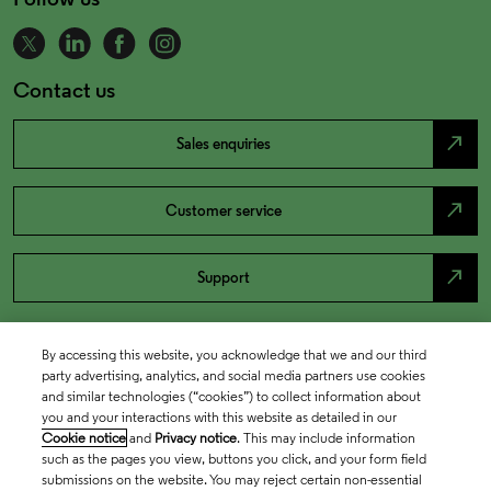
Contact us
north_east
Sales enquiries
north_east
Customer service
north_east
Support
By accessing this website, you acknowledge that we and our third
party advertising, analytics, and social media partners use cookies
and similar technologies (“cookies”) to collect information about
you and your interactions with this website as detailed in our
Cookie notice
and
Privacy notice
. This may include information
such as the pages you view, buttons you click, and your form field
submissions on the website. You may reject certain non-essential