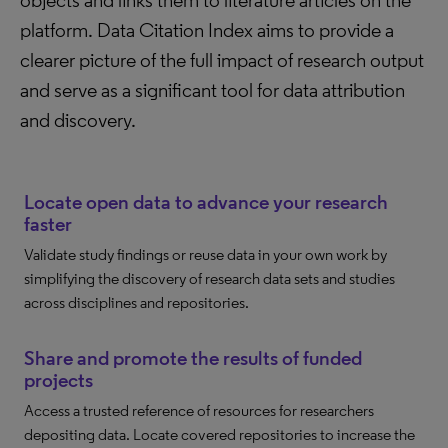
objects and links them to literature articles on the
platform. Data Citation Index aims to provide a
clearer picture of the full impact of research output
and serve as a significant tool for data attribution
and discovery.
Locate open data to advance your research
faster
Validate study findings or reuse data in your own work by
simplifying the discovery of research data sets and studies
across disciplines and repositories.
Share and promote the results of funded
projects
Access a trusted reference of resources for researchers
depositing data. Locate covered repositories to increase the