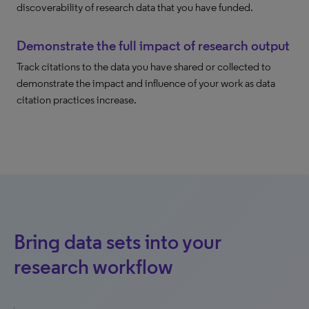
discoverability of research data that you have funded.
Demonstrate the full impact of research output
Track citations to the data you have shared or collected to
demonstrate the impact and influence of your work as data
citation practices increase.
Bring data sets into your
research workflow