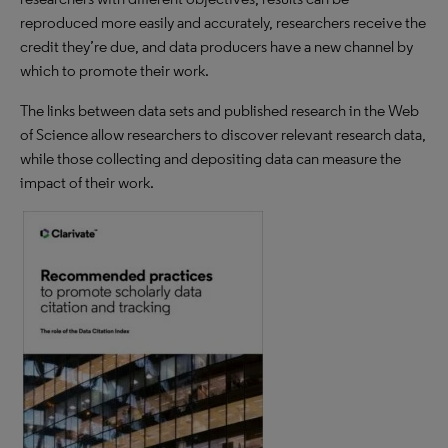
reproduced more easily and accurately, researchers receive the
credit they’re due, and data producers have a new channel by
which to promote their work.
The links between data sets and published research in the Web
of Science allow researchers to discover relevant research data,
while those collecting and depositing data can measure the
impact of their work.