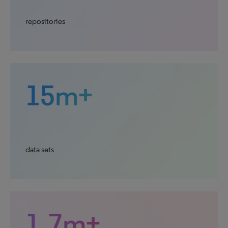
repositories
15m+
data sets
1.7m+