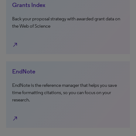
Grants Index
Back your proposal strategy with awarded grant data on
the Web of Science
north_east
EndNote
EndNote is the reference manager that helps you save
time formatting citations, so you can focus on your
research.
north_east