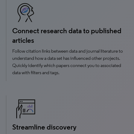
Connect research data to published
articles
Follow citation links between data and journal literature to
understand how a data set has influenced other projects.
Quickly identify which papers connect you to associated
data with filters and tags.
Streamline discovery