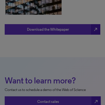
north_east
Download the Whitepaper
Want to learn more?
Contact us to schedule a demo of the Web of Science
north_east
Contact sales