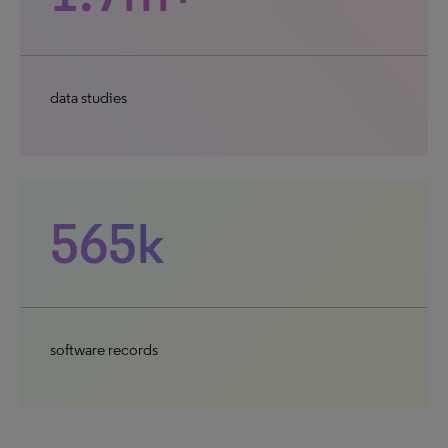
data studies
565k
software records