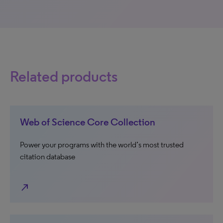
Related products
Web of Science Core Collection
Power your programs with the world’s most trusted
citation database
north_east