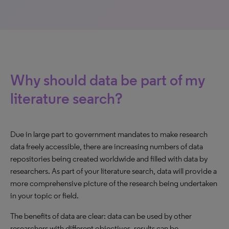
Why should data be part of my
literature search?
Due in large part to government mandates to make research
data freely accessible, there are increasing numbers of data
repositories being created worldwide and filled with data by
researchers. As part of your literature search, data will provide a
more comprehensive picture of the research being undertaken
in your topic or field.
The benefits of data are clear: data can be used by other
researchers with different objectives, results can be