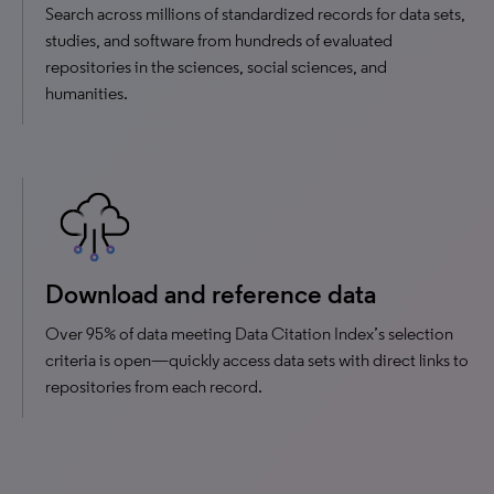
Search across millions of standardized records for data sets,
studies, and software from hundreds of evaluated
repositories in the sciences, social sciences, and
humanities.
Download and reference data
Over 95% of data meeting Data Citation Index’s selection
criteria is open—quickly access data sets with direct links to
repositories from each record.