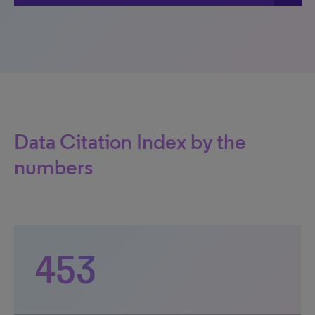
Data Citation Index by the
numbers
453