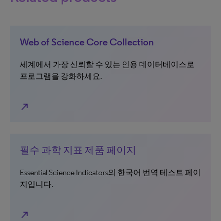
Web of Science Core Collection
세계에서 가장 신뢰할 수 있는 인용 데이터베이스로
프로그램을 강화하세요.
north_east
필수 과학 지표 제품 페이지
Essential Science Indicators의 한국어 번역 테스트 페이
지입니다.
north_east