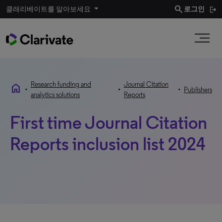
search
클래리베이트를 알아보세요
로그인
Research funding and
Journal Citation
home
•
•
•
Publishers
analytics solutions
Reports
First time Journal Citation
Reports inclusion list 2024