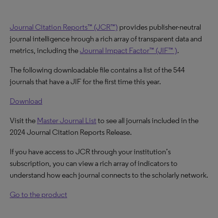
Journal Citation Reports™ (JCR™)
provides publisher-neutral
journal intelligence hrough a rich array of transparent data and
metrics, including the
Journal Impact Factor™ (JIF™ )
.
The following downloadable file contains a list of the 544
journals that have a JIF for the first time this year.
Download
Visit the
Master Journal List
to see all journals included in the
2024 Journal Citation Reports Release.
If you have access to JCR through your institution’s
subscription, you can view a rich array of indicators to
understand how each journal connects to the scholarly network.
Go to the product