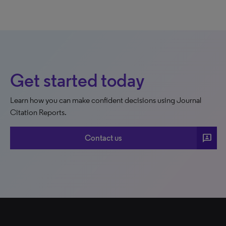
Get started today
Learn how you can make confident decisions using Journal
Citation Reports.
3p
Contact us