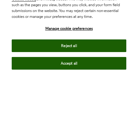
such as the pages you view, buttons you click, and your form field
submissions on the website. You may reject certain non-essential
cookies or manage your preferences at any time.
Academia & Government
Manage cookie preferences
Life Sciences & Healthcare
Reject all
Accept all
Intellectual Property
Company
language
Regional sites
© 2026 Clarivate. All rights reserved.
Legal
Trust Center
Standards
Privacy center
Privacy notice