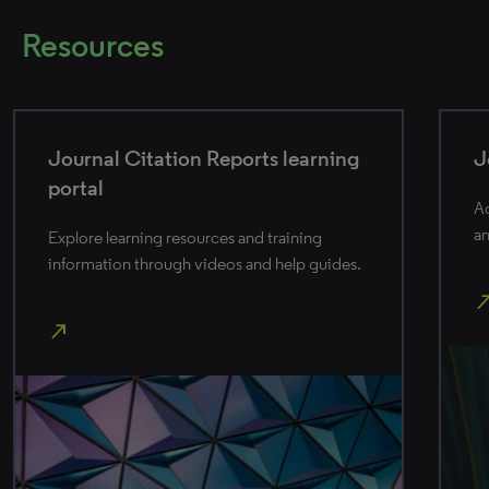
Resources
Journal Citation Reports help
Access product details, release information,
and best practices.
north_east