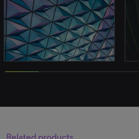
50% completed
Related products