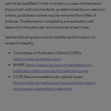
will not be backfilled. In the most serious cases of breaches in
the journal’s editorial standards, as determined by our selection
criteria, published content may be removed from Web of
Science. Timeframes for completing a re-evaluation will
depend on the particular circumstances of each case.
See the following resources for additional information on
research integrity:
Committee on Publication Ethics (COPE):
https://publicationethics.org/
WAME:
https://wame.org/recommendations-on-
publication-ethics-policies-for-medical-journals
COPE Recommendations for special issues:
https://publicationethics.org/resources/discussion-
documents/guest-edited-collections