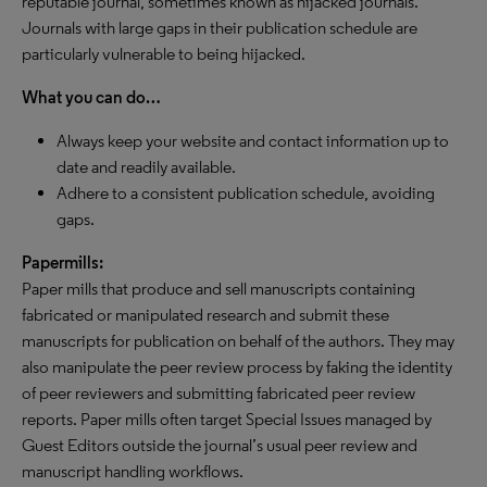
reputable journal, sometimes known as hijacked journals.
Journals with large gaps in their publication schedule are
particularly vulnerable to being hijacked.
What you can do…
Always keep your website and contact information up to
date and readily available.
Adhere to a consistent publication schedule, avoiding
gaps.
Papermills:
Paper mills that produce and sell manuscripts containing
fabricated or manipulated research and submit these
manuscripts for publication on behalf of the authors. They may
also manipulate the peer review process by faking the identity
of peer reviewers and submitting fabricated peer review
reports. Paper mills often target Special Issues managed by
Guest Editors outside the journal’s usual peer review and
manuscript handling workflows.