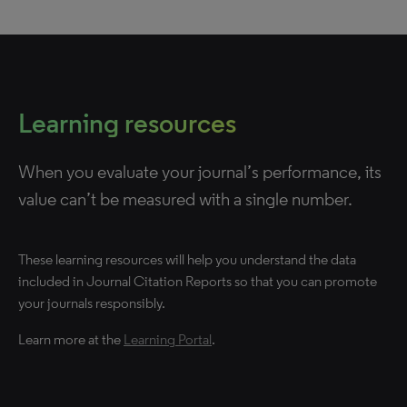
Learning resources
When you evaluate your journal’s performance, its
value can’t be measured with a single number.
These learning resources will help you understand the data
included in Journal Citation Reports so that you can promote
your journals responsibly.
Learn more at the
Learning Portal
.