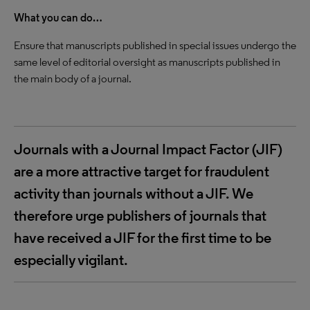
What you can do…
Ensure that manuscripts published in special issues undergo the
same level of editorial oversight as manuscripts published in
the main body of a journal.
Journals with a Journal Impact Factor (JIF)
are a more attractive target for fraudulent
activity than journals without a JIF. We
therefore urge publishers of journals that
have received a JIF for the first time to be
especially vigilant.