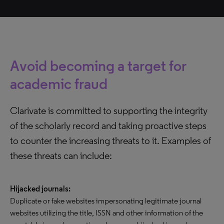
Avoid becoming a target for
academic fraud
Clarivate is committed to supporting the integrity
of the scholarly record and taking proactive steps
to counter the increasing threats to it. Examples of
these threats can include:
Hijacked journals:
Duplicate or fake websites impersonating legitimate journal
websites utilizing the title, ISSN and other information of the