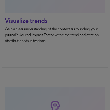
Visualize trends
Gain a clear understanding of the context surrounding your
journal’s Journal Impact Factor with time trend and citation
distribution visualizations.
mindfulness