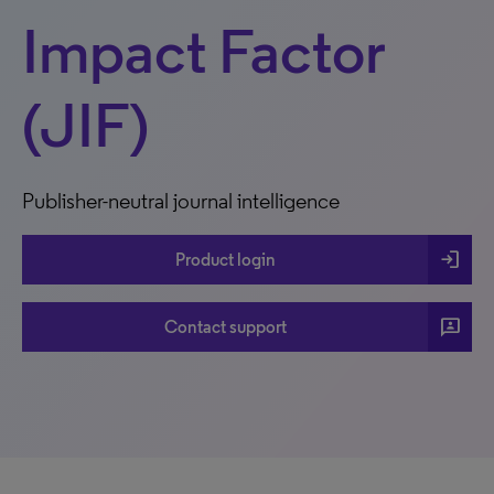
Impact Factor
(JIF)
Publisher-neutral journal intelligence
login
Product login
3p
Contact support