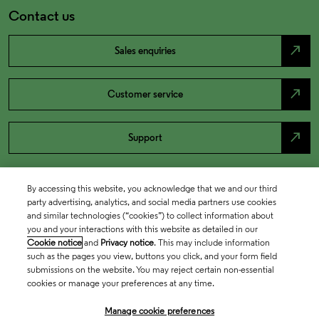
Contact us
north_east
Sales enquiries
north_east
Customer service
north_east
Support
By accessing this website, you acknowledge that we and our third
party advertising, analytics, and social media partners use cookies
and similar technologies (“cookies”) to collect information about
you and your interactions with this website as detailed in our
Cookie notice
and
Privacy notice
. This may include information
such as the pages you view, buttons you click, and your form field
submissions on the website. You may reject certain non-essential
cookies or manage your preferences at any time.
Academia & Government
Manage cookie preferences