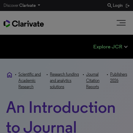
search
Discover
Clarivate
Login
expand_less
Explore JCR
home
•
Scientific and
•
Research funding
•
Journal
•
Publishers
Academic
and analytics
Citation
2026
Research
solutions
Reports
An Introduction
to Journal