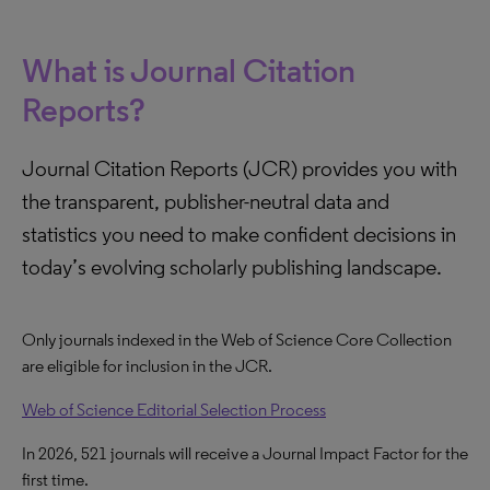
What is Journal Citation
Reports?
Journal Citation Reports (JCR) provides you with
the transparent, publisher-neutral data and
statistics you need to make confident decisions in
today’s evolving scholarly publishing landscape.
Only journals indexed in the Web of Science Core Collection
are eligible for inclusion in the JCR.
Web of Science Editorial Selection Process
In 2026, 521 journals will receive a Journal Impact Factor for the
first time.