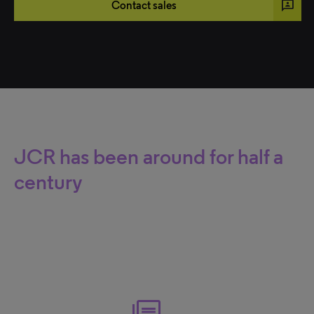
3p
Contact sales
JCR has been around for half a
century