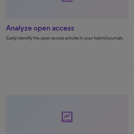
Analyze open access
Easily identify the open access articles in your hybrid journals.
data_thresholding