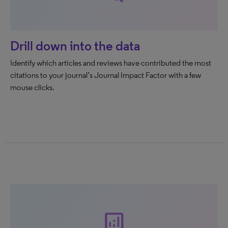
Drill down into the data
Identify which articles and reviews have contributed the most
citations to your journal’s Journal Impact Factor with a few
mouse clicks.
analytics