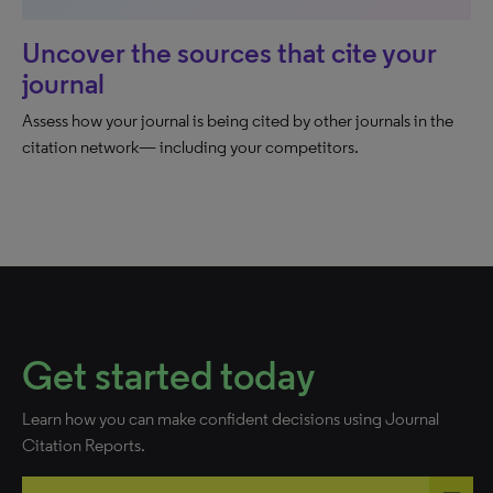
Uncover the sources that cite your
journal
Assess how your journal is being cited by other journals in the
citation network— including your competitors.
Get started today
Learn how you can make confident decisions using Journal
Citation Reports.