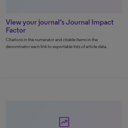
View your journal’s Journal Impact
Factor
Citations in the numerator and citable items in the
denominator each link to exportable lists of article data.
chart_data