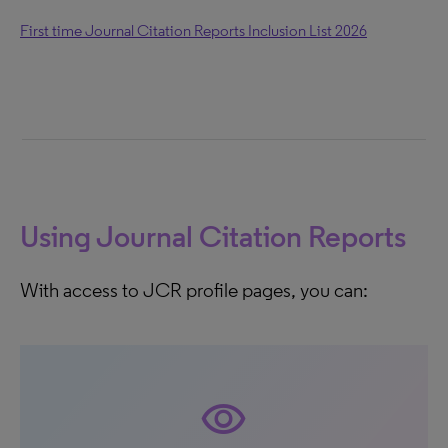
First time Journal Citation Reports Inclusion List 2026
Using Journal Citation Reports
With access to JCR profile pages, you can:
visibility