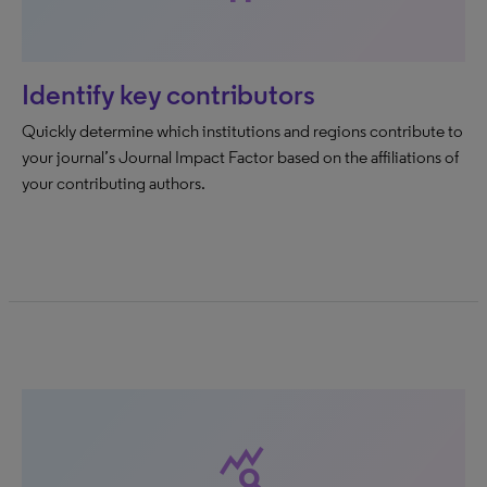
Identify key contributors
Quickly determine which institutions and regions contribute to
your journal’s Journal Impact Factor based on the affiliations of
your contributing authors.
query_stats