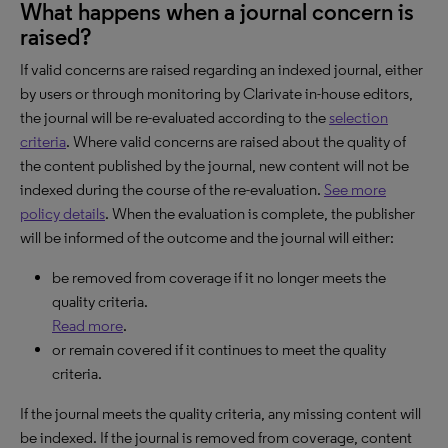
What happens when a journal concern is
raised?
If valid concerns are raised regarding an indexed journal, either
by users or through monitoring by Clarivate in-house editors,
the journal will be re-evaluated according to the
selection
criteria
. Where valid concerns are raised about the quality of
the content published by the journal, new content will not be
indexed during the course of the re-evaluation.
See more
policy details
. When the evaluation is complete, the publisher
will be informed of the outcome and the journal will either:
be removed from coverage if it no longer meets the
quality criteria.
Read more
.
or remain covered if it continues to meet the quality
criteria.
If the journal meets the quality criteria, any missing content will
be indexed. If the journal is removed from coverage, content