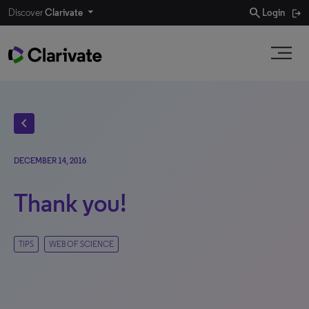
search
Discover
Clarivate
Login
chevron_left
DECEMBER 14, 2016
Thank you!
TIPS
WEB OF SCIENCE