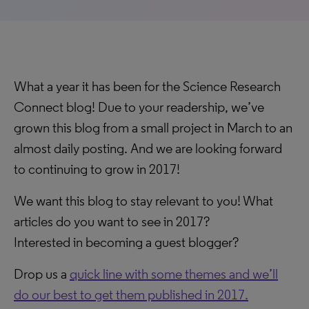
What a year it has been for the Science Research
Connect blog! Due to your readership, we’ve
grown this blog from a small project in March to an
almost daily posting. And we are looking forward
to continuing to grow in 2017!
We want this blog to stay relevant to you! What
articles do you want to see in 2017?
Interested in becoming a guest blogger?
Drop us a
quick line with some themes and we’ll
do our best to get them published in 2017.