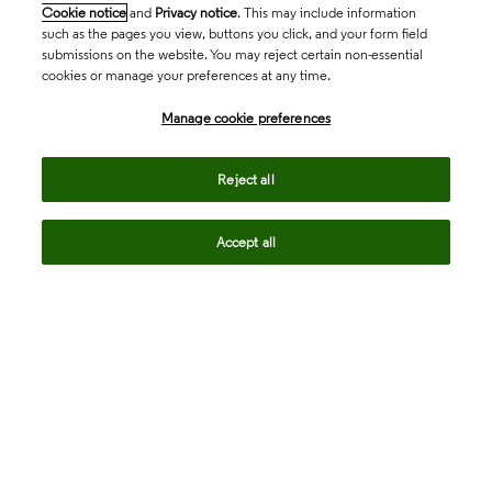
Cookie notice
and
Privacy notice
. This may include information
such as the pages you view, buttons you click, and your form field
submissions on the website. You may reject certain non-essential
cookies or manage your preferences at any time.
Academia & Government
Manage cookie preferences
Life Sciences & Healthcare
Reject all
Accept all
Intellectual Property
Company
language
Regional sites
© 2026 Clarivate. All rights reserved.