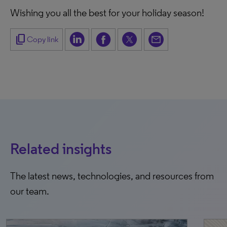
Wishing you all the best for your holiday season!
content_copy
Copy link
Related insights
The latest news, technologies, and resources from
our team.