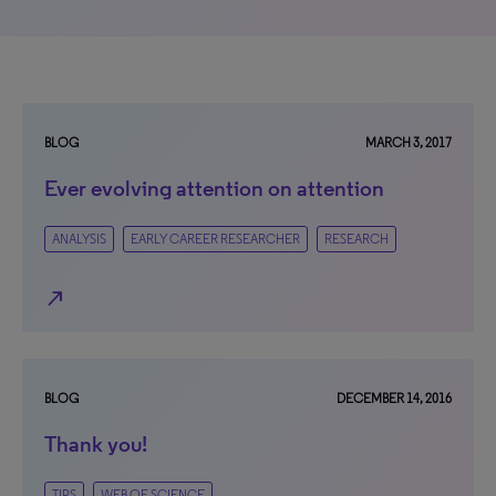
BLOG
MARCH 3, 2017
Ever evolving attention on attention
ANALYSIS
EARLY CAREER RESEARCHER
RESEARCH
north_east
BLOG
DECEMBER 14, 2016
Thank you!
TIPS
WEB OF SCIENCE