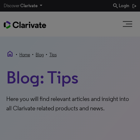
search
Discover
Clarivate
Login
home
•
•
•
Home
Blog
Tips
Blog: Tips
Here you will find relevant articles and insight into
all Clarivate related products and news.