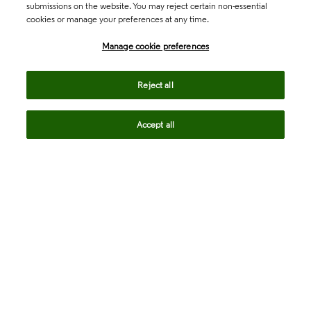
submissions on the website. You may reject certain non-essential
cookies or manage your preferences at any time.
Academia & Government
Manage cookie preferences
Life Sciences & Healthcare
Reject all
Accept all
Intellectual Property
Company
language
Regional sites
© 2026 Clarivate. All rights reserved.
Legal
Trust Center
Standards
Privacy center
Privacy notice
Cookie notice
Career Fraud Warning
Transparency in Coverage